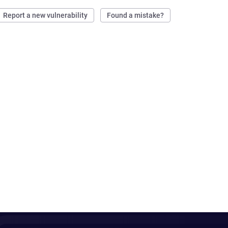
Report a new vulnerability
Found a mistake?