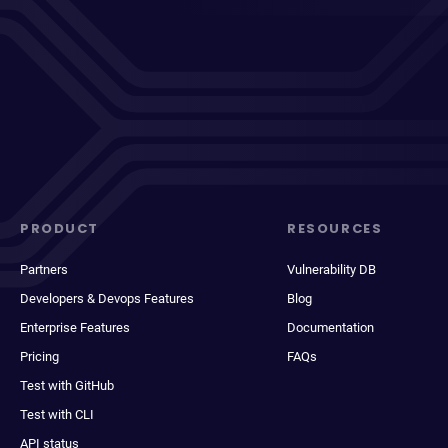
PRODUCT
RESOURCES
Partners
Vulnerability DB
Developers & Devops Features
Blog
Enterprise Features
Documentation
Pricing
FAQs
Test with GitHub
Test with CLI
API status