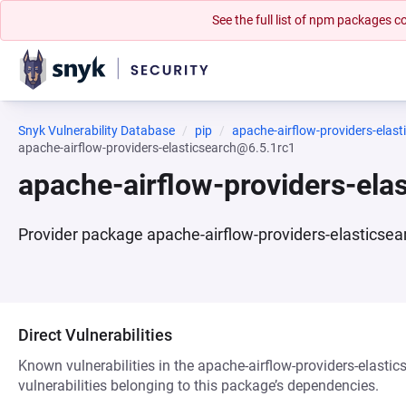
See the full list of npm packages
Snyk Vulnerability Database
pip
apache-airflow-providers-elast
apache-airflow-providers-elasticsearch@6.5.1rc1
apache-airflow-providers-ela
Provider package apache-airflow-providers-elasticsea
Direct Vulnerabilities
Known vulnerabilities in the apache-airflow-providers-elasti
vulnerabilities belonging to this package’s dependencies.