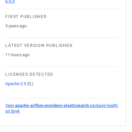
6.9.0
FIRST PUBLISHED
5 years ago
LATEST VERSION PUBLISHED
11 hours ago
LICENSES DETECTED
Apache-2.0
[0,)
View
apache-airflow-providers-elasticsearch
package health
on Snyk
(opens in a new tab)