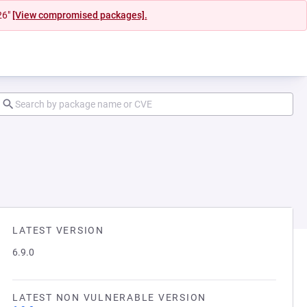
26"
[View compromised packages].
LATEST VERSION
6.9.0
LATEST NON VULNERABLE VERSION