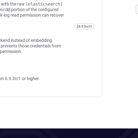
d with the raw
[elasticsearch]
word@
portion of the configured
sk-log read permission can recover
[,6.5.3rc1)
ackend instead of embedding
 prevents those credentials from
 permission.
on 6.5.3rc1 or higher.