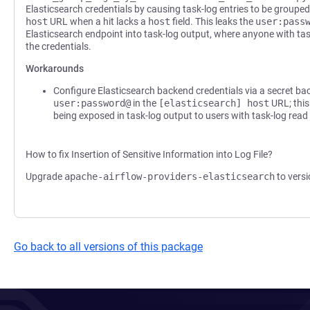
Elasticsearch credentials by causing task-log entries to be groupe
host
URL when a hit lacks a
host
field. This leaks the
user:pass
Elasticsearch endpoint into task-log output, where anyone with ta
the credentials.
Workarounds
Configure Elasticsearch backend credentials via a secret b
user:password@
in the
[elasticsearch] host
URL; this
being exposed in task-log output to users with task-log read
How to fix Insertion of Sensitive Information into Log File?
Upgrade
apache-airflow-providers-elasticsearch
to versi
Go back to all versions of this package