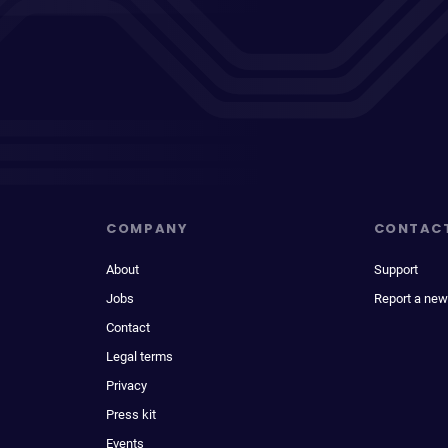
COMPANY
CONTAC
About
Support
Jobs
Report a new
Contact
Legal terms
Privacy
Press kit
Events