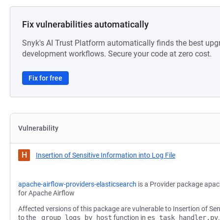
Fix vulnerabilities automatically
Snyk's AI Trust Platform automatically finds the best upg
development workflows. Secure your code at zero cost.
Fix for free
Vulnerability
H
Insertion of Sensitive Information into Log File
apache-airflow-providers-elasticsearch
is a Provider package apac
for Apache Airflow
Affected versions of this package are vulnerable to Insertion of Sen
to the
_group_logs_by_host
function in
es_task_handler.py