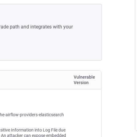
rade path and integrates with your
Vulnerable
Version
he-airflow-providers-elasticsearch
sitive Information into Log File due
. An attacker can expose embedded