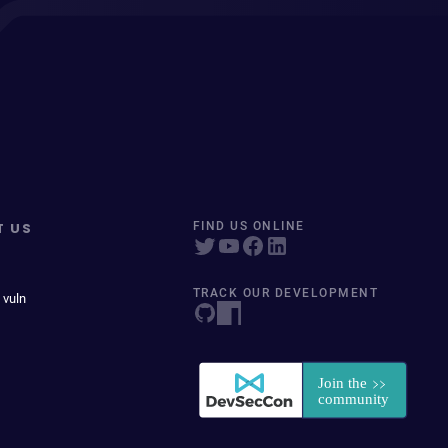
T US
FIND US ONLINE
TRACK OUR DEVELOPMENT
 vuln