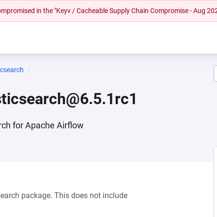
 compromised in the "Keyv / Cacheable Supply Chain Compromise - Aug 20
icsearch
sticsearch@6.5.1rc1
rch for Apache Airflow
csearch package. This does not include