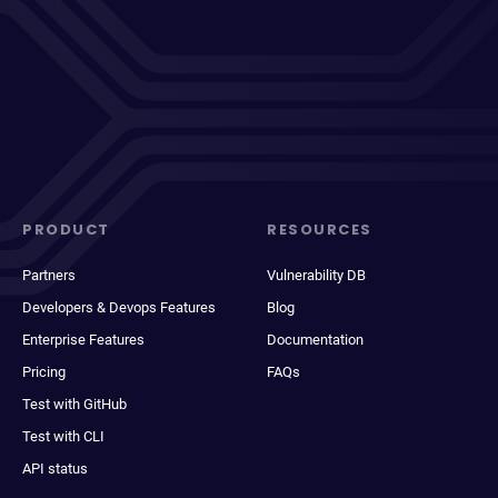
PRODUCT
RESOURCES
Partners
Vulnerability DB
Developers & Devops Features
Blog
Enterprise Features
Documentation
Pricing
FAQs
Test with GitHub
Test with CLI
API status