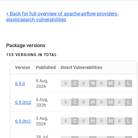
< Back for full overview of apache-airflow-providers-
elasticsearch vulnerabilities
Package versions
155 VERSIONS IN TOTAL
Version
Published
Direct Vulnerabilities
8 Aug,
C
H
M
L
6.9.0
0
0
0
0
2026
6 Aug,
C
H
M
L
6.9.0rc2
0
0
0
0
2026
3 Aug,
C
H
M
L
6.9.0rc1
0
0
0
0
2026
28 Jul,