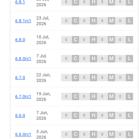
C
H
M
L
6.8.1
0
0
0
0
2026
23 Jul,
C
H
M
L
6.8.1rc1
0
0
0
0
2026
10 Jul,
C
H
M
L
6.8.0
0
0
0
0
2026
7 Jul,
C
H
M
L
6.8.0rc1
0
0
0
0
2026
22 Jun,
C
H
M
L
6.7.0
0
0
0
0
2026
19 Jun,
C
H
M
L
6.7.0rc1
0
0
0
0
2026
7 Jun,
C
H
M
L
6.6.0
0
0
0
0
2026
3 Jun,
C
H
M
L
6.6.0rc1
0
0
0
0
2026