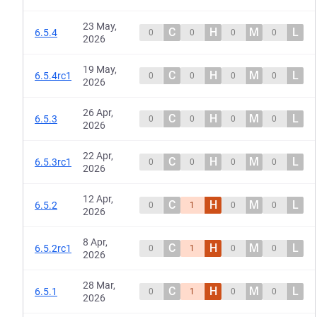
23 May,
C
H
M
L
6.5.4
0
0
0
0
2026
19 May,
C
H
M
L
6.5.4rc1
0
0
0
0
2026
26 Apr,
C
H
M
L
6.5.3
0
0
0
0
2026
22 Apr,
C
H
M
L
6.5.3rc1
0
0
0
0
2026
12 Apr,
C
H
M
L
6.5.2
0
1
0
0
2026
8 Apr,
C
H
M
L
6.5.2rc1
0
1
0
0
2026
28 Mar,
C
H
M
L
6.5.1
0
1
0
0
2026