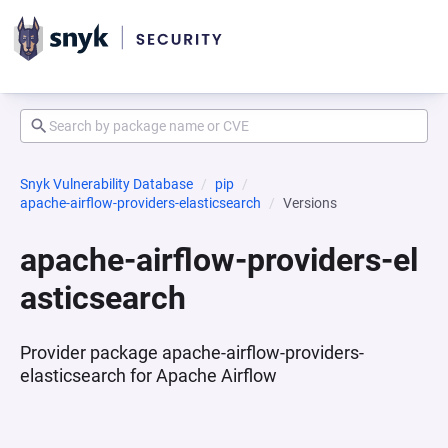
Snyk Vulnerability Database
pip
apache-airflow-providers-elasticsearch
Versions
apache-airflow-providers-el
asticsearch
Provider package apache-airflow-providers-
elasticsearch for Apache Airflow