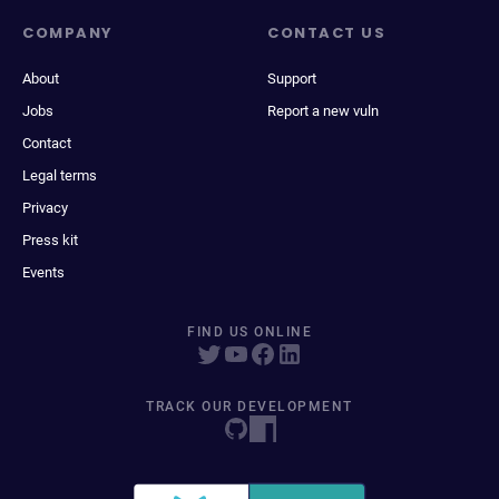
COMPANY
CONTACT US
About
Support
Jobs
Report a new vuln
Contact
Legal terms
Privacy
Press kit
Events
FIND US ONLINE
TRACK OUR DEVELOPMENT