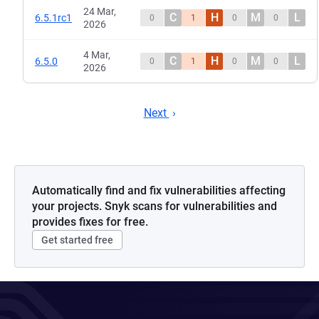
24 Mar,
C
H
M
L
6.5.1rc1
0
1
0
0
2026
4 Mar,
C
H
M
L
6.5.0
0
1
0
0
2026
Next
Automatically find and fix vulnerabilities affecting
your projects. Snyk scans for vulnerabilities and
provides fixes for free.
Get started free