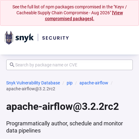
See the full list of npm packages compromised in the "Keyv /
Cacheable Supply Chain Compromise - Aug 2026"
[View
compromised packages].
Snyk Vulnerability Database
pip
apache-airflow
apache-airflow@3.2.2rc2
apache-airflow@3.2.2rc2
Programmatically author, schedule and monitor
data pipelines