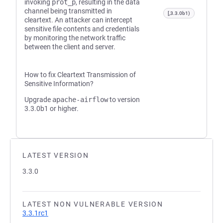
invoking
prot_p
, resulting in the data
channel being transmitted in
[,3.3.0b1)
cleartext. An attacker can intercept
sensitive file contents and credentials
by monitoring the network traffic
between the client and server.
How to fix Cleartext Transmission of
Sensitive Information?
Upgrade
apache-airflow
to version
3.3.0b1 or higher.
LATEST VERSION
3.3.0
LATEST NON VULNERABLE VERSION
3.3.1rc1