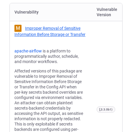
Vulnerable
Vulnerability
Version
M
Improper Removal of Sensitive
Information Before Storage or Transfer
apache-airflow
is a platform to
programmatically author, schedule,
and monitor workflows.
Affected versions of this package are
vulnerable to Improper Removal of
Sensitive Information Before Storage
or Transfer in the Config API when
per-key secrets backend overrides are
configured via environment variables.
An attacker can obtain plaintext
secrets-backend credentials by
[,3.3.0b1)
accessing the API output, as sensitive
information is not properly redacted.
This is only exploitable if secrets
backends are configured using per-