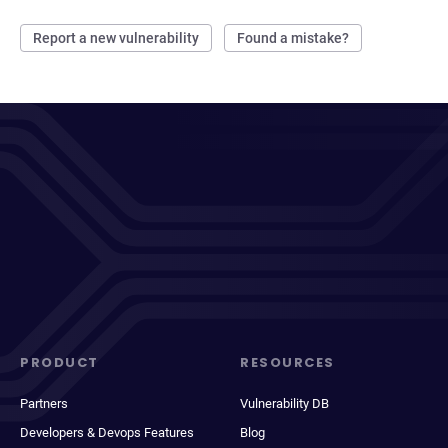
Report a new vulnerability
Found a mistake?
PRODUCT
RESOURCES
Partners
Vulnerability DB
Developers & Devops Features
Blog