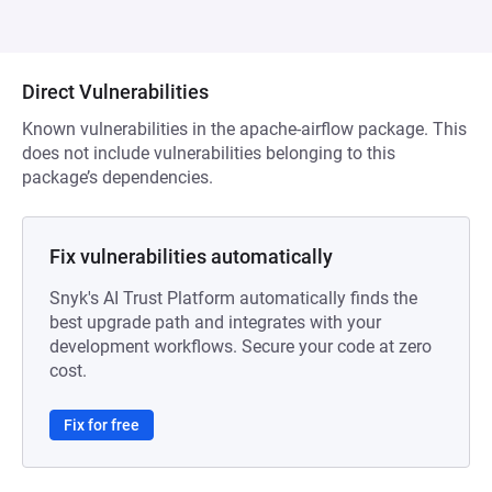
Direct Vulnerabilities
Known vulnerabilities in the apache-airflow package. This
does not include vulnerabilities belonging to this
package’s dependencies.
Fix vulnerabilities automatically
Snyk's AI Trust Platform automatically finds the
best upgrade path and integrates with your
development workflows. Secure your code at zero
cost.
Fix for free