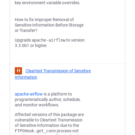
key environment variable overrides.
How to fix Improper Removal of
Sensitive Information Before Storage
or Transfer?
Upgrade
apache-airflow
to version
3.3.0b1 or higher.
H
Cleartext Transmission of Sensitive
Information
apache-airflow
is a platform to
programmatically author, schedule,
and monitor workflows.
Affected versions of this package are
vulnerable to Cleartext Transmission
of Sensitive Information due to the
FTPSHook.get_conn
process not