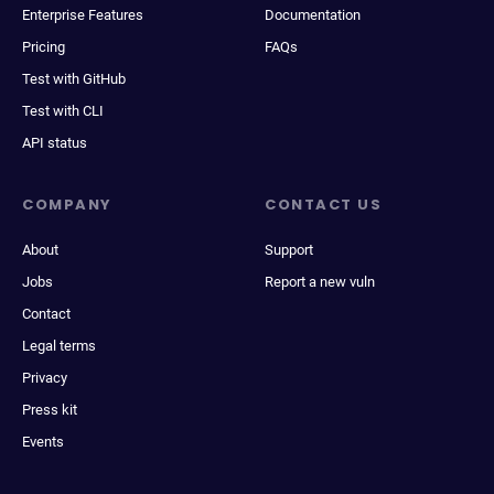
Enterprise Features
Documentation
Pricing
FAQs
Test with GitHub
Test with CLI
API status
COMPANY
CONTACT US
About
Support
Jobs
Report a new vuln
Contact
Legal terms
Privacy
Press kit
Events