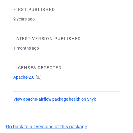
FIRST PUBLISHED
9 years ago
LATEST VERSION PUBLISHED
1 months ago
LICENSES DETECTED
Apache-2.0
[0,)
View
apache-airflow
package health on Snyk
(opens in a new tab
Go back to all versions of this package