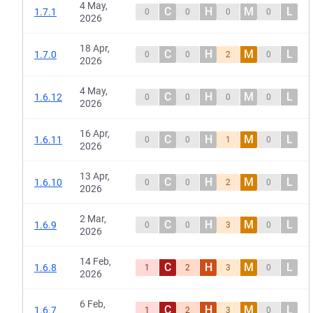
4 May,
C
H
M
L
1.7.1
0
0
0
0
2026
18 Apr,
C
H
M
L
1.7.0
0
0
2
0
2026
4 May,
C
H
M
L
1.6.12
0
0
0
0
2026
16 Apr,
C
H
M
L
1.6.11
0
0
1
0
2026
13 Apr,
C
H
M
L
1.6.10
0
0
2
0
2026
2 Mar,
C
H
M
L
1.6.9
0
0
3
0
2026
14 Feb,
C
H
M
L
1.6.8
1
2
3
0
2026
6 Feb,
C
H
M
L
1.6.7
1
2
3
0