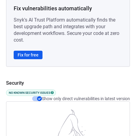
Fix vulnerabilities automatically
Snyk's AI Trust Platform automatically finds the
best upgrade path and integrates with your
development workflows. Secure your code at zero
cost.
Fix for free
Security
NO KNOWN SECURITY ISSUES
Show only direct vulnerabilities in latest version