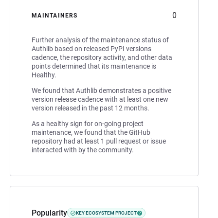
0
MAINTAINERS
Further analysis of the maintenance status of
Authlib based on released PyPI versions
cadence, the repository activity, and other data
points determined that its maintenance is
Healthy.
We found that Authlib demonstrates a positive
version release cadence with at least one new
version released in the past 12 months.
As a healthy sign for on-going project
maintenance, we found that the GitHub
repository had at least 1 pull request or issue
interacted with by the community.
Popularity
KEY ECOSYSTEM PROJECT