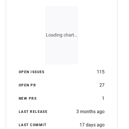
Loading chart...
115
OPEN ISSUES
27
OPEN PR
1
NEW PRS
3 months ago
LAST RELEASE
17 days ago
LAST COMMIT