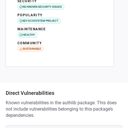
SECURITY
NO KNOWN SECURITY ISSUES
POPULARITY
KEY ECOSYSTEM PROJECT
MAINTENANCE
HEALTHY
COMMUNITY
SUSTAINABLE
Direct Vulnerabilities
Known vulnerabilities in the authlib package. This does
not include vulnerabilities belonging to this package’s
dependencies.