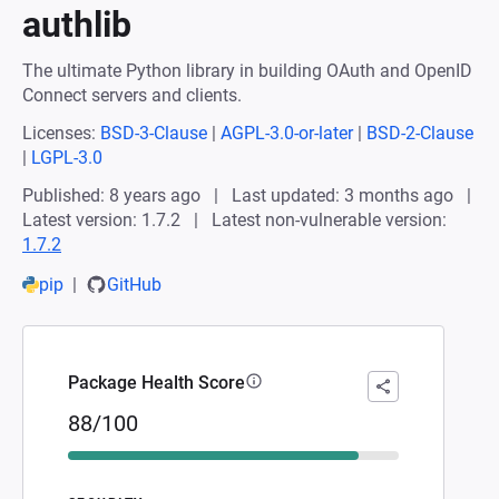
authlib
The ultimate Python library in building OAuth and OpenID
Connect servers and clients.
Licenses:
BSD-3-Clause
|
AGPL-3.0-or-later
|
BSD-2-Clause
|
LGPL-3.0
Published: 8 years ago
Last updated: 3 months ago
Latest version: 1.7.2
Latest non-vulnerable version:
1.7.2
pip
GitHub
Package Health Score
88/100