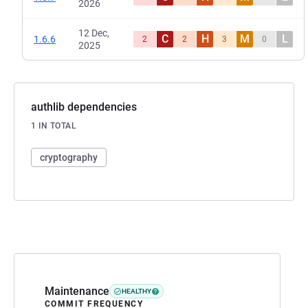
2026
12 Dec,
C
H
M
L
1.6.6
2
2
3
0
2025
authlib dependencies
1 IN TOTAL
cryptography
Maintenance
HEALTHY
COMMIT FREQUENCY