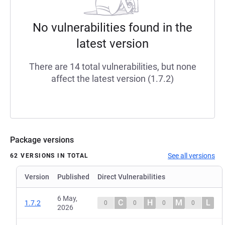
No vulnerabilities found in the
latest version
There are 14 total vulnerabilities, but none
affect the latest version (1.7.2)
Package versions
See all versions
62 VERSIONS IN TOTAL
Version
Published
Direct Vulnerabilities
6 May,
C
H
M
L
1.7.2
0
0
0
0
2026