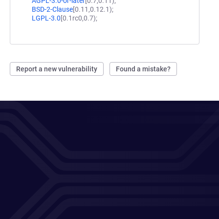
AGPL-3.0-or-later
[0.7,0.11);
BSD-2-Clause
[0.11,0.12.1);
LGPL-3.0
[0.1rc0,0.7);
Report a new vulnerability
Found a mistake?