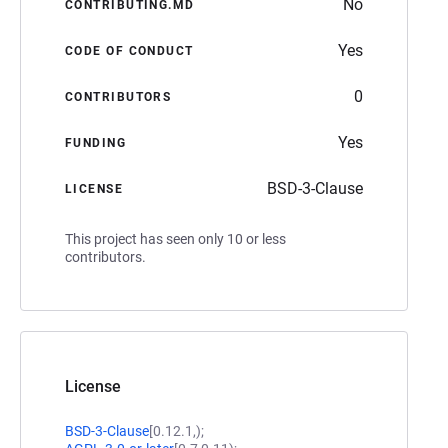
No
CONTRIBUTING.MD
Yes
CODE OF CONDUCT
0
CONTRIBUTORS
Yes
FUNDING
BSD-3-Clause
LICENSE
This project has seen only 10 or less
contributors.
License
BSD-3-Clause
[0.12.1,);