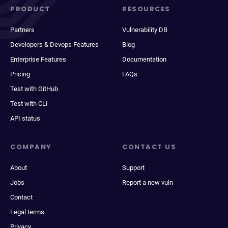
PRODUCT
RESOURCES
Partners
Vulnerability DB
Developers & Devops Features
Blog
Enterprise Features
Documentation
Pricing
FAQs
Test with GitHub
Test with CLI
API status
COMPANY
CONTACT US
About
Support
Jobs
Report a new vuln
Contact
Legal terms
Privacy