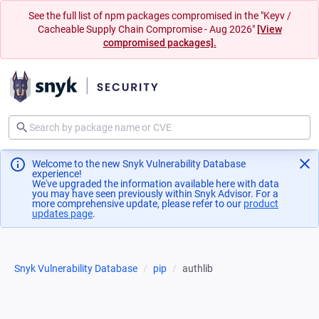
See the full list of npm packages compromised in the "Keyv /
Cacheable Supply Chain Compromise - Aug 2026"
[View
compromised packages].
Welcome to the new Snyk Vulnerability Database
experience!
We've upgraded the information available here with data
you may have seen previously within Snyk Advisor. For a
more comprehensive update, please refer to our
product
updates page
(opens in a new tab)
.
Snyk Vulnerability Database
pip
authlib