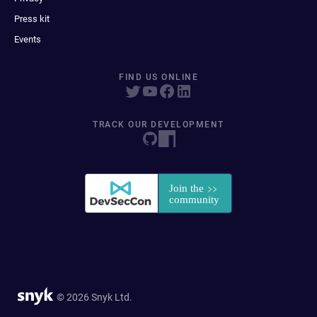
Press kit
Events
FIND US ONLINE
TRACK OUR DEVELOPMENT
© 2026 Snyk Ltd.