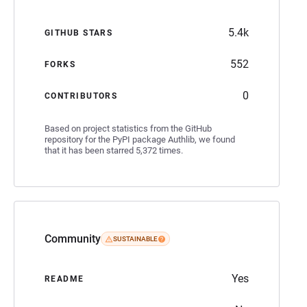
5.4k
GITHUB STARS
552
FORKS
0
CONTRIBUTORS
Based on project statistics from the GitHub
repository for the PyPI package Authlib, we found
that it has been starred 5,372 times.
Community
SUSTAINABLE
Yes
README