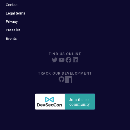
Contact
Legal terms
Privacy
Press kit
Events
FIND US ONLINE
TRACK OUR DEVELOPMENT