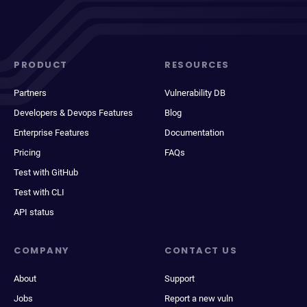
PRODUCT
RESOURCES
Partners
Vulnerability DB
Developers & Devops Features
Blog
Enterprise Features
Documentation
Pricing
FAQs
Test with GitHub
Test with CLI
API status
COMPANY
CONTACT US
About
Support
Jobs
Report a new vuln