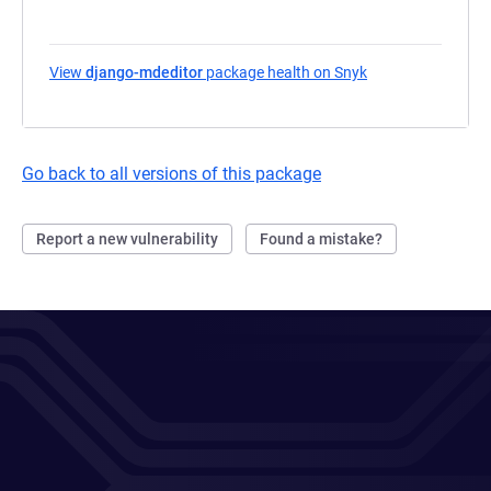
View
django-mdeditor
package health on Snyk
(opens in a new t
Go back to all versions of this package
Report a new vulnerability
Found a mistake?