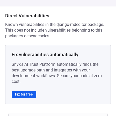
Direct Vulnerabilities
Known vulnerabilities in the django-mdeditor package.
This does not include vulnerabilities belonging to this
package’s dependencies.
Fix vulnerabilities automatically
Snyk's AI Trust Platform automatically finds the
best upgrade path and integrates with your
development workflows. Secure your code at zero
cost.
Fix for free