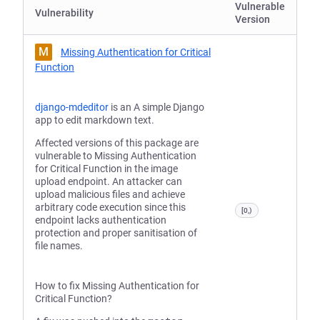
Vulnerable
Vulnerability
Version
M
Missing Authentication for Critical
Function
django-mdeditor
is an A simple Django
app to edit markdown text.
Affected versions of this package are
vulnerable to Missing Authentication
for Critical Function in the image
upload endpoint. An attacker can
upload malicious files and achieve
arbitrary code execution since this
[0,)
endpoint lacks authentication
protection and proper sanitisation of
file names.
How to fix Missing Authentication for
Critical Function?