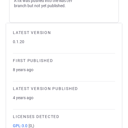
A fix was pushed into the
master
branch but not yet published.
LATEST VERSION
0.1.20
FIRST PUBLISHED
8 years ago
LATEST VERSION PUBLISHED
4 years ago
LICENSES DETECTED
GPL-3.0
[0,)