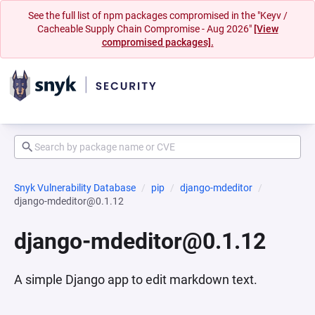
See the full list of npm packages compromised in the "Keyv /
Cacheable Supply Chain Compromise - Aug 2026"
[View
compromised packages].
Snyk Vulnerability Database
pip
django-mdeditor
django-mdeditor@0.1.12
django-mdeditor@0.1.12
A simple Django app to edit markdown text.