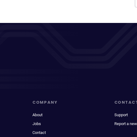
COMPANY
CONTAC
About
Support
Jobs
Report a new
Contact