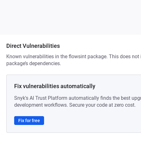
Direct Vulnerabilities
Known vulnerabilities in the flowsint package. This does not i
package’s dependencies.
Fix vulnerabilities automatically
Snyk's AI Trust Platform automatically finds the best upg
development workflows. Secure your code at zero cost.
Fix for free