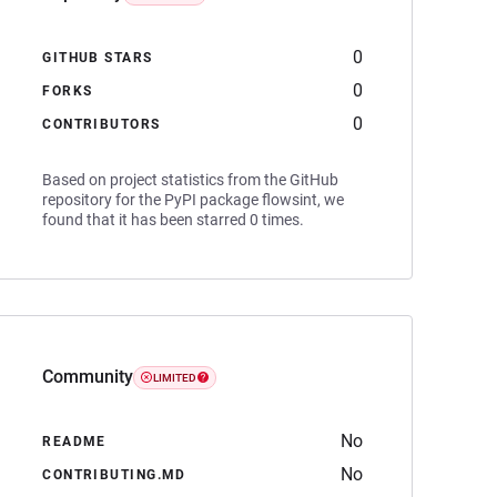
0
GITHUB STARS
0
FORKS
0
CONTRIBUTORS
Based on project statistics from the GitHub
repository for the PyPI package flowsint, we
found that it has been starred 0 times.
Community
LIMITED
No
README
No
CONTRIBUTING.MD