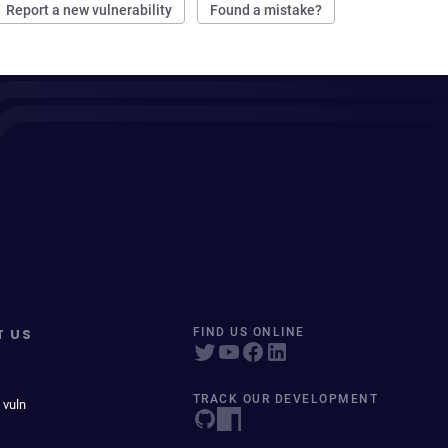
Report a new vulnerability
Found a mistake?
T US
FIND US ONLINE
TRACK OUR DEVELOPMENT
 vuln