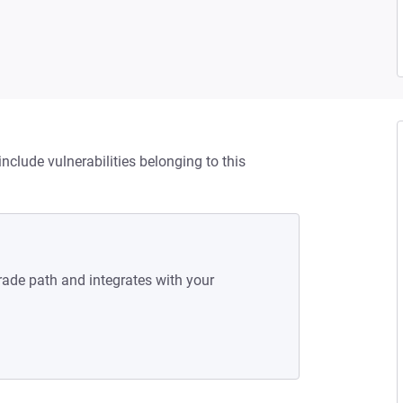
nclude vulnerabilities belonging to this
rade path and integrates with your