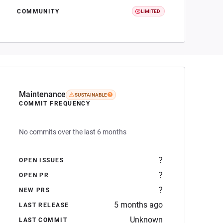
COMMUNITY
LIMITED
Maintenance
SUSTAINABLE
COMMIT FREQUENCY
No commits over the last 6 months
?
OPEN ISSUES
?
OPEN PR
?
NEW PRS
5 months ago
LAST RELEASE
Unknown
LAST COMMIT