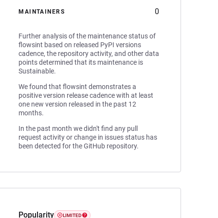
0
MAINTAINERS
Further analysis of the maintenance status of
flowsint based on released PyPI versions
cadence, the repository activity, and other data
points determined that its maintenance is
Sustainable.
We found that flowsint demonstrates a
positive version release cadence with at least
one new version released in the past 12
months.
In the past month we didn't find any pull
request activity or change in issues status has
been detected for the GitHub repository.
Popularity
LIMITED