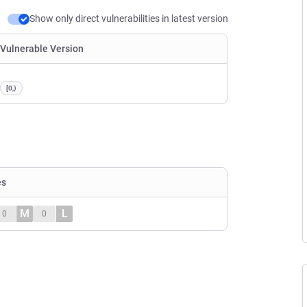
Show only direct vulnerabilities in latest version
Vulnerable Version
[0,)
es
M
L
0
0