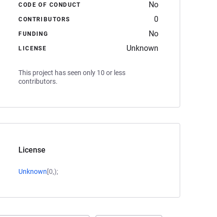
No
CODE OF CONDUCT
0
CONTRIBUTORS
No
FUNDING
Unknown
LICENSE
This project has seen only 10 or less
contributors.
License
Unknown
[0,);