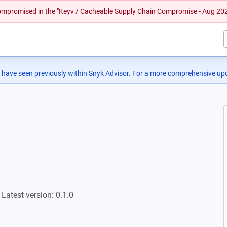
 compromised in the "Keyv / Cacheable Supply Chain Compromise - Aug 20
 have seen previously within Snyk Advisor. For a more comprehensive upd
Latest version: 0.1.0