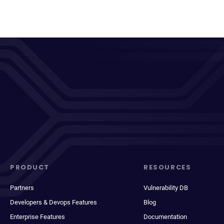
PRODUCT
RESOURCES
Partners
Vulnerability DB
Developers & Devops Features
Blog
Enterprise Features
Documentation