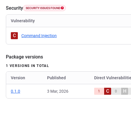
Security
SECURITY ISSUES FOUND
Vulnerability
C
Command Injection
Package versions
1 VERSIONS IN TOTAL
Version
Published
Direct Vulnerabiliti
C
H
0.1.0
3 Mar, 2026
1
0