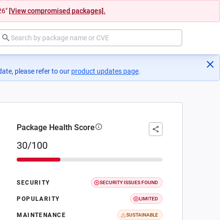
26"
[View compromised packages].
ate, please refer to our
product updates page
(opens in a new tab)
.
Package Health Score
30/100
SECURITY
SECURITY ISSUES FOUND
POPULARITY
LIMITED
MAINTENANCE
SUSTAINABLE