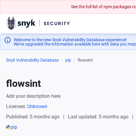
See the full list of npm packages
Welcome to the new Snyk Vulnerability Database experience!
We've upgraded the information available here with data you may
Snyk Vulnerability Database
pip
flowsint
flowsint
Add your description here
Licenses:
Unknown
Published: 5 months ago
Last updated: 5 months ago
pip