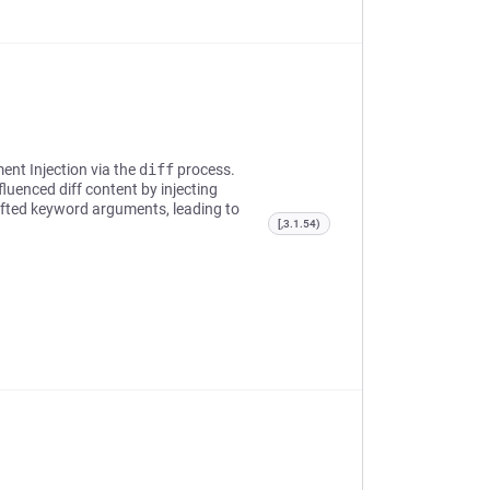
ent Injection via the
diff
process.
fluenced diff content by injecting
fted keyword arguments, leading to
[,3.1.54)