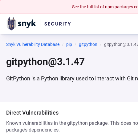
See the full list of npm packages
Snyk Vulnerability Database
pip
gitpython
gitpython@3.1.4
gitpython@3.1.47
GitPython is a Python library used to interact with Git 
Direct Vulnerabilities
Known vulnerabilities in the gitpython package. This does not
package’s dependencies.