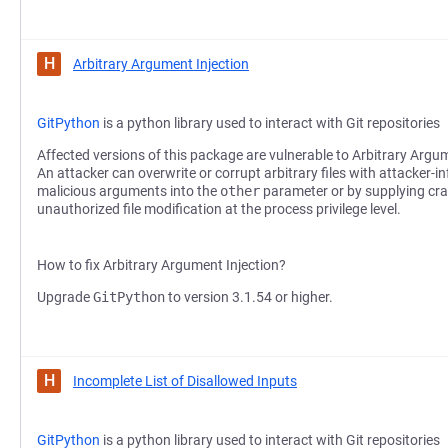
H
Arbitrary Argument Injection
GitPython
is a python library used to interact with Git repositories
Affected versions of this package are vulnerable to Arbitrary Argum
An attacker can overwrite or corrupt arbitrary files with attacker-in
malicious arguments into the
other
parameter or by supplying cra
unauthorized file modification at the process privilege level.
How to fix Arbitrary Argument Injection?
Upgrade
GitPython
to version 3.1.54 or higher.
H
Incomplete List of Disallowed Inputs
GitPython
is a python library used to interact with Git repositories