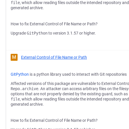
file
, which allow reading files outside the intended repository and
generated archive.
How to fix External Control of File Name or Path?
Upgrade
GitPython
to version 3.1.57 or higher.
M
External Control of File Name or Path
GitPython
is a python library used to interact with Git repositories
Affected versions of this package are vulnerable to External Contro
Repo.archive
. An attacker can access arbitrary files on the file
options that are not properly denied by the existing guard, such as
file
, which allow reading files outside the intended repository and
generated archive.
How to fix External Control of File Name or Path?