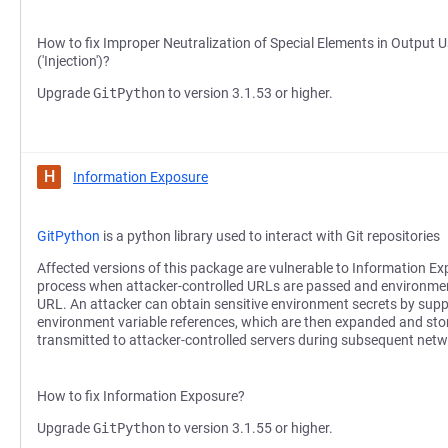
How to fix Improper Neutralization of Special Elements in Outp
('Injection')?
Upgrade
GitPython
to version 3.1.53 or higher.
H
Information Exposure
GitPython
is a python library used to interact with Git repositories
Affected versions of this package are vulnerable to Information Ex
process when attacker-controlled URLs are passed and environmen
URL. An attacker can obtain sensitive environment secrets by supp
environment variable references, which are then expanded and store
transmitted to attacker-controlled servers during subsequent netw
How to fix Information Exposure?
Upgrade
GitPython
to version 3.1.55 or higher.