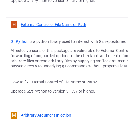
Upgrade
GitPython
to version 3.1.57 or higher.
H
External Control of File Name or Path
GitPython
is a python library used to interact with Git repositories
Affected versions of this package are vulnerable to External Contro
forwarding of unguarded options in the
checkout
and
create
fun
arbitrary files or read arbitrary files by supplying crafted argumen
passed directly to underlying git commands without proper validat
How to fix External Control of File Name or Path?
Upgrade
GitPython
to version 3.1.57 or higher.
M
Arbitrary Argument Injection