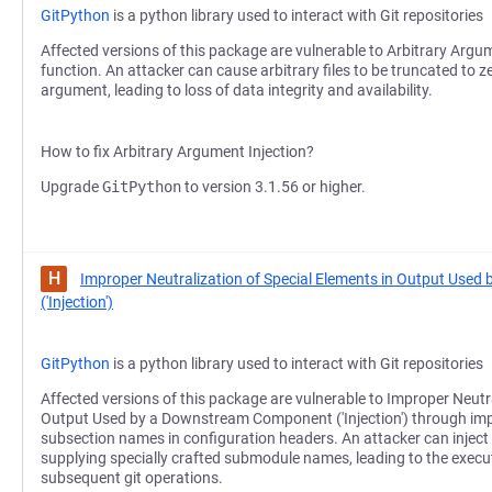
GitPython
is a python library used to interact with Git repositories
Affected versions of this package are vulnerable to Arbitrary Argum
function. An attacker can cause arbitrary files to be truncated to z
argument, leading to loss of data integrity and availability.
How to fix Arbitrary Argument Injection?
Upgrade
GitPython
to version 3.1.56 or higher.
H
Improper Neutralization of Special Elements in Output Us
('Injection')
GitPython
is a python library used to interact with Git repositories
Affected versions of this package are vulnerable to Improper Neutra
Output Used by a Downstream Component ('Injection') through impr
subsection names in configuration headers. An attacker can inject 
supplying specially crafted submodule names, leading to the exec
subsequent git operations.