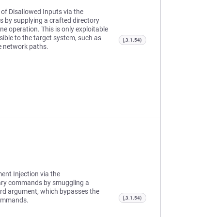
 of Disallowed Inputs via the
 by supplying a crafted directory
e operation. This is only exploitable
sible to the target system, such as
[,3.1.54)
le network paths.
ent Injection via the
rary commands by smuggling a
word argument, which bypasses the
[,3.1.54)
 commands.