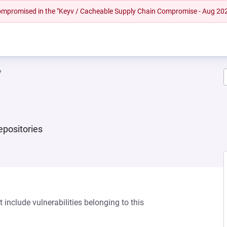
 compromised in the "Keyv / Cacheable Supply Chain Compromise - Aug 20
7
repositories
 include vulnerabilities belonging to this