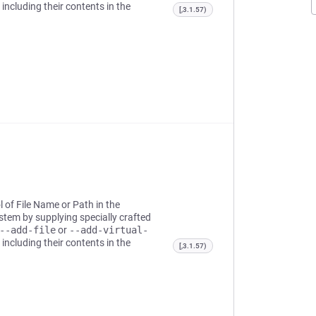
 including their contents in the
[,3.1.57)
l of File Name or Path in the
system by supplying specially crafted
--add-file
or
--add-virtual-
 including their contents in the
[,3.1.57)