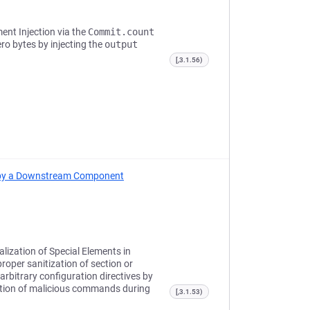
ent Injection via the
Commit.count
ero bytes by injecting the
output
[,3.1.56)
ed by a Downstream Component
lization of Special Elements in
oper sanitization of section or
arbitrary configuration directives by
ution of malicious commands during
[,3.1.53)