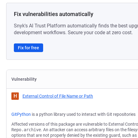
Fix vulnerabilities automatically
Snyk's AI Trust Platform automatically finds the best upg
development workflows. Secure your code at zero cost.
Fix for free
Vulnerability
H
External Control of File Name or Path
GitPython
is a python library used to interact with Git repositories
Affected versions of this package are vulnerable to External Contro
Repo.archive
. An attacker can access arbitrary files on the file
options that are not properly denied by the existing guard, such as