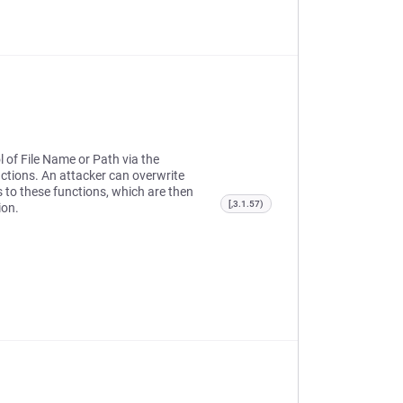
l of File Name or Path via the
ctions. An attacker can overwrite
ts to these functions, which are then
[,3.1.57)
ion.