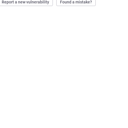
Report a new vulnerability
Found a mistake?