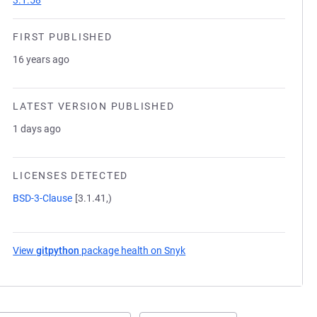
3.1.58
FIRST PUBLISHED
16 years ago
LATEST VERSION PUBLISHED
1 days ago
LICENSES DETECTED
BSD-3-Clause
[3.1.41,)
View
gitpython
package health on Snyk
(opens in a new tab)