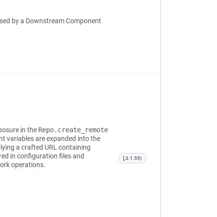
ut Used by a Downstream Component
posure in the
Repo.create_remote
t variables are expanded into the
lying a crafted URL containing
d in configuration files and
[,3.1.55)
ork operations.