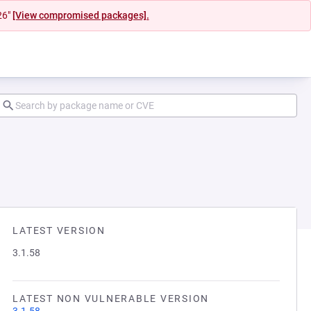
26"
[View compromised packages].
LATEST VERSION
3.1.58
LATEST NON VULNERABLE VERSION