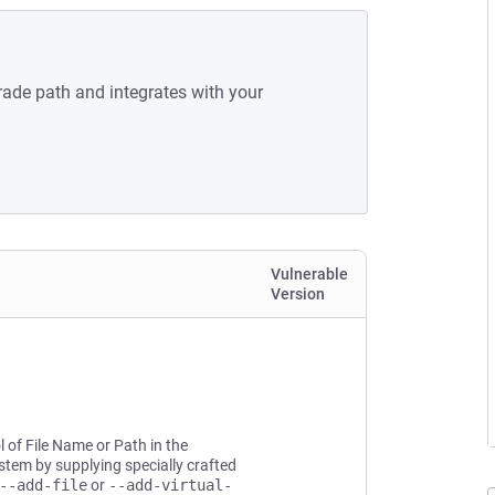
rade path and integrates with your
Vulnerable
Version
l of File Name or Path in the
system by supplying specially crafted
--add-file
or
--add-virtual-