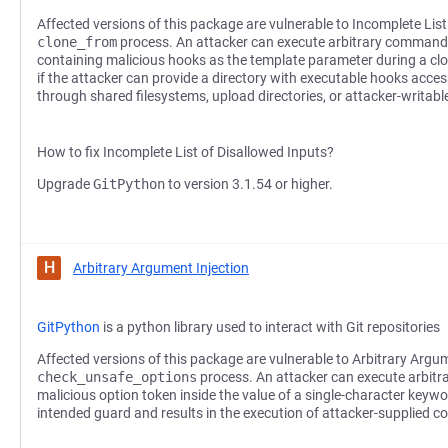
Affected versions of this package are vulnerable to Incomplete List
clone_from
process. An attacker can execute arbitrary commands
containing malicious hooks as the template parameter during a clon
if the attacker can provide a directory with executable hooks acces
through shared filesystems, upload directories, or attacker-writab
How to fix Incomplete List of Disallowed Inputs?
Upgrade
GitPython
to version 3.1.54 or higher.
H
Arbitrary Argument Injection
GitPython
is a python library used to interact with Git repositories
Affected versions of this package are vulnerable to Arbitrary Argum
check_unsafe_options
process. An attacker can execute arbit
malicious option token inside the value of a single-character key
intended guard and results in the execution of attacker-supplied