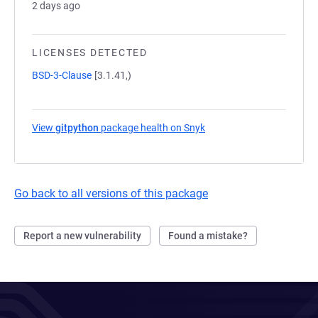
2 days ago
LICENSES DETECTED
BSD-3-Clause
[3.1.41,)
View
gitpython
package health on Snyk
(opens in a new tab)
Go back to all versions of this package
Report a new vulnerability
Found a mistake?