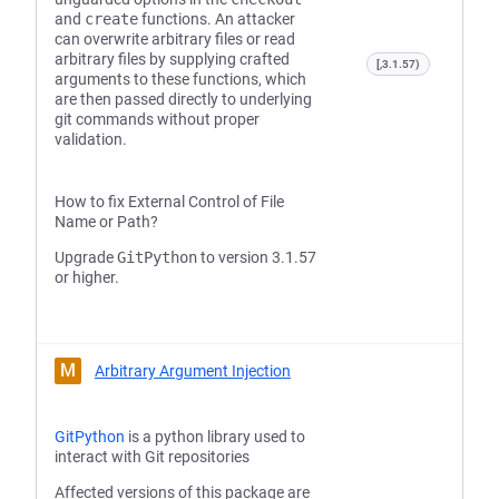
and
create
functions. An attacker
can overwrite arbitrary files or read
arbitrary files by supplying crafted
[,3.1.57)
arguments to these functions, which
are then passed directly to underlying
git commands without proper
validation.
How to fix External Control of File
Name or Path?
Upgrade
GitPython
to version 3.1.57
or higher.
M
Arbitrary Argument Injection
GitPython
is a python library used to
interact with Git repositories
Affected versions of this package are