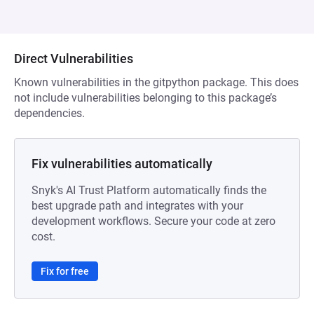
Direct Vulnerabilities
Known vulnerabilities in the gitpython package. This does
not include vulnerabilities belonging to this package’s
dependencies.
Fix vulnerabilities automatically
Snyk's AI Trust Platform automatically finds the
best upgrade path and integrates with your
development workflows. Secure your code at zero
cost.
Fix for free