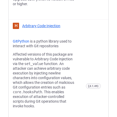
or higher.
H
Arbitrary Code Injection
GitPython
is a python library used to
interact with Git repositories
Affected versions of this package are
vulnerable to Arbitrary Code Injection
via the
set_value
function. An
attacker can achieve arbitrary code
execution by injecting newline
characters into configuration values,
which allows the creation of malicious
[,3.1.49)
Git configuration entries such as
core.hooksPath
. This enables
execution of attacker-controlled
scripts during Git operations that
invoke hooks.