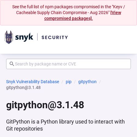
See the full list of npm packages compromised in the "Keyv /
Cacheable Supply Chain Compromise - Aug 2026"
[View
compromised packages].
Snyk Vulnerability Database
pip
gitpython
gitpython@3.1.48
gitpython@3.1.48
GitPython is a Python library used to interact with
Git repositories