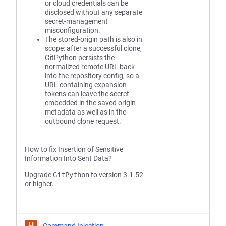
or cloud credentials can be
disclosed without any separate
secret-management
misconfiguration.
The stored-origin path is also in
scope: after a successful clone,
GitPython persists the
normalized remote URL back
into the repository config, so a
URL containing expansion
tokens can leave the secret
embedded in the saved origin
metadata as well as in the
outbound clone request.
How to fix Insertion of Sensitive
Information Into Sent Data?
Upgrade
GitPython
to version 3.1.52
or higher.
H