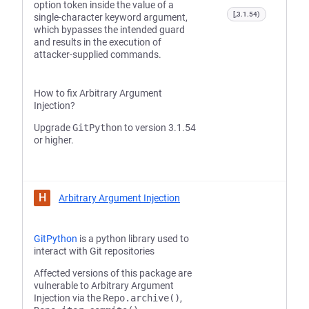
option token inside the value of a
[,3.1.54)
single-character keyword argument,
which bypasses the intended guard
and results in the execution of
attacker-supplied commands.
How to fix Arbitrary Argument
Injection?
Upgrade
GitPython
to version 3.1.54
or higher.
H
Arbitrary Argument Injection
GitPython
is a python library used to
interact with Git repositories
Affected versions of this package are
vulnerable to Arbitrary Argument
Injection via the
Repo.archive()
,