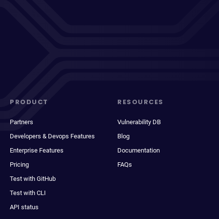
PRODUCT
RESOURCES
Partners
Vulnerability DB
Developers & Devops Features
Blog
Enterprise Features
Documentation
Pricing
FAQs
Test with GitHub
Test with CLI
API status