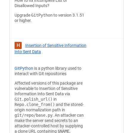
How to fix Incomplete List of
Disallowed Inputs?
Upgrade
GitPython
to version 3.1.51
or higher.
H
Insertion of Sensitive Information
Into Sent Data
GitPython
is a python library used to
interact with Git repositories
Affected versions of this package are
vulnerable to Insertion of Sensitive
Information Into Sent Data via
Git.polish_url()
in
Repo.clone_from()
and the stored-
origin normalization path in
git/repo/base.py
. An attacker can
make the server send secrets to an
attacker-controlled host by supplying
a clone URL containing
$NAME
,