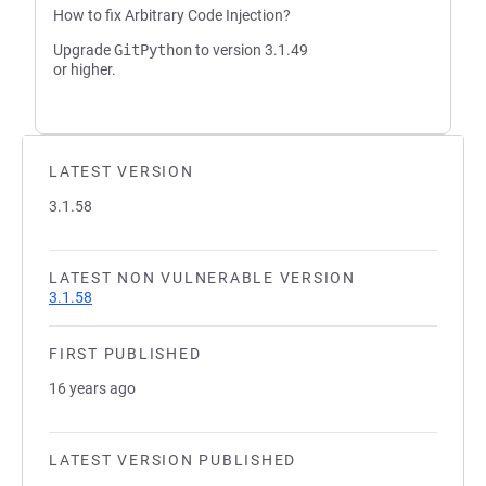
How to fix Arbitrary Code Injection?
Upgrade
GitPython
to version 3.1.49
or higher.
LATEST VERSION
3.1.58
LATEST NON VULNERABLE VERSION
3.1.58
FIRST PUBLISHED
16 years ago
LATEST VERSION PUBLISHED