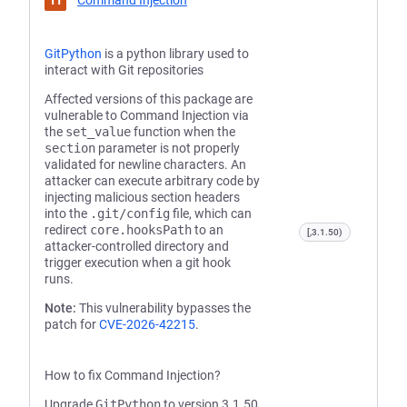
Command Injection
GitPython
is a python library used to
interact with Git repositories
Affected versions of this package are
vulnerable to Command Injection via
the
set_value
function when the
section
parameter is not properly
validated for newline characters. An
attacker can execute arbitrary code by
injecting malicious section headers
into the
.git/config
file, which can
redirect
core.hooksPath
to an
[,3.1.50)
attacker-controlled directory and
trigger execution when a git hook
runs.
Note:
This vulnerability bypasses the
patch for
CVE-2026-42215
.
How to fix Command Injection?
Upgrade
GitPython
to version 3.1.50