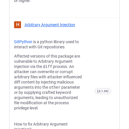
or higher.
H
Arbitrary Argument Injection
GitPython
is a python library used to
interact with Git repositories
Affected versions of this package are
vulnerable to Arbitrary Argument
Injection via the
diff
process. An
attacker can overwrite or corrupt
arbitrary files with attacker-influenced
diff content by injecting malicious
arguments into the
other
parameter
[,3.1.54)
or by supplying crafted keyword
arguments, leading to unauthorized
file modification at the process
privilege level.
How to fix Arbitrary Argument