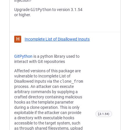
Injection?
Upgrade
GitPython
to version 3.1.54
or higher.
H
Incomplete List of Disallowed Inputs
GitPython
is a python library used to
interact with Git repositories
Affected versions of this package are
vulnerable to Incomplete List of
Disallowed Inputs via the
clone_from
process. An attacker can execute
arbitrary commands by supplying a
crafted directory containing malicious
hooks as the template parameter
during a clone operation. This is only
exploitable if the attacker can provide
[,3.1.54)
a directory with executable hooks
accessible to the target system, such
as through shared filesystems, upload