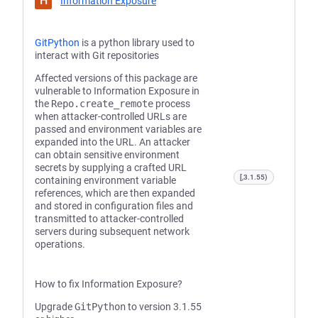
H
Information Exposure
GitPython
is a python library used to
interact with Git repositories
Affected versions of this package are
vulnerable to Information Exposure in
the
Repo.create_remote
process
when attacker-controlled URLs are
passed and environment variables are
expanded into the URL. An attacker
can obtain sensitive environment
secrets by supplying a crafted URL
[,3.1.55)
containing environment variable
references, which are then expanded
and stored in configuration files and
transmitted to attacker-controlled
servers during subsequent network
operations.
How to fix Information Exposure?
Upgrade
GitPython
to version 3.1.55