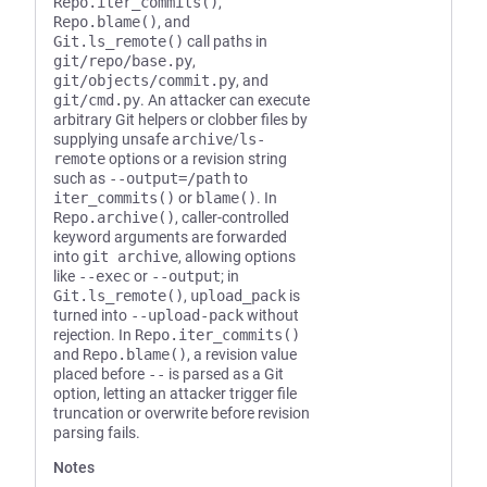
Repo.iter_commits()
,
Repo.blame()
, and
Git.ls_remote()
call paths in
git/repo/base.py
,
git/objects/commit.py
, and
git/cmd.py
. An attacker can execute
arbitrary Git helpers or clobber files by
supplying unsafe
archive
/
ls-
remote
options or a revision string
such as
--output=/path
to
iter_commits()
or
blame()
. In
Repo.archive()
, caller-controlled
keyword arguments are forwarded
into
git archive
, allowing options
like
--exec
or
--output
; in
Git.ls_remote()
,
upload_pack
is
turned into
--upload-pack
without
rejection. In
Repo.iter_commits()
and
Repo.blame()
, a revision value
placed before
--
is parsed as a Git
option, letting an attacker trigger file
truncation or overwrite before revision
parsing fails.
Notes