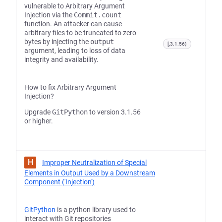
vulnerable to Arbitrary Argument
Injection via the
Commit.count
function. An attacker can cause
arbitrary files to be truncated to zero
bytes by injecting the
output
[,3.1.56)
argument, leading to loss of data
integrity and availability.
How to fix Arbitrary Argument
Injection?
Upgrade
GitPython
to version 3.1.56
or higher.
H
Improper Neutralization of Special
Elements in Output Used by a Downstream
Component ('Injection')
GitPython
is a python library used to
interact with Git repositories