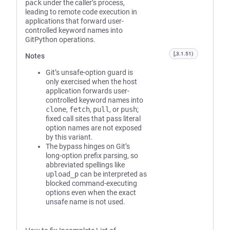
pack
under the caller’s process,
leading to remote code execution in
applications that forward user-
controlled keyword names into
GitPython operations.
[,3.1.51)
Notes
Git’s unsafe-option guard is
only exercised when the host
application forwards user-
controlled keyword names into
clone
,
fetch
,
pull
, or
push
;
fixed call sites that pass literal
option names are not exposed
by this variant.
The bypass hinges on Git’s
long-option prefix parsing, so
abbreviated spellings like
upload_p
can be interpreted as
blocked command-executing
options even when the exact
unsafe name is not used.