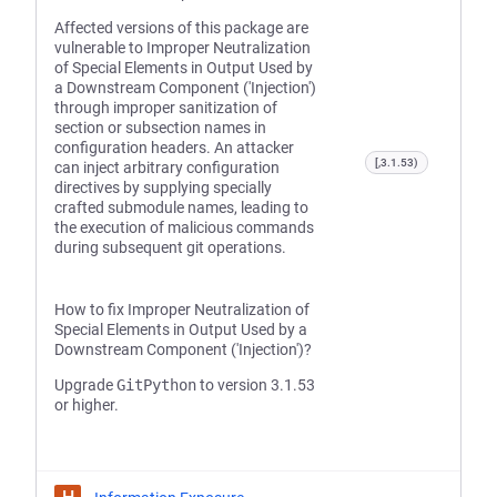
Affected versions of this package are
vulnerable to Improper Neutralization
of Special Elements in Output Used by
a Downstream Component ('Injection')
through improper sanitization of
section or subsection names in
configuration headers. An attacker
[,3.1.53)
can inject arbitrary configuration
directives by supplying specially
crafted submodule names, leading to
the execution of malicious commands
during subsequent git operations.
How to fix Improper Neutralization of
Special Elements in Output Used by a
Downstream Component ('Injection')?
Upgrade
GitPython
to version 3.1.53
or higher.