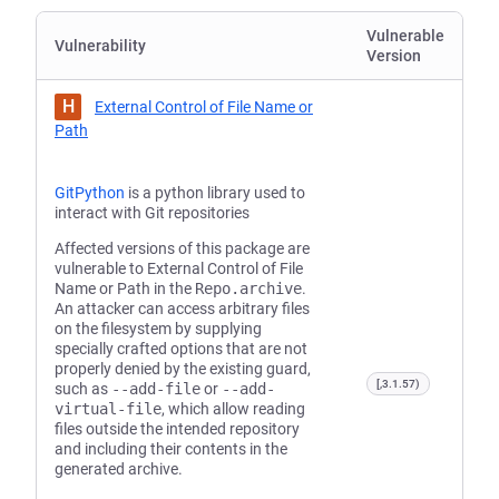
Vulnerable
Vulnerability
Version
H
External Control of File Name or
Path
GitPython
is a python library used to
interact with Git repositories
Affected versions of this package are
vulnerable to External Control of File
Name or Path in the
Repo.archive
.
An attacker can access arbitrary files
on the filesystem by supplying
specially crafted options that are not
properly denied by the existing guard,
[,3.1.57)
such as
--add-file
or
--add-
virtual-file
, which allow reading
files outside the intended repository
and including their contents in the
generated archive.