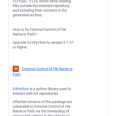
virtual-file
, which allow reading
files outside the intended repository
and including their contents in the
generated archive.
How to fix External Control of File
Name or Path?
Upgrade
GitPython
to version 3.1.57
or higher.
H
External Control of File Name or
Path
GitPython
is a python library used to
interact with Git repositories
Affected versions of this package are
vulnerable to External Control of File
Name or Path via the forwarding of
unguarded options in the
checkout