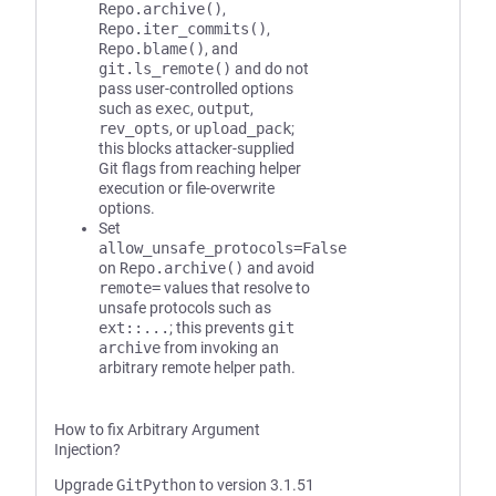
Repo.archive()
,
Repo.iter_commits()
,
Repo.blame()
, and
git.ls_remote()
and do not
pass user-controlled options
such as
exec
,
output
,
rev_opts
, or
upload_pack
;
this blocks attacker-supplied
Git flags from reaching helper
execution or file-overwrite
options.
Set
allow_unsafe_protocols=False
on
Repo.archive()
and avoid
remote=
values that resolve to
unsafe protocols such as
ext::...
; this prevents
git
archive
from invoking an
arbitrary remote helper path.
How to fix Arbitrary Argument
Injection?
Upgrade
GitPython
to version 3.1.51