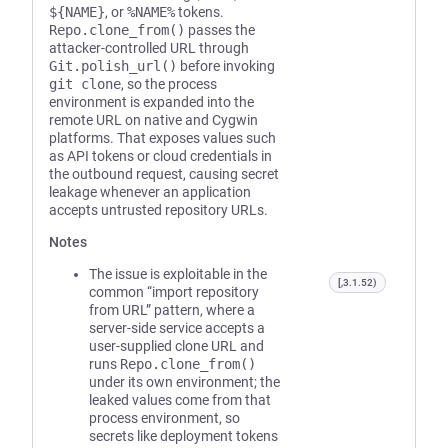
${NAME}
, or
%NAME%
tokens.
Repo.clone_from()
passes the
attacker-controlled URL through
Git.polish_url()
before invoking
git clone
, so the process
environment is expanded into the
remote URL on native and Cygwin
platforms. That exposes values such
as API tokens or cloud credentials in
the outbound request, causing secret
leakage whenever an application
accepts untrusted repository URLs.
Notes
The issue is exploitable in the
[,3.1.52)
common “import repository
from URL” pattern, where a
server-side service accepts a
user-supplied clone URL and
runs
Repo.clone_from()
under its own environment; the
leaked values come from that
process environment, so
secrets like deployment tokens