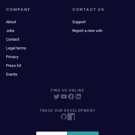
COMPANY
CONTACT US
About
Support
Jobs
Report a new vuln
Contact
Legal terms
Privacy
Press kit
Events
FIND US ONLINE
TRACK OUR DEVELOPMENT