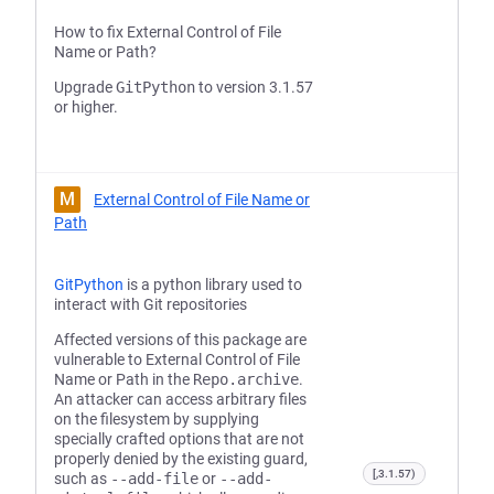
How to fix External Control of File
Name or Path?
Upgrade
GitPython
to version 3.1.57
or higher.
M
External Control of File Name or
Path
GitPython
is a python library used to
interact with Git repositories
Affected versions of this package are
vulnerable to External Control of File
Name or Path in the
Repo.archive
.
An attacker can access arbitrary files
on the filesystem by supplying
specially crafted options that are not
properly denied by the existing guard,
[,3.1.57)
such as
--add-file
or
--add-