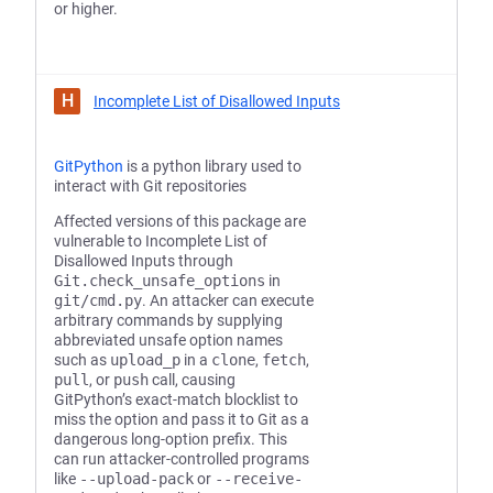
or higher.
H
Incomplete List of Disallowed Inputs
GitPython
is a python library used to
interact with Git repositories
Affected versions of this package are
vulnerable to Incomplete List of
Disallowed Inputs through
Git.check_unsafe_options
in
git/cmd.py
. An attacker can execute
arbitrary commands by supplying
abbreviated unsafe option names
such as
upload_p
in a
clone
,
fetch
,
pull
, or
push
call, causing
GitPython’s exact-match blocklist to
miss the option and pass it to Git as a
dangerous long-option prefix. This
can run attacker-controlled programs
like
--upload-pack
or
--receive-