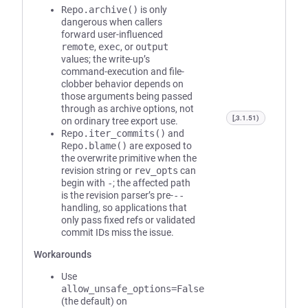
Repo.archive()
is only
dangerous when callers
forward user-influenced
remote
,
exec
, or
output
values; the write-up’s
command-execution and file-
clobber behavior depends on
those arguments being passed
through as archive options, not
[,3.1.51)
on ordinary tree export use.
Repo.iter_commits()
and
Repo.blame()
are exposed to
the overwrite primitive when the
revision string or
rev_opts
can
begin with
-
; the affected path
is the revision parser’s pre-
--
handling, so applications that
only pass fixed refs or validated
commit IDs miss the issue.
Workarounds
Use
allow_unsafe_options=False
(the default) on