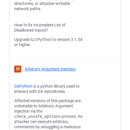
directories, or attacker-writable
network paths.
How to fix Incomplete List of
Disallowed Inputs?
Upgrade
GitPython
to version 3.1.54
or higher.
H
Arbitrary Argument Injection
GitPython
is a python library used to
interact with Git repositories
Affected versions of this package are
vulnerable to Arbitrary Argument
Injection via the
check_unsafe_options
process. An
attacker can execute arbitrary
commands by smuggling a malicious