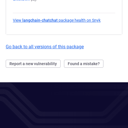
View
langchain-chatchat
package health on Snyk
(opens in a ne
Go back to all versions of this package
Report a new vulnerability
Found a mistake?