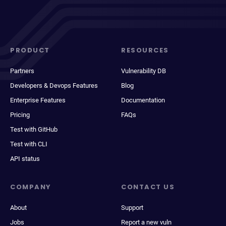
PRODUCT
RESOURCES
Partners
Vulnerability DB
Developers & Devops Features
Blog
Enterprise Features
Documentation
Pricing
FAQs
Test with GitHub
Test with CLI
API status
COMPANY
CONTACT US
About
Support
Jobs
Report a new vuln