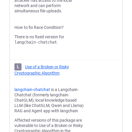
attacker has access to the local
network and can perform
simultaneous file uploads.
How to fix Race Condition?
There is no fixed version for
langchain-chatchat
.
L
Use of a Broken or Risky
Cryptographic Algorithm
langchain-chatchat
is a Langchain-
Chatchat (formerly langchain-
ChatGLM), local knowledge based
LLM (like ChatGLM, Qwen and Llama)
RAG and Agent app with langchain
Affected versions of this package are
vulnerable to Use of a Broken or Risky
Cryptographic Algorithm in the