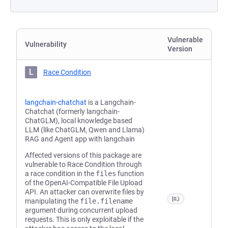
Vulnerable
Vulnerability
Version
L
Race Condition
langchain-chatchat
is a Langchain-
Chatchat (formerly langchain-
ChatGLM), local knowledge based
LLM (like ChatGLM, Qwen and Llama)
RAG and Agent app with langchain
Affected versions of this package are
vulnerable to Race Condition through
a race condition in the
files
function
of the OpenAI-Compatible File Upload
API. An attacker can overwrite files by
[0,)
manipulating the
file.filename
argument during concurrent upload
requests. This is only exploitable if the