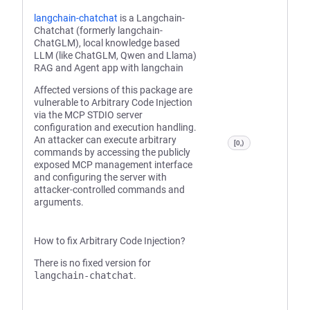
langchain-chatchat
is a Langchain-
Chatchat (formerly langchain-
ChatGLM), local knowledge based
LLM (like ChatGLM, Qwen and Llama)
RAG and Agent app with langchain
Affected versions of this package are
vulnerable to Arbitrary Code Injection
via the MCP STDIO server
configuration and execution handling.
An attacker can execute arbitrary
[0,)
commands by accessing the publicly
exposed MCP management interface
and configuring the server with
attacker-controlled commands and
arguments.
How to fix Arbitrary Code Injection?
There is no fixed version for
langchain-chatchat
.