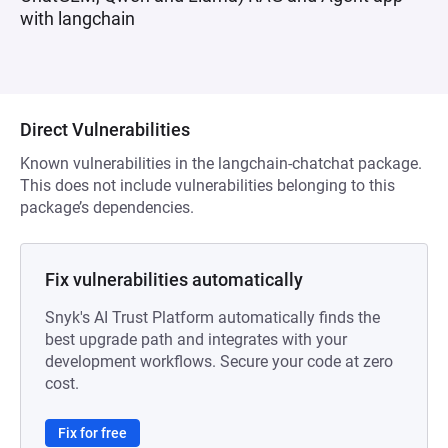
with langchain
Direct Vulnerabilities
Known vulnerabilities in the langchain-chatchat package.
This does not include vulnerabilities belonging to this
package’s dependencies.
Fix vulnerabilities automatically
Snyk's AI Trust Platform automatically finds the
best upgrade path and integrates with your
development workflows. Secure your code at zero
cost.
Fix for free