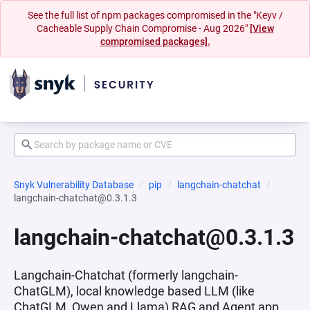
See the full list of npm packages compromised in the "Keyv /
Cacheable Supply Chain Compromise - Aug 2026"
[View
compromised packages].
Snyk Vulnerability Database
pip
langchain-chatchat
langchain-chatchat@0.3.1.3
langchain-chatchat@0.3.1.3
Langchain-Chatchat (formerly langchain-
ChatGLM), local knowledge based LLM (like
ChatGLM, Qwen and Llama) RAG and Agent app