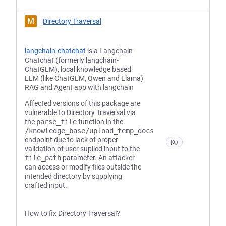
M
Directory Traversal
langchain-chatchat
is a Langchain-
Chatchat (formerly langchain-
ChatGLM), local knowledge based
LLM (like ChatGLM, Qwen and Llama)
RAG and Agent app with langchain
Affected versions of this package are
vulnerable to Directory Traversal via
the
parse_file
function in the
/knowledge_base/upload_temp_docs
endpoint due to lack of proper
[0,)
validation of user suplied input to the
file_path
parameter. An attacker
can access or modify files outside the
intended directory by supplying
crafted input.
How to fix Directory Traversal?