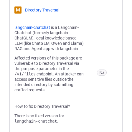
M
Directory Traversal
langchain-chatchat
is a Langchain-
Chatchat (formerly langchain-
ChatGLM), local knowledge based
LLM (like ChatGLM, Qwen and Llama)
RAG and Agent app with langchain
Affected versions of this package are
vulnerable to Directory Traversal via
the
purpose
parameter in the
[0,)
/v1/files
endpoint. An attacker can
access sensitive files outside the
intended directory by submitting
crafted requests.
How to fix Directory Traversal?
There is no fixed version for
langchain-chatchat
.