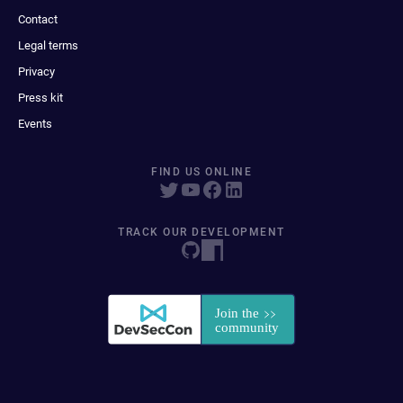
Contact
Legal terms
Privacy
Press kit
Events
FIND US ONLINE
TRACK OUR DEVELOPMENT