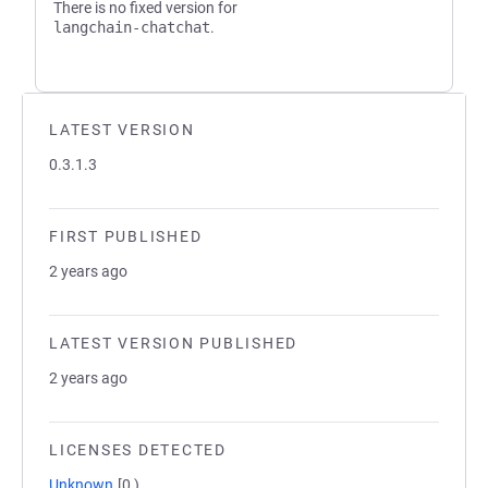
There is no fixed version for
langchain-chatchat
.
LATEST VERSION
0.3.1.3
FIRST PUBLISHED
2 years ago
LATEST VERSION PUBLISHED
2 years ago
LICENSES DETECTED
Unknown
[0,)