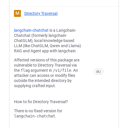
M
Directory Traversal
langchain-chatchat
is a Langchain-
Chatchat (formerly langchain-
ChatGLM), local knowledge based
LLM (like ChatGLM, Qwen and Llama)
RAG and Agent app with langchain
Affected versions of this package are
vulnerable to Directory Traversal via
the
flag
argument in
/v1/file
. An
[0,)
attacker can access or modify files
outside the intended directory by
supplying crafted input.
How to fix Directory Traversal?
There is no fixed version for
langchain-chatchat
.