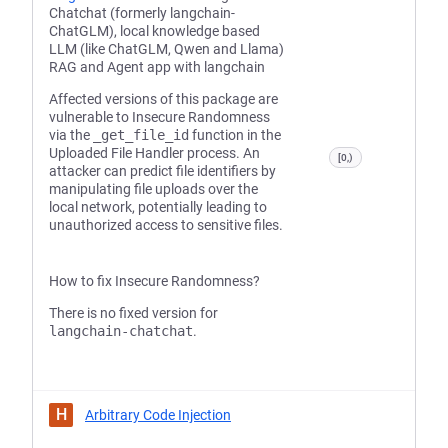
Chatchat (formerly langchain-
ChatGLM), local knowledge based
LLM (like ChatGLM, Qwen and Llama)
RAG and Agent app with langchain
Affected versions of this package are
vulnerable to Insecure Randomness
via the
_get_file_id
function in the
Uploaded File Handler process. An
[0,)
attacker can predict file identifiers by
manipulating file uploads over the
local network, potentially leading to
unauthorized access to sensitive files.
How to fix Insecure Randomness?
There is no fixed version for
langchain-chatchat
.
H
Arbitrary Code Injection