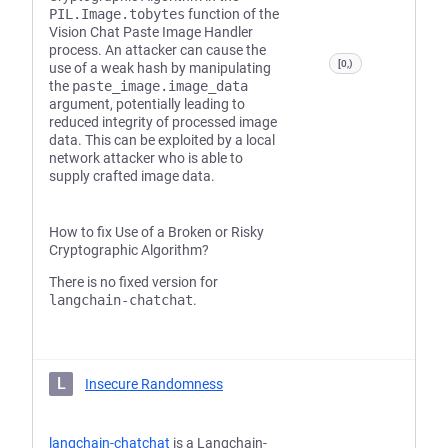
PIL.Image.tobytes
function of the
Vision Chat Paste Image Handler
process. An attacker can cause the
[0,)
use of a weak hash by manipulating
the
paste_image.image_data
argument, potentially leading to
reduced integrity of processed image
data. This can be exploited by a local
network attacker who is able to
supply crafted image data.
How to fix Use of a Broken or Risky
Cryptographic Algorithm?
There is no fixed version for
langchain-chatchat
.
L
Insecure Randomness
langchain-chatchat
is a Langchain-