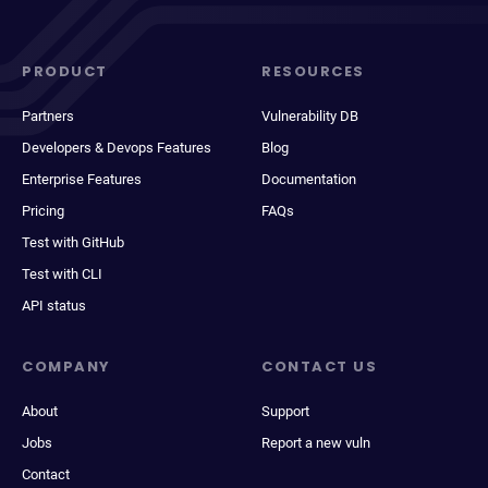
PRODUCT
RESOURCES
Partners
Vulnerability DB
Developers & Devops Features
Blog
Enterprise Features
Documentation
Pricing
FAQs
Test with GitHub
Test with CLI
API status
COMPANY
CONTACT US
About
Support
Jobs
Report a new vuln
Contact