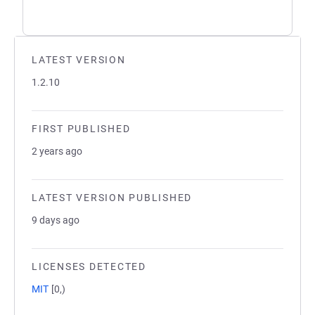
LATEST VERSION
1.2.10
FIRST PUBLISHED
2 years ago
LATEST VERSION PUBLISHED
9 days ago
LICENSES DETECTED
MIT
[0,)