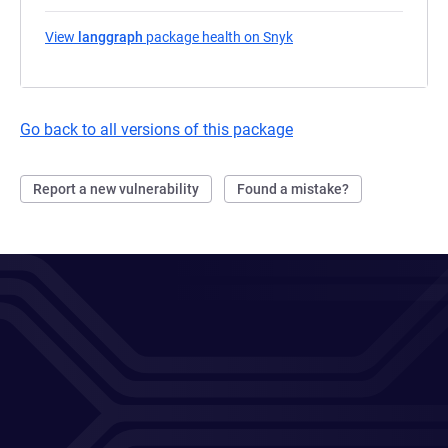
View
langgraph
package health on Snyk
(opens in a new tab)
Go back to all versions of this package
Report a new vulnerability
Found a mistake?