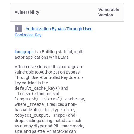
Vulnerable
Vulnerability
Version
L
Authorization Bypass Through User-
Controlled Key
langgraph
is a Building stateful, multi-
actor applications with LLMs
Affected versions of this package are
vulnerable to Authorization Bypass
Through User-Controlled Key due to a
key collision in the
default_cache_key()
and
_freeze()
functions of
langgraph/_internal/_cache.py
,
where
_freeze()
reduces a non-
hashable object to
(type_name,
tobytes_output, shape)
and
drops distinguishing metadata such
as numpy dtype and PIL image mode,
size, and palette. An attacker can