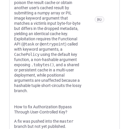
poison the result cache or obtain
another user's cached result by
submitting a numpy array or PIL
image keyword argument that
[0,)
matches a victim's input byte-for-byte
but differs in the dropped metadata,
yielding an identical cache key.
Exploitation requires the Functional
API (
@task
or
@entrypoint
) called
with keyword arguments, a
CachePolicy
using the default key
function, a non-hashable argument
exposing
.tobytes()
, and a shared
or persistent cache in a multi-user
deployment, while positional
arguments are unaffected because a
hashable tuple short-circuits the lossy
branch.
How to fix Authorization Bypass
Through User-Controlled Key?
A fix was pushed into the
master
branch but not yet published.