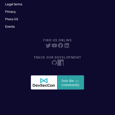
Legal terms
Privacy
Press kit
Events
FIND US ONLINE
TRACK OUR DEVELOPMENT