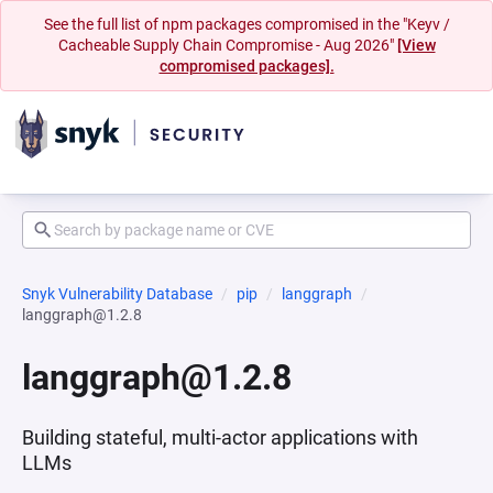
See the full list of npm packages compromised in the "Keyv /
Cacheable Supply Chain Compromise - Aug 2026"
[View
compromised packages].
Snyk Vulnerability Database
pip
langgraph
langgraph@1.2.8
langgraph@1.2.8
Building stateful, multi-actor applications with
LLMs