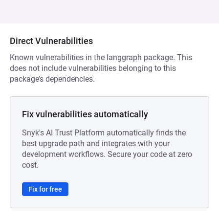
Direct Vulnerabilities
Known vulnerabilities in the langgraph package. This
does not include vulnerabilities belonging to this
package’s dependencies.
Fix vulnerabilities automatically
Snyk's AI Trust Platform automatically finds the
best upgrade path and integrates with your
development workflows. Secure your code at zero
cost.
Fix for free