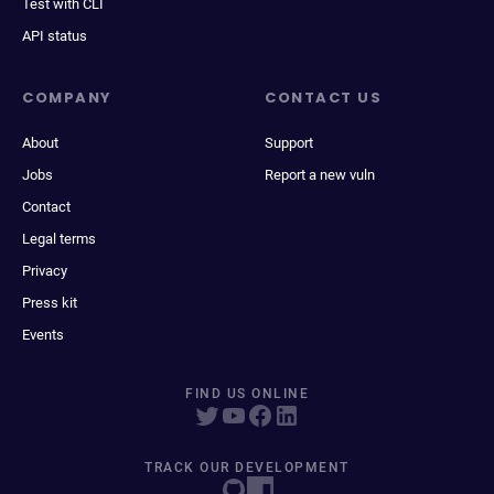
Test with CLI
API status
COMPANY
CONTACT US
About
Support
Jobs
Report a new vuln
Contact
Legal terms
Privacy
Press kit
Events
FIND US ONLINE
TRACK OUR DEVELOPMENT