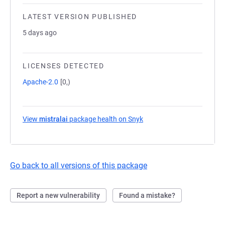
LATEST VERSION PUBLISHED
5 days ago
LICENSES DETECTED
Apache-2.0
[0,)
View
mistralai
package health on Snyk
(opens in a new tab)
Go back to all versions of this package
Report a new vulnerability
Found a mistake?