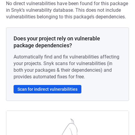
No direct vulnerabilities have been found for this package
in Snyk’s vulnerability database. This does not include
vulnerabilities belonging to this package’s dependencies.
Does your project rely on vulnerable
package dependencies?
Automatically find and fix vulnerabilities affecting
your projects. Snyk scans for vulnerabilities (in
both your packages & their dependencies) and
provides automated fixes for free.
Scan for indirect vulnerabilities