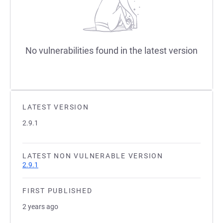
No vulnerabilities found in the latest version
LATEST VERSION
2.9.1
LATEST NON VULNERABLE VERSION
2.9.1
FIRST PUBLISHED
2 years ago