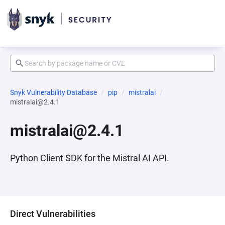
Snyk Vulnerability Database
pip
mistralai
mistralai@2.4.1
mistralai@2.4.1
Python Client SDK for the Mistral AI API.
Direct Vulnerabilities