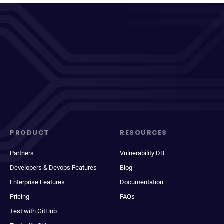
PRODUCT
RESOURCES
Partners
Vulnerability DB
Developers & Devops Features
Blog
Enterprise Features
Documentation
Pricing
FAQs
Test with GitHub