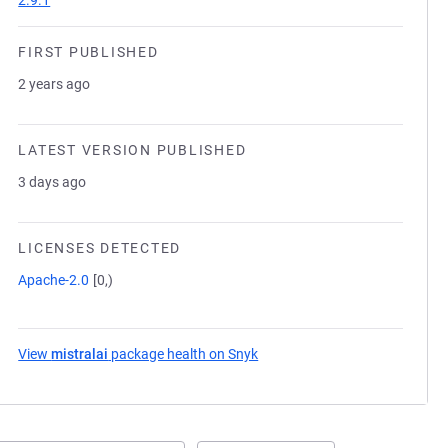
2.9.1
FIRST PUBLISHED
2 years ago
LATEST VERSION PUBLISHED
3 days ago
LICENSES DETECTED
Apache-2.0
[0,)
View
mistralai
package health on Snyk
(opens in a new tab)