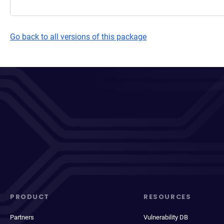
Go back to all versions of this package
PRODUCT
RESOURCES
Partners
Vulnerability DB