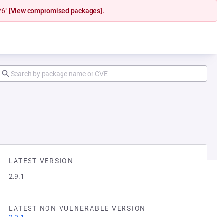
26"
[View compromised packages].
LATEST VERSION
2.9.1
LATEST NON VULNERABLE VERSION