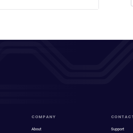
COMPANY
CONTAC
About
Support