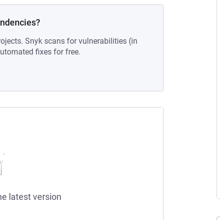
endencies?
ojects. Snyk scans for vulnerabilities (in
tomated fixes for free.
he latest version