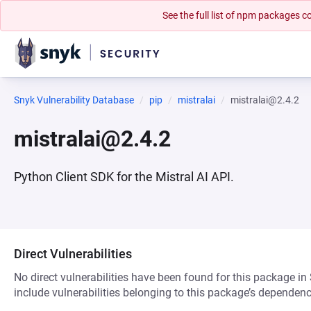
See the full list of npm packages
Snyk Vulnerability Database
pip
mistralai
mistralai@2.4.2
mistralai@2.4.2
Python Client SDK for the Mistral AI API.
Direct Vulnerabilities
No direct vulnerabilities have been found for this package in
include vulnerabilities belonging to this package’s dependenc