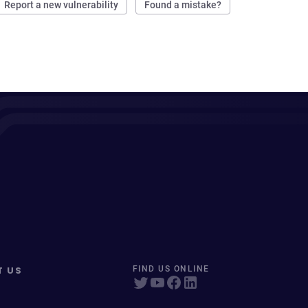
Report a new vulnerability
Found a mistake?
T US
FIND US ONLINE