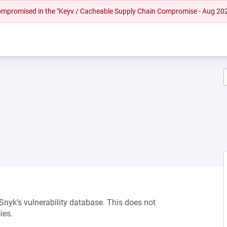
 compromised in the "Keyv / Cacheable Supply Chain Compromise - Aug 20
 Snyk’s vulnerability database. This does not
ies.