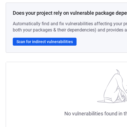
Does your project rely on vulnerable package dep
Automatically find and fix vulnerabilities affecting your pr
both your packages & their dependencies) and provides au
Scan for indirect vulnerabilities
No vulnerabilities found in t