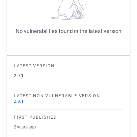
No vulnerabilities found in the latest version
LATEST VERSION
2.9.1
LATEST NON VULNERABLE VERSION
2.9.1
FIRST PUBLISHED
2 years ago