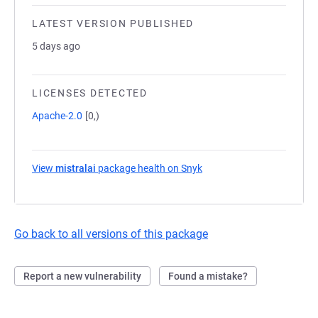
LATEST VERSION PUBLISHED
5 days ago
LICENSES DETECTED
Apache-2.0
[0,)
View
mistralai
package health on Snyk
(opens in a new tab)
Go back to all versions of this package
Report a new vulnerability
Found a mistake?