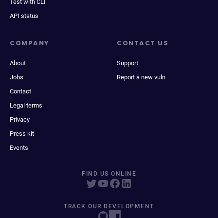
Test with CLI
API status
COMPANY
CONTACT US
About
Support
Jobs
Report a new vuln
Contact
Legal terms
Privacy
Press kit
Events
FIND US ONLINE
TRACK OUR DEVELOPMENT