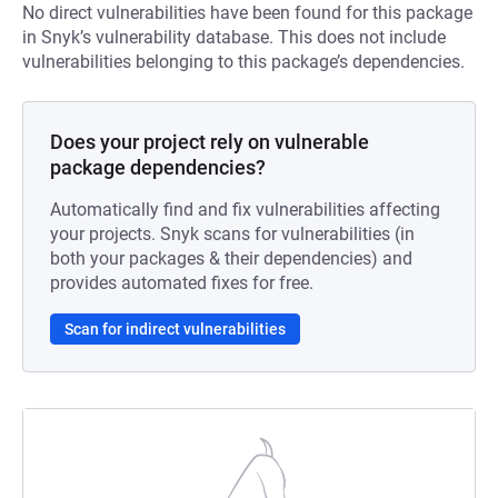
No direct vulnerabilities have been found for this package
in Snyk’s vulnerability database. This does not include
vulnerabilities belonging to this package’s dependencies.
Does your project rely on vulnerable
package dependencies?
Automatically find and fix vulnerabilities affecting
your projects. Snyk scans for vulnerabilities (in
both your packages & their dependencies) and
provides automated fixes for free.
Scan for indirect vulnerabilities