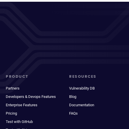
PRODUCT
RESOURCES
Partners
Vulnerability DB
Developers & Devops Features
Blog
Enterprise Features
Documentation
Pricing
FAQs
Test with GitHub