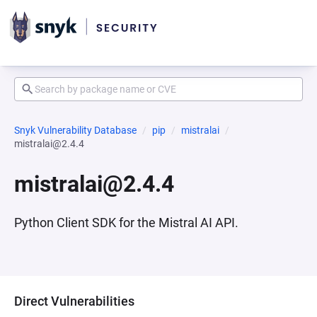
Snyk Vulnerability Database
pip
mistralai
mistralai@2.4.4
mistralai@2.4.4
Python Client SDK for the Mistral AI API.
Direct Vulnerabilities