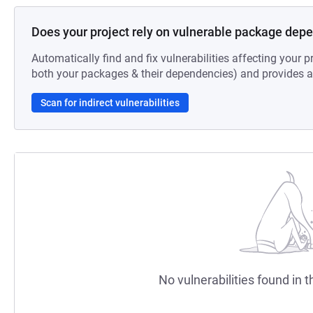
Does your project rely on vulnerable package dep
Automatically find and fix vulnerabilities affecting your pr
both your packages & their dependencies) and provides au
Scan for indirect vulnerabilities
No vulnerabilities found in t