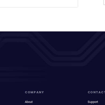
COMPANY
CONTAC
About
Support