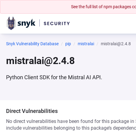
See the full list of npm packages
Snyk Vulnerability Database
pip
mistralai
mistralai@2.4.8
mistralai@2.4.8
Python Client SDK for the Mistral AI API.
Direct Vulnerabilities
No direct vulnerabilities have been found for this package in
include vulnerabilities belonging to this package’s dependenc