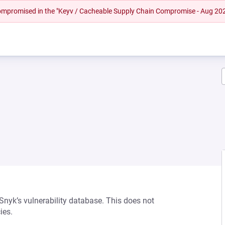
 compromised in the "Keyv / Cacheable Supply Chain Compromise - Aug 20
 Snyk’s vulnerability database. This does not
ies.