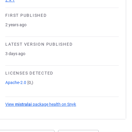
2.9.1
FIRST PUBLISHED
2 years ago
LATEST VERSION PUBLISHED
3 days ago
LICENSES DETECTED
Apache-2.0
[0,)
View
mistralai
package health on Snyk
(opens in a new tab)