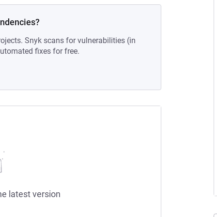
endencies?
ojects. Snyk scans for vulnerabilities (in
tomated fixes for free.
he latest version