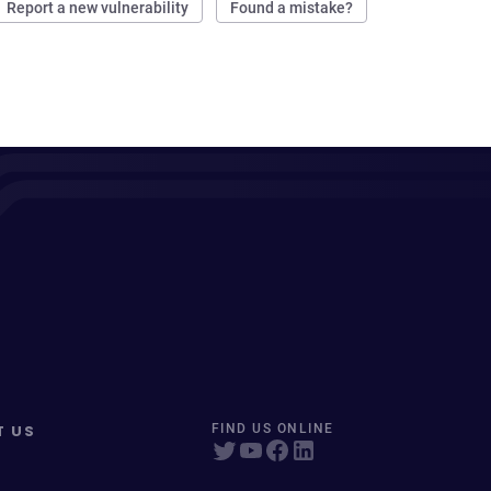
Report a new vulnerability
Found a mistake?
T US
FIND US ONLINE