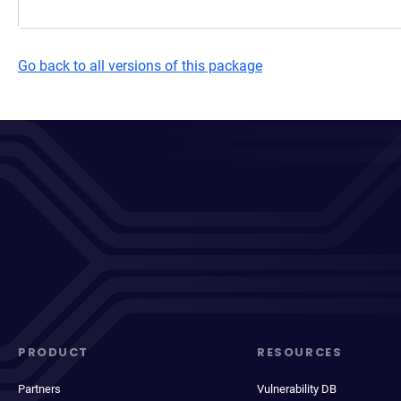
Go back to all versions of this package
PRODUCT
RESOURCES
Partners
Vulnerability DB