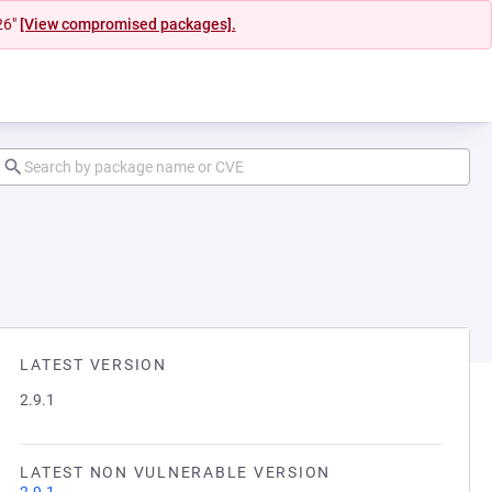
26"
[View compromised packages].
LATEST VERSION
2.9.1
LATEST NON VULNERABLE VERSION