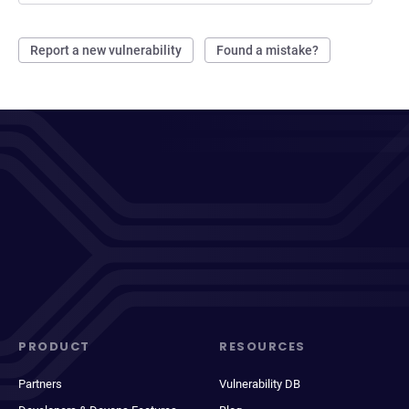
Report a new vulnerability
Found a mistake?
PRODUCT
RESOURCES
Partners
Vulnerability DB