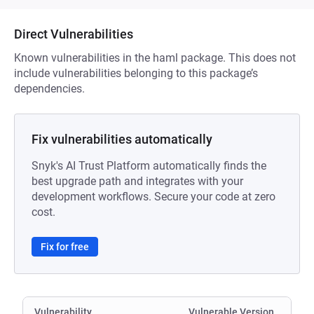
Direct Vulnerabilities
Known vulnerabilities in the haml package. This does not
include vulnerabilities belonging to this package’s
dependencies.
Fix vulnerabilities automatically
Snyk's AI Trust Platform automatically finds the
best upgrade path and integrates with your
development workflows. Secure your code at zero
cost.
Fix for free
Vulnerability
Vulnerable Version