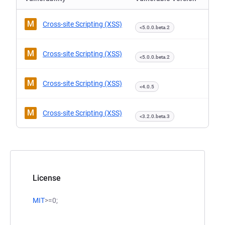
M
Cross-site Scripting (XSS)
<5.0.0.beta.2
M
Cross-site Scripting (XSS)
<5.0.0.beta.2
M
Cross-site Scripting (XSS)
<4.0.5
M
Cross-site Scripting (XSS)
<3.2.0.beta.3
License
MIT
>=0;