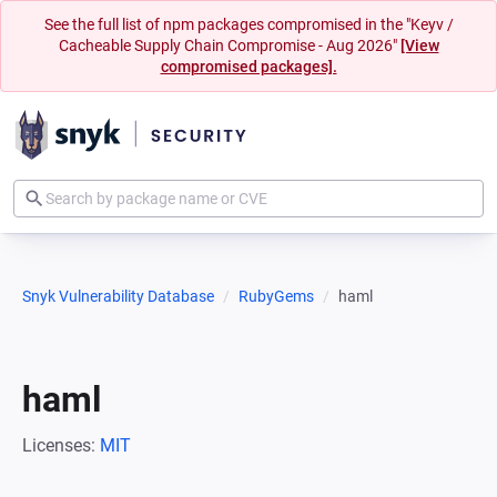
See the full list of npm packages compromised in the "Keyv /
Cacheable Supply Chain Compromise - Aug 2026"
[View
compromised packages].
Snyk Vulnerability Database
RubyGems
haml
haml
Licenses:
MIT