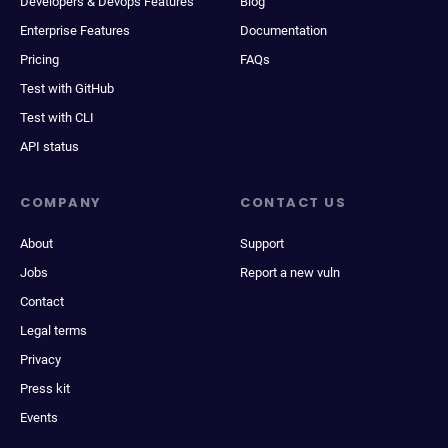
Developers & Devops Features
Blog
Enterprise Features
Documentation
Pricing
FAQs
Test with GitHub
Test with CLI
API status
COMPANY
CONTACT US
About
Support
Jobs
Report a new vuln
Contact
Legal terms
Privacy
Press kit
Events