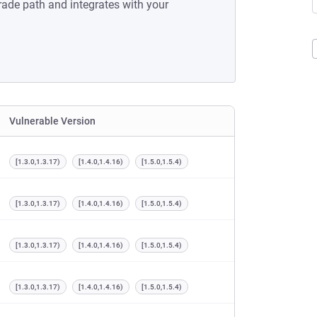
rade path and integrates with your
Vulnerable Version
[1.3.0,1.3.17)
[1.4.0,1.4.16)
[1.5.0,1.5.4)
[1.3.0,1.3.17)
[1.4.0,1.4.16)
[1.5.0,1.5.4)
[1.3.0,1.3.17)
[1.4.0,1.4.16)
[1.5.0,1.5.4)
[1.3.0,1.3.17)
[1.4.0,1.4.16)
[1.5.0,1.5.4)