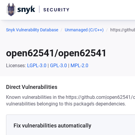
Snyk Vulnerability Database
Unmanaged (C/C++)
https://git
open62541/open62541
Licenses:
LGPL-3.0
|
GPL-3.0
|
MPL-2.0
Direct Vulnerabilities
Known vulnerabilities in the https://github.com|open62541
vulnerabilities belonging to this package’s dependencies.
Fix vulnerabilities automatically