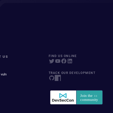
T US
FIND US ONLINE
TRACK OUR DEVELOPMENT
 vuln