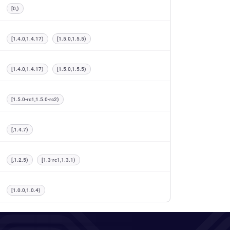
[0,)
[1.4.0,1.4.17)
[1.5.0,1.5.5)
[1.4.0,1.4.17)
[1.5.0,1.5.5)
[1.5.0-rc1,1.5.0-rc2)
[,1.4.7)
[,1.2.5)
[1.3-rc1,1.3.1)
[1.0.0,1.0.4)