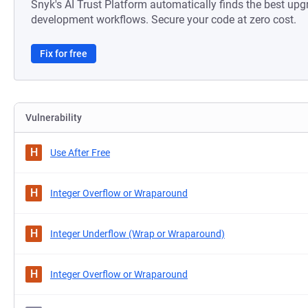
Snyk's AI Trust Platform automatically finds the best upg
development workflows. Secure your code at zero cost.
Fix for free
Vulnerability
H
Use After Free
H
Integer Overflow or Wraparound
H
Integer Underflow (Wrap or Wraparound)
H
Integer Overflow or Wraparound