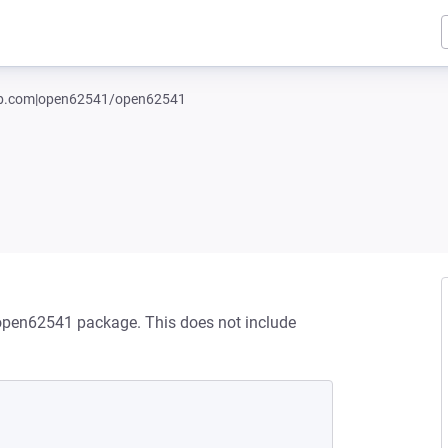
hub.com|open62541/open62541
/open62541 package. This does not include