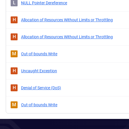
L
NULL Pointer Dereference
H
Allocation of Resources Without Limits or Throttling
H
Allocation of Resources Without Limits or Throttling
M
Out-of-bounds Write
H
Uncaught Exception
H
Denial of Service (DoS)
M
Out-of-bounds Write