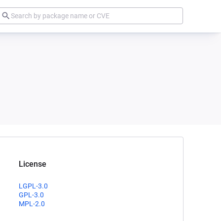
License
LGPL-3.0
GPL-3.0
MPL-2.0