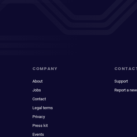
COMPANY
CONTAC
About
Support
Jobs
Report a new
Contact
Legal terms
Privacy
Press kit
Events