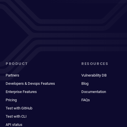
PRODUCT
RESOURCES
Partners
Vulnerability DB
Developers & Devops Features
Blog
Enterprise Features
Documentation
Pricing
FAQs
Test with GitHub
Test with CLI
API status