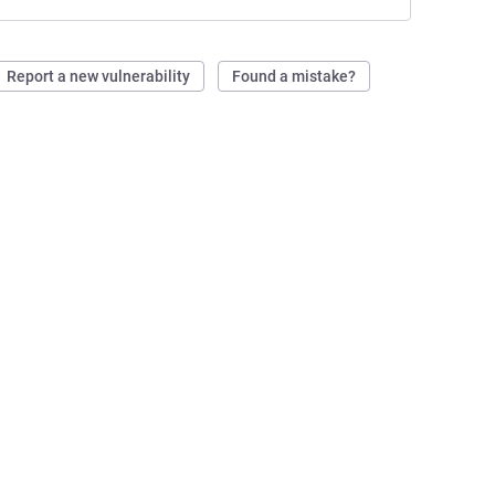
Report a new vulnerability
Found a mistake?