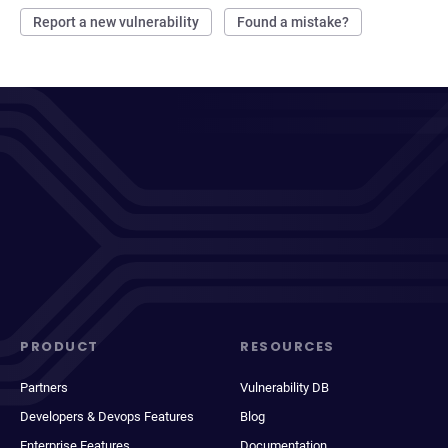
Report a new vulnerability
Found a mistake?
PRODUCT
RESOURCES
Partners
Vulnerability DB
Developers & Devops Features
Blog
Enterprise Features
Documentation