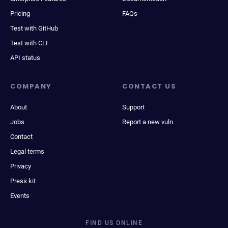
Pricing
FAQs
Test with GitHub
Test with CLI
API status
COMPANY
CONTACT US
About
Support
Jobs
Report a new vuln
Contact
Legal terms
Privacy
Press kit
Events
FIND US ONLINE