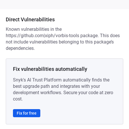
Direct Vulnerabilities
Known vulnerabilities in the
https://github.com|xiph/vorbis-tools package. This does
not include vulnerabilities belonging to this package’s
dependencies.
Fix vulnerabilities automatically
Snyk's AI Trust Platform automatically finds the
best upgrade path and integrates with your
development workflows. Secure your code at zero
cost.
Fix for free