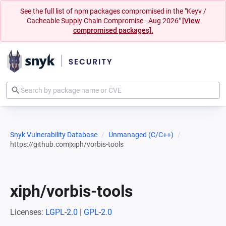
See the full list of npm packages compromised in the "Keyv /
Cacheable Supply Chain Compromise - Aug 2026"
[View
compromised packages].
Snyk Vulnerability Database
Unmanaged (C/C++)
https://github.com|xiph/vorbis-tools
xiph/vorbis-tools
Licenses:
LGPL-2.0
|
GPL-2.0