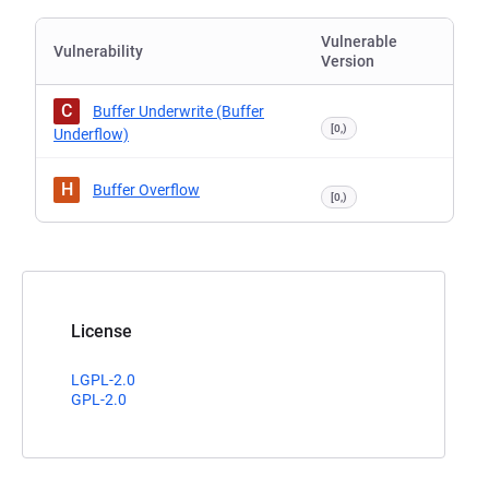
Vulnerable
Vulnerability
Version
C
Buffer Underwrite (Buffer
[0,)
Underflow)
H
Buffer Overflow
[0,)
License
LGPL-2.0
GPL-2.0