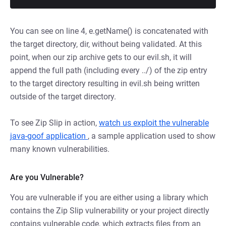
You can see on line 4, e.getName() is concatenated with
the target directory, dir, without being validated. At this
point, when our zip archive gets to our evil.sh, it will
append the full path (including every ../) of the zip entry
to the target directory resulting in evil.sh being written
outside of the target directory.
To see Zip Slip in action,
watch us exploit the vulnerable
java-goof application
, a sample application used to show
many known vulnerabilities.
Are you Vulnerable?
You are vulnerable if you are either using a library which
contains the Zip Slip vulnerability or your project directly
contains vulnerable code, which extracts files from an