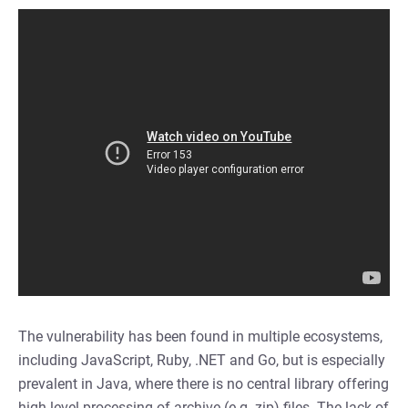
The vulnerability has been found in multiple ecosystems,
including JavaScript, Ruby, .NET and Go, but is especially
prevalent in Java, where there is no central library offering
high level processing of archive (e.g. zip) files. The lack of