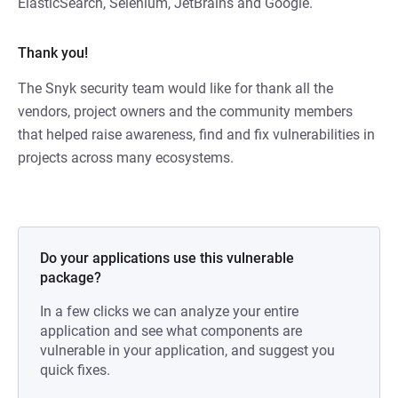
ElasticSearch, Selenium, JetBrains and Google.
Thank you!
The Snyk security team would like for thank all the
vendors, project owners and the community members
that helped raise awareness, find and fix vulnerabilities in
projects across many ecosystems.
Do your applications use this vulnerable
package?
In a few clicks we can analyze your entire
application and see what components are
vulnerable in your application, and suggest you
quick fixes.