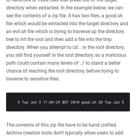
directory when extracted. In the example below, we can
see the contents of a zip file. It has two files, a good.sh
file which would be extracted into the target directory and
an evil.sh file which is trying to traverse up the directory
tree to hit the root and then add a file into the tmp
directory. When you attempt to cd .. in the root directory,
you still find yourself in the root directory, so a malicious
path could contain many levels of ../ to stand a better
chance of reaching the root directory, before trying to
traverse to sensitive files.
  5 Tue Jun 5 11:04:29 BST 2018 good.sh 20 Tue Jun 5 11:0
The contents of this zip file have to be hand crafted.
Archive creation tools don’t typically allow users to add