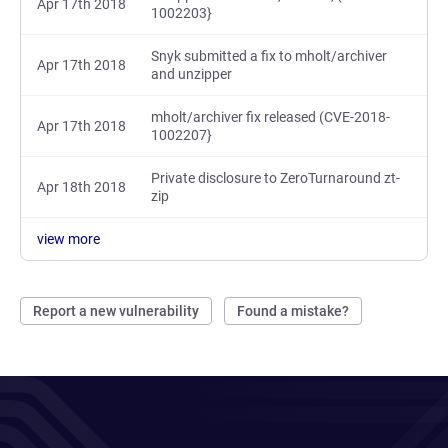
Apr 17th 2018
1002203}
Snyk submitted a fix to mholt/archiver
Apr 17th 2018
and unzipper
mholt/archiver fix released (CVE-2018-
Apr 17th 2018
1002207}
Private disclosure to ZeroTurnaround zt-
Apr 18th 2018
zip
view more
Report a new vulnerability
Found a mistake?