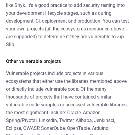
like Snyk. It’s a good practice to add security testing into
your development lifecycle stages, such as during
development, CI, deployment and production. You can test
your own projects (all the ecosystems mentioned above
are supported) to determine if they are vulnerable to Zip
Slip.
Other vulnerable projects
Vulnerable projects include projects in various
ecosystems that either use the libraries mentioned above
or directly include vulnerable code. Of the many
thousands of projects that have contained similar
vulnerable code samples or accessed vulnerable libraries,
the most significant include: Oracle, Amazon,
Spring/Pivotal, Linkedin, Twitter, Alibaba, Jenkinsci,
Eclipse, OWASP, SonarQube, OpenTable, Arduino,