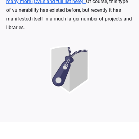
many more (CVEs and full list here).
Of course, this type
of vulnerability has existed before, but recently it has
manifested itself in a much larger number of projects and
libraries.