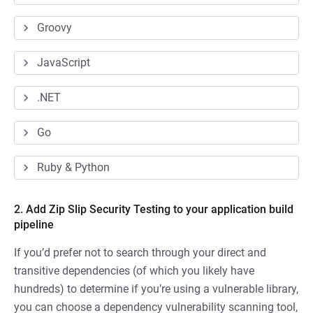
Groovy
JavaScript
.NET
Go
Ruby & Python
2. Add Zip Slip Security Testing to your application build
pipeline
If you’d prefer not to search through your direct and
transitive dependencies (of which you likely have
hundreds) to determine if you’re using a vulnerable library,
you can choose a dependency vulnerability scanning tool,