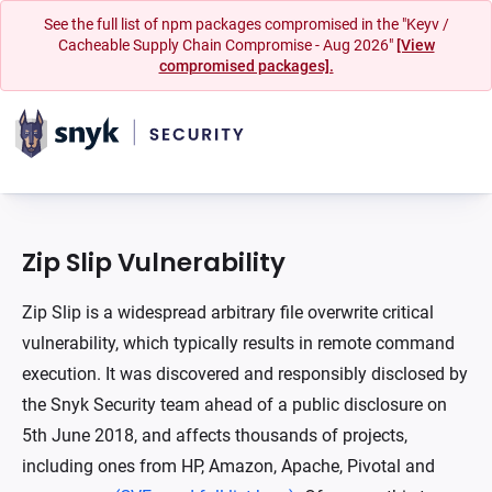
See the full list of npm packages compromised in the "Keyv /
Cacheable Supply Chain Compromise - Aug 2026"
[View
compromised packages].
Zip Slip Vulnerability
Zip Slip is a widespread arbitrary file overwrite critical
vulnerability, which typically results in remote command
execution. It was discovered and responsibly disclosed by
the Snyk Security team ahead of a public disclosure on
5th June 2018, and affects thousands of projects,
including ones from HP, Amazon, Apache, Pivotal and