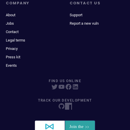
COMPANY
CONTACT US
About
Support
Jobs
Report a new vuln
Contact
Legal terms
Privacy
Press kit
Events
FIND US ONLINE
TRACK OUR DEVELOPMENT