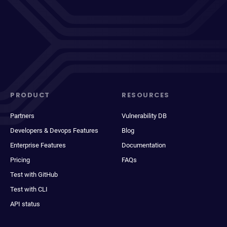
PRODUCT
RESOURCES
Partners
Vulnerability DB
Developers & Devops Features
Blog
Enterprise Features
Documentation
Pricing
FAQs
Test with GitHub
Test with CLI
API status