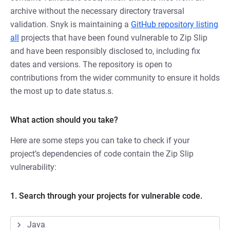
archive without the necessary directory traversal
validation. Snyk is maintaining a
GitHub repository listing
all
projects that have been found vulnerable to Zip Slip
and have been responsibly disclosed to, including fix
dates and versions. The repository is open to
contributions from the wider community to ensure it holds
the most up to date status.s.
What action should you take?
Here are some steps you can take to check if your
project’s dependencies of code contain the Zip Slip
vulnerability:
1. Search through your projects for vulnerable code.
Java