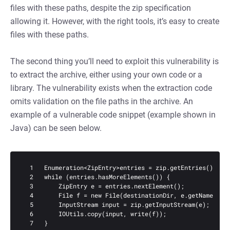
files with these paths, despite the zip specification
allowing it. However, with the right tools, it’s easy to create
files with these paths.
The second thing you’ll need to exploit this vulnerability is
to extract the archive, either using your own code or a
library. The vulnerability exists when the extraction code
omits validation on the file paths in the archive. An
example of a vulnerable code snippet (example shown in
Java) can be seen below.
  1   Enumeration<ZipEntry>entries = zip.getEntries();

  2   while (entries.hasMoreElements()) {

  3       ZipEntry e = entries.nextElement();

  4       File f = new File(destinationDir, e.getName());

  5       InputStream input = zip.getInputStream(e);

  6       IOUtils.copy(input, write(f));

  7   }