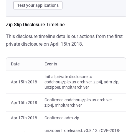
Test your applications
Zip Slip Disclosure Timeline
This disclosure timeline details our actions from the first
private disclosure on April 15th 2018.
Date
Events
Initial private disclosure to
Apr 15th 2018
codehous/plexus-archiver, zip4j, adm-zip,
unzipper, mholt/archiver
Confirmed codehous/plexus-archiver,
Apr 15th 2018
zip4j, mholt/archiver
Apr 17th 2018
Confirmed adm-zip
unzipper fix released, v0.8.13, (CVE-2018-