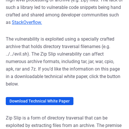
such a library led to vulnerable code snippets being hand
crafted and shared among developer communities such
as
StackOverflow.
The vulnerability is exploited using a specially crafted
archive that holds directory traversal filenames (e.g.
../../evil.sh). The Zip Slip vulnerability can affect
numerous archive formats, including tar, jar, war, cpio,
apk, rar and 7z. If you’d like the information on this page
in a downloadable technical white paper, click the button
below.
Download Technical White Paper
Zip Slip is a form of directory traversal that can be
exploited by extracting files from an archive. The premise