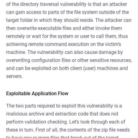
of the directory traversal vulnerability is that an attacker
can gain access to parts of the file system outside of the
target folder in which they should reside. The attacker can
then overwrite executable files and either invoke them
remotely or wait for the system or user to call them, thus
achieving remote command execution on the victim’s
machine. The vulnerability can also cause damage by
overwriting configuration files or other sensitive resources,
and can be exploited on both client (user) machines and
servers.
Exploitable Application Flow
The two parts required to exploit this vulnerability is a
malicious archive and extraction code that does not
perform validation checking. Let’s look through each of
these in turn. First of all, the contents of the zip file needs
to have one or more files that break out of the target