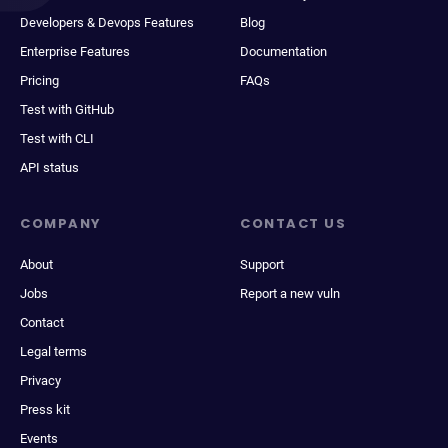
Developers & Devops Features
Blog
Enterprise Features
Documentation
Pricing
FAQs
Test with GitHub
Test with CLI
API status
COMPANY
CONTACT US
About
Support
Jobs
Report a new vuln
Contact
Legal terms
Privacy
Press kit
Events