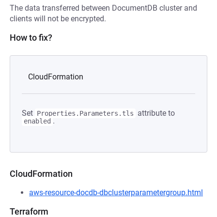
The data transferred between DocumentDB cluster and
clients will not be encrypted.
How to fix?
CloudFormation
Set
attribute to
Properties.Parameters.tls
.
enabled
CloudFormation
aws-resource-docdb-dbclusterparametergroup.html
Terraform