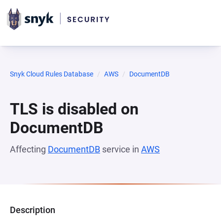
Snyk Cloud Rules Database
AWS
DocumentDB
TLS is disabled on
DocumentDB
Affecting
DocumentDB
service in
AWS
Description