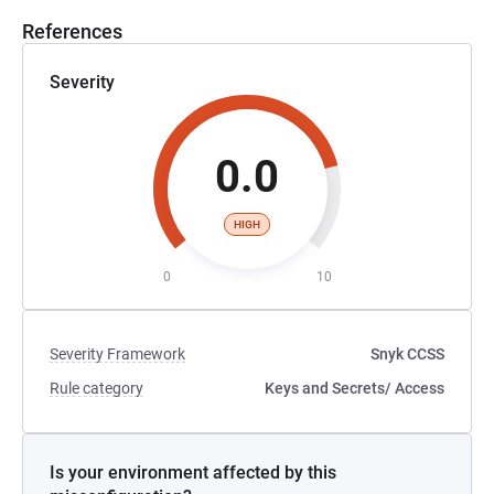
References
cluster_parameter_groups-list_of_parameters.html
Severity
0.0
HIGH
0
10
Severity Framework
Snyk CCSS
Rule category
Keys and Secrets
/ Access
Is your environment affected by this