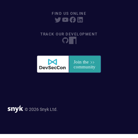
FIND US ONLINE
TRACK OUR DEVELOPMENT
© 2026 Snyk Ltd.