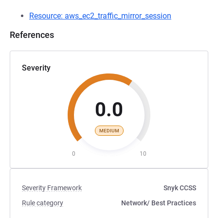
Resource: aws_ec2_traffic_mirror_session
References
What is Traffic Mirroring?
Traffic Mirroring considerations
Severity
0.0
MEDIUM
0
10
Severity Framework
Snyk CCSS
Rule category
Network
/ Best Practices