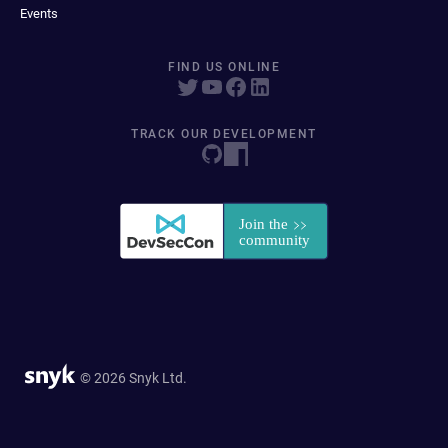
Events
FIND US ONLINE
TRACK OUR DEVELOPMENT
© 2026 Snyk Ltd.