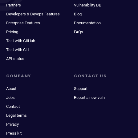
Partners
Vulnerability DB
Developers & Devops Features
Blog
Enterprise Features
Documentation
Pricing
FAQs
Test with GitHub
Test with CLI
API status
COMPANY
CONTACT US
About
Support
Jobs
Report a new vuln
Contact
Legal terms
Privacy
Press kit