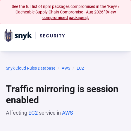
See the full list of npm packages compromised in the "Keyv /
Cacheable Supply Chain Compromise - Aug 2026"
[View
compromised packages].
Snyk Cloud Rules Database
AWS
EC2
Traffic mirroring is session
enabled
Affecting
EC2
service in
AWS