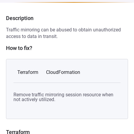
Description
Traffic mirroring can be abused to obtain unauthorized
access to data in transit.
How to fix?
Terraform
CloudFormation
Remove traffic mirroring session resource when
not actively utilized.
Terraform