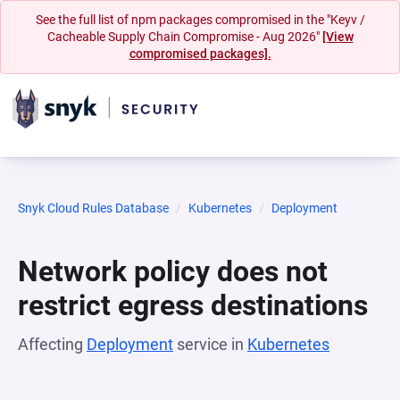
See the full list of npm packages compromised in the "Keyv /
Cacheable Supply Chain Compromise - Aug 2026"
[View
compromised packages].
Snyk Cloud Rules Database
Kubernetes
Deployment
Network policy does not
restrict egress destinations
Affecting
Deployment
service in
Kubernetes