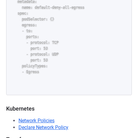
metadata:

  name: default-deny-all-egress

spec:

  podSelector: {}

  egress:

  - to:

    ports:

    - protocol: TCP

      port: 53

    - protocol: UDP

      port: 53

  policyTypes:

Kubernetes
Network Policies
Declare Network Policy