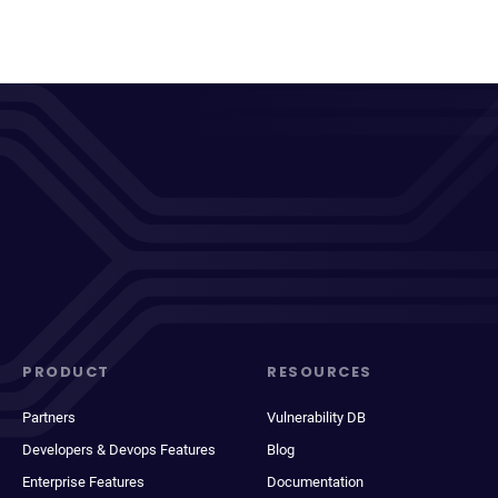
PRODUCT
RESOURCES
Partners
Vulnerability DB
Developers & Devops Features
Blog
Enterprise Features
Documentation