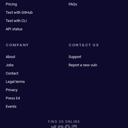
Pricing
FAQs
Test with GitHub
Test with CLI
API status
COMPANY
CONTACT US
About
Support
Jobs
Report a new vuln
Contact
Legal terms
Privacy
Press kit
Events
FIND US ONLINE