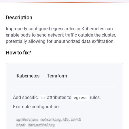
Description
Improperly configured egress rules in Kubernetes can
enable pods to send network traffic outside the cluster,
potentially allowing for unauthorized data exfiltration.
How to fix?
Kubernetes
Terraform
Add specific
attributes to
rules.
to
egress
Example configuration:
apiVersion: networking.k8s.io/v1

kind: NetworkPolicy
