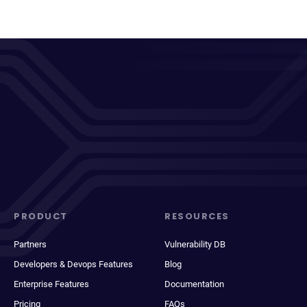
PRODUCT
RESOURCES
Partners
Vulnerability DB
Developers & Devops Features
Blog
Enterprise Features
Documentation
Pricing
FAQs