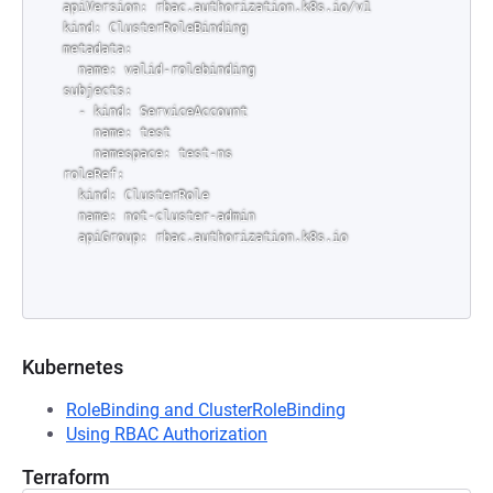
apiVersion: rbac.authorization.k8s.io/v1

kind: ClusterRoleBinding

metadata:

  name: valid-rolebinding

subjects:

  - kind: ServiceAccount

    name: test

    namespace: test-ns

roleRef:

  kind: ClusterRole

  name: not-cluster-admin

Kubernetes
RoleBinding and ClusterRoleBinding
Using RBAC Authorization
Terraform