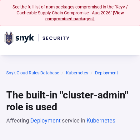
See the full list of npm packages compromised in the "Keyv /
Cacheable Supply Chain Compromise - Aug 2026"
[View
compromised packages].
Snyk Cloud Rules Database
Kubernetes
Deployment
The built-in "cluster-admin"
role is used
Affecting
Deployment
service in
Kubernetes