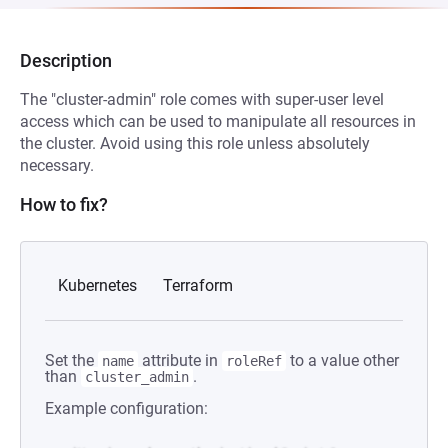
Description
The "cluster-admin" role comes with super-user level
access which can be used to manipulate all resources in
the cluster. Avoid using this role unless absolutely
necessary.
How to fix?
Kubernetes
Terraform
Set the
attribute in
to a value other
name
roleRef
than
.
cluster_admin
Example configuration: