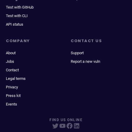
Test with GitHub
Test with CLI
API status
COMPANY
CONTACT US
About
Support
Jobs
Report a new vuln
Contact
Legal terms
Privacy
Press kit
Events
FIND US ONLINE