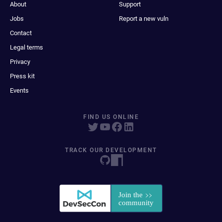
About
Support
Jobs
Report a new vuln
Contact
Legal terms
Privacy
Press kit
Events
FIND US ONLINE
TRACK OUR DEVELOPMENT