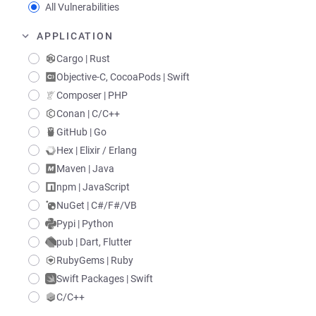
All Vulnerabilities
APPLICATION
Cargo | Rust
Objective-C, CocoaPods | Swift
Composer | PHP
Conan | C/C++
GitHub | Go
Hex | Elixir / Erlang
Maven | Java
npm | JavaScript
NuGet | C#/F#/VB
Pypi | Python
pub | Dart, Flutter
RubyGems | Ruby
Swift Packages | Swift
C/C++