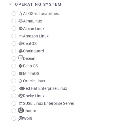
OPERATING SYSTEM
All OS vulnerabilities
AlmaLinux
Alpine Linux
Amazon Linux
CentOS
Chainguard
Debian
Echo OS
MinimOS
Oracle Linux
Red Hat Enterprise Linux
Rocky Linux
SUSE Linux Enterprise Server
Ubuntu
Wolfi