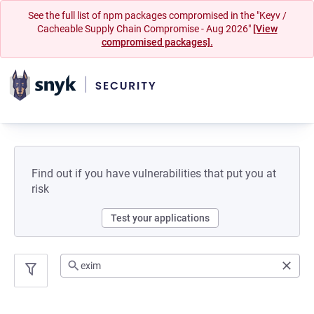
See the full list of npm packages compromised in the "Keyv /
Cacheable Supply Chain Compromise - Aug 2026"
[View
compromised packages].
Find out if you have vulnerabilities that put you at
risk
Test your applications