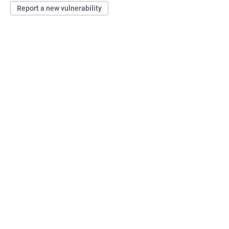
Report a new vulnerability