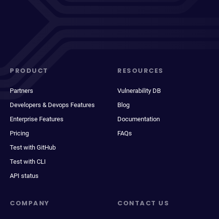
PRODUCT
RESOURCES
Partners
Vulnerability DB
Developers & Devops Features
Blog
Enterprise Features
Documentation
Pricing
FAQs
Test with GitHub
Test with CLI
API status
COMPANY
CONTACT US