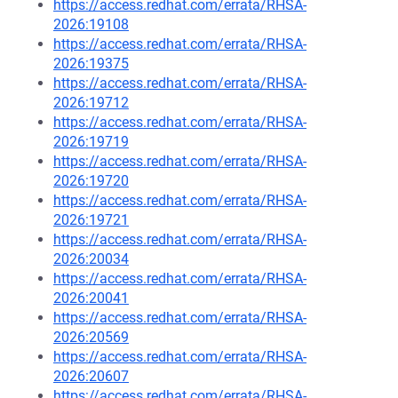
https://access.redhat.com/errata/RHSA-
2026:19108
https://access.redhat.com/errata/RHSA-
2026:19375
https://access.redhat.com/errata/RHSA-
2026:19712
https://access.redhat.com/errata/RHSA-
2026:19719
https://access.redhat.com/errata/RHSA-
2026:19720
https://access.redhat.com/errata/RHSA-
2026:19721
https://access.redhat.com/errata/RHSA-
2026:20034
https://access.redhat.com/errata/RHSA-
2026:20041
https://access.redhat.com/errata/RHSA-
2026:20569
https://access.redhat.com/errata/RHSA-
2026:20607
https://access.redhat.com/errata/RHSA-