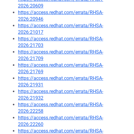
2026:20609
https://access.redhat.com/errata/RHSA-
2026:20946
https://access.redhat.com/errata/RHSA-
2026:21017
https://access.redhat.com/errata/RHSA-
2026:21703
https://access.redhat.com/errata/RHSA-
2026:21709
https://access.redhat.com/errata/RHSA-
2026:21769
https://access.redhat.com/errata/RHSA-
2026:21931
https://access.redhat.com/errata/RHSA-
2026:21932
https://access.redhat.com/errata/RHSA-
2026:22258
https://access.redhat.com/errata/RHSA-
2026:22260
https://access.redhat.com/errata/RHSA-