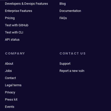
Developers & Devops Features
Blog
Enterprise Features
Documentation
Pricing
FAQs
Test with GitHub
Test with CLI
API status
COMPANY
CONTACT US
About
Support
Jobs
Report a new vuln
Contact
Legal terms
Privacy
Press kit
Events