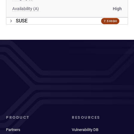
Availability (A)
High
SUSE
7.5 HIGH
PRODUCT
RESOURCES
Partners
Vulnerability DB