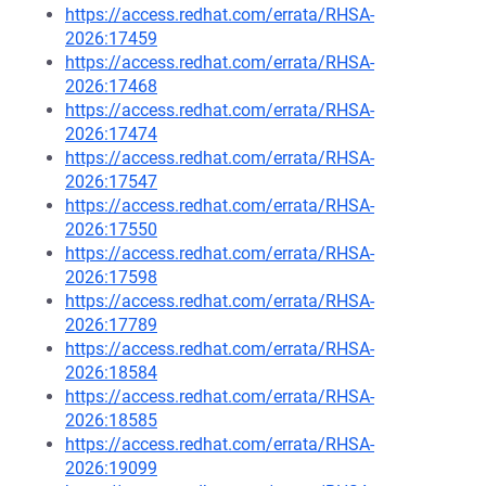
https://access.redhat.com/errata/RHSA-
2026:17459
https://access.redhat.com/errata/RHSA-
2026:17468
https://access.redhat.com/errata/RHSA-
2026:17474
https://access.redhat.com/errata/RHSA-
2026:17547
https://access.redhat.com/errata/RHSA-
2026:17550
https://access.redhat.com/errata/RHSA-
2026:17598
https://access.redhat.com/errata/RHSA-
2026:17789
https://access.redhat.com/errata/RHSA-
2026:18584
https://access.redhat.com/errata/RHSA-
2026:18585
https://access.redhat.com/errata/RHSA-
2026:19099