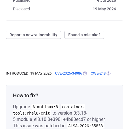
Published
4 Jul 2026
Disclosed
19 May 2026
Report a new vulnerability
Found a mistake?
INTRODUCED: 19 MAY 2026
CVE-2026-34986
(OPENS IN A NEW TAB)
CWE-248
(OPENS IN A
How to fix?
Upgrade
AlmaLinux:8
container-
to version 0:3.18-
tools:rhel8/crit
5.module_el8.10.0+3901+4b80ecd7 or higher.
This issue was patched in
.
ALSA-2026:35833