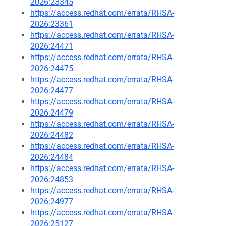
2026:23345
https://access.redhat.com/errata/RHSA-
2026:23361
https://access.redhat.com/errata/RHSA-
2026:24471
https://access.redhat.com/errata/RHSA-
2026:24475
https://access.redhat.com/errata/RHSA-
2026:24477
https://access.redhat.com/errata/RHSA-
2026:24479
https://access.redhat.com/errata/RHSA-
2026:24482
https://access.redhat.com/errata/RHSA-
2026:24484
https://access.redhat.com/errata/RHSA-
2026:24853
https://access.redhat.com/errata/RHSA-
2026:24977
https://access.redhat.com/errata/RHSA-
2026:25127