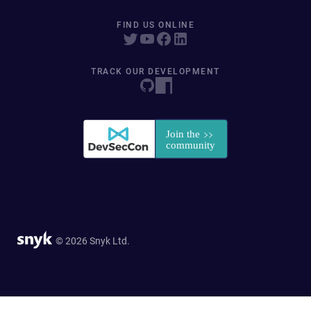
FIND US ONLINE
TRACK OUR DEVELOPMENT
© 2026 Snyk Ltd.