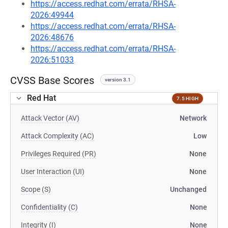
https://access.redhat.com/errata/RHSA-
2026:49944
https://access.redhat.com/errata/RHSA-
2026:48676
https://access.redhat.com/errata/RHSA-
2026:51033
CVSS Base Scores
version 3.1
Red Hat
7.5 HIGH
Attack Vector (AV)
Network
Attack Complexity (AC)
Low
Privileges Required (PR)
None
User Interaction (UI)
None
Scope (S)
Unchanged
Confidentiality (C)
None
Integrity (I)
None