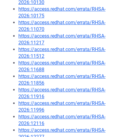
2026:10130
https://access.redhat.com/errata/RHSA-
2026:10175
https://access.redhat.com/errata/RHSA-
2026:11070
https://access.redhat.com/errata/RHSA-
2026:11217
https://access.redhat.com/errata/RHSA-
2026:11512
https://access.redhat.com/errata/RHSA-
2026:11688
https://access.redhat.com/errata/RHSA-
2026:11856
https://access.redhat.com/errata/RHSA-
2026:11916
https://access.redhat.com/errata/RHSA-
2026:11996
https://access.redhat.com/errata/RHSA-
2026:12116
https://access.redhat.com/errata/RHSA-
2026:12277