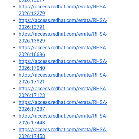
https://access.redhat.com/errata/RHSA-
2026:12279
https://access.redhat.com/errata/RHSA-
2026:13791
https://access.redhat.com/errata/RHSA-
2026:13829
https://access.redhat.com/errata/RHSA-
2026:16696
https://access.redhat.com/errata/RHSA-
2026:17040
https://access.redhat.com/errata/RHSA-
2026:17121
https://access.redhat.com/errata/RHSA-
2026:17123
https://access.redhat.com/errata/RHSA-
2026:17287
https://access.redhat.com/errata/RHSA-
2026:17448
https://access.redhat.com/errata/RHSA-
2026:17458