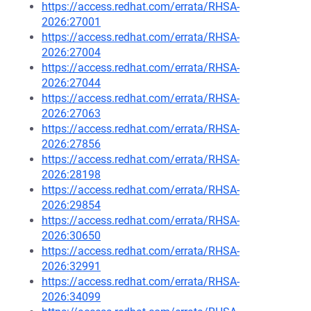
https://access.redhat.com/errata/RHSA-
2026:27001
https://access.redhat.com/errata/RHSA-
2026:27004
https://access.redhat.com/errata/RHSA-
2026:27044
https://access.redhat.com/errata/RHSA-
2026:27063
https://access.redhat.com/errata/RHSA-
2026:27856
https://access.redhat.com/errata/RHSA-
2026:28198
https://access.redhat.com/errata/RHSA-
2026:29854
https://access.redhat.com/errata/RHSA-
2026:30650
https://access.redhat.com/errata/RHSA-
2026:32991
https://access.redhat.com/errata/RHSA-
2026:34099