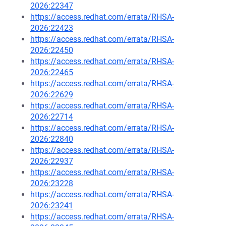
2026:22347
https://access.redhat.com/errata/RHSA-
2026:22423
https://access.redhat.com/errata/RHSA-
2026:22450
https://access.redhat.com/errata/RHSA-
2026:22465
https://access.redhat.com/errata/RHSA-
2026:22629
https://access.redhat.com/errata/RHSA-
2026:22714
https://access.redhat.com/errata/RHSA-
2026:22840
https://access.redhat.com/errata/RHSA-
2026:22937
https://access.redhat.com/errata/RHSA-
2026:23228
https://access.redhat.com/errata/RHSA-
2026:23241
https://access.redhat.com/errata/RHSA-