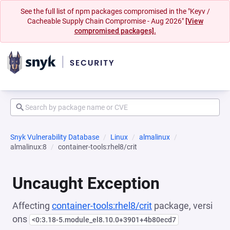
See the full list of npm packages compromised in the "Keyv /
Cacheable Supply Chain Compromise - Aug 2026"
[View
compromised packages].
Snyk Vulnerability Database
Linux
almalinux
almalinux:8
container-tools:rhel8/crit
Uncaught Exception
Affecting
container-tools:rhel8/crit
package, versi
ons
<0:3.18-5.module_el8.10.0+3901+4b80ecd7