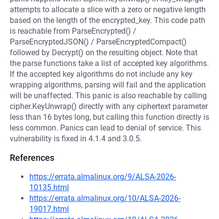
attempts to allocate a slice with a zero or negative length
based on the length of the encrypted_key. This code path
is reachable from ParseEncrypted() /
ParseEncryptedJSON() / ParseEncryptedCompact()
followed by Decrypt() on the resulting object. Note that
the parse functions take a list of accepted key algorithms.
If the accepted key algorithms do not include any key
wrapping algorithms, parsing will fail and the application
will be unaffected. This panic is also reachable by calling
cipher.KeyUnwrap() directly with any ciphertext parameter
less than 16 bytes long, but calling this function directly is
less common. Panics can lead to denial of service. This
vulnerability is fixed in 4.1.4 and 3.0.5.
References
https://errata.almalinux.org/9/ALSA-2026-
10135.html
https://errata.almalinux.org/10/ALSA-2026-
19017.html