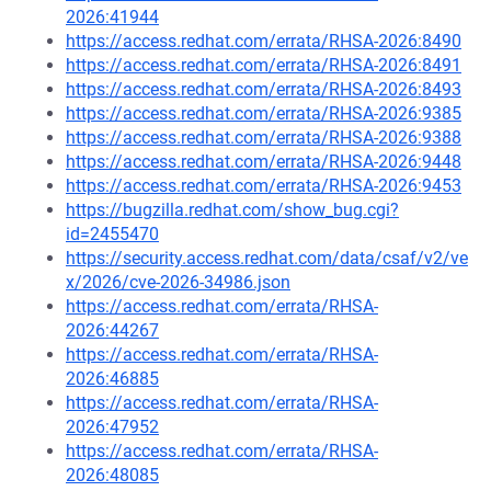
2026:41944
https://access.redhat.com/errata/RHSA-2026:8490
https://access.redhat.com/errata/RHSA-2026:8491
https://access.redhat.com/errata/RHSA-2026:8493
https://access.redhat.com/errata/RHSA-2026:9385
https://access.redhat.com/errata/RHSA-2026:9388
https://access.redhat.com/errata/RHSA-2026:9448
https://access.redhat.com/errata/RHSA-2026:9453
https://bugzilla.redhat.com/show_bug.cgi?
id=2455470
https://security.access.redhat.com/data/csaf/v2/ve
x/2026/cve-2026-34986.json
https://access.redhat.com/errata/RHSA-
2026:44267
https://access.redhat.com/errata/RHSA-
2026:46885
https://access.redhat.com/errata/RHSA-
2026:47952
https://access.redhat.com/errata/RHSA-
2026:48085