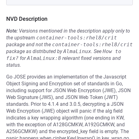
NVD Description
Note:
Versions mentioned in the description apply only to
the upstream
container-tools:rhel8/crit
package and not the
container-tools:rhel8/crit
package as distributed by
AlmaLinux
.
See
How to 
fix?
for
AlmaLinux:8
relevant fixed versions and
status.
Go JOSE provides an implementation of the Javascript
Object Signing and Encryption set of standards in Go,
including support for JSON Web Encryption (JWE), JSON
Web Signature (JWS), and JSON Web Token (JWT)
standards. Prior to 4.1.4 and 3.0.5, decrypting a JSON
Web Encryption (JWE) object will panic if the alg field
indicates a key wrapping algorithm (one ending in KW,
with the exception of A128GCMKW, A192GCMKW, and
A256GCMKW) and the encrypted_key field is empty. The
panic happens when cipher.KeyUnwrap() in key_wrap.go