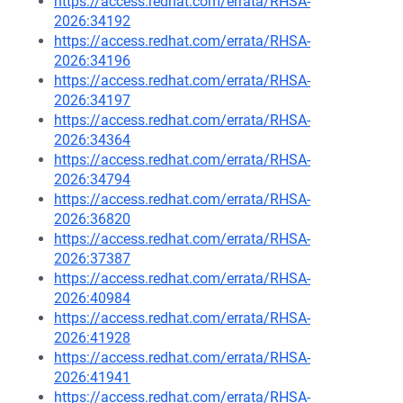
https://access.redhat.com/errata/RHSA-
2026:34192
https://access.redhat.com/errata/RHSA-
2026:34196
https://access.redhat.com/errata/RHSA-
2026:34197
https://access.redhat.com/errata/RHSA-
2026:34364
https://access.redhat.com/errata/RHSA-
2026:34794
https://access.redhat.com/errata/RHSA-
2026:36820
https://access.redhat.com/errata/RHSA-
2026:37387
https://access.redhat.com/errata/RHSA-
2026:40984
https://access.redhat.com/errata/RHSA-
2026:41928
https://access.redhat.com/errata/RHSA-
2026:41941
https://access.redhat.com/errata/RHSA-