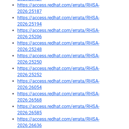
https://access.redhat.com/errata/RHSA-
2026:25187
https://access.redhat.com/errata/RHSA-
2026:25194
https://access.redhat.com/errata/RHSA-
2026:25206
https://access.redhat.com/errata/RHSA-
2026:25248
https://access.redhat.com/errata/RHSA-
2026:25250
https://access.redhat.com/errata/RHSA-
2026:25252
https://access.redhat.com/errata/RHSA-
2026:26054
https://access.redhat.com/errata/RHSA-
2026:26568
https://access.redhat.com/errata/RHSA-
2026:26585
https://access.redhat.com/errata/RHSA-
2026:26636