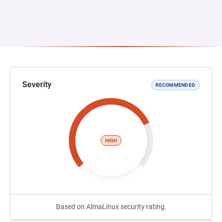
Severity
RECOMMENDED
HIGH
Based on AlmaLinux security rating.