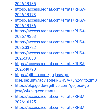
2026:19135
https://access.redhat.com/errata/RHSA-
2026:19173
https://access.redhat.com/errata/RHSA-
2026:19186
https://access.redhat.com/errata/RHSA-
2026:19353
https://access.redhat.com/errata/RHSA-
2026:33722
https://access.redhat.com/errata/RHSA-
2026:35833
https://access.redhat.com/errata/RHSA-
2026:48790
https://github.com/go-jose/go-
jose/security/advisories/GHSA-78h2-9frx-2jm8
https://pkg.go.dev/github.com/go-jose/go-
jose/v4#pkg-constants
https://access.redhat.com/errata/RHSA-
2026:10125
https://access.redhat.com/errata/RHSA-