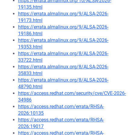
https://errata.almalinux.org/10/ALSA-2026-
19135.html
https://errata.almalinux.org/9/ALSA-2026-
19173.html
https://errata.almalinux.org/9/ALSA-2026-
19186.html
https://errata.almalinux.org/9/ALSA-2026-
19353.html
https://errata.almalinux.org/8/ALSA-2026-
33722.html
https://errata.almalinux.org/8/ALSA-2026-
35833.html
https://errata.almalinux.org/8/ALSA-2026-
48790.html
https://access.redhat.com/security/cve/CVE-2026-
34986
https://access.redhat.com/errata/RHSA-
2026:10135
https://access.redhat.com/errata/RHSA-
2026:19017
https://access.redhat.com/errata/RHSA-