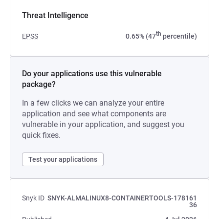
Threat Intelligence
th
EPSS
0.65% (47
percentile)
Do your applications use this vulnerable
package?
In a few clicks we can analyze your entire
application and see what components are
vulnerable in your application, and suggest you
quick fixes.
Test your applications
Snyk ID
SNYK-ALMALINUX8-CONTAINERTOOLS-178161
36