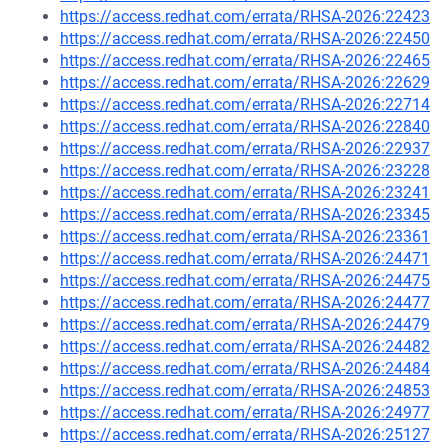
https://access.redhat.com/errata/RHSA-2026:22423
https://access.redhat.com/errata/RHSA-2026:22450
https://access.redhat.com/errata/RHSA-2026:22465
https://access.redhat.com/errata/RHSA-2026:22629
https://access.redhat.com/errata/RHSA-2026:22714
https://access.redhat.com/errata/RHSA-2026:22840
https://access.redhat.com/errata/RHSA-2026:22937
https://access.redhat.com/errata/RHSA-2026:23228
https://access.redhat.com/errata/RHSA-2026:23241
https://access.redhat.com/errata/RHSA-2026:23345
https://access.redhat.com/errata/RHSA-2026:23361
https://access.redhat.com/errata/RHSA-2026:24471
https://access.redhat.com/errata/RHSA-2026:24475
https://access.redhat.com/errata/RHSA-2026:24477
https://access.redhat.com/errata/RHSA-2026:24479
https://access.redhat.com/errata/RHSA-2026:24482
https://access.redhat.com/errata/RHSA-2026:24484
https://access.redhat.com/errata/RHSA-2026:24853
https://access.redhat.com/errata/RHSA-2026:24977
https://access.redhat.com/errata/RHSA-2026:25127