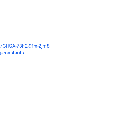
es/GHSA-78h2-9frx-2jm8
g-constants