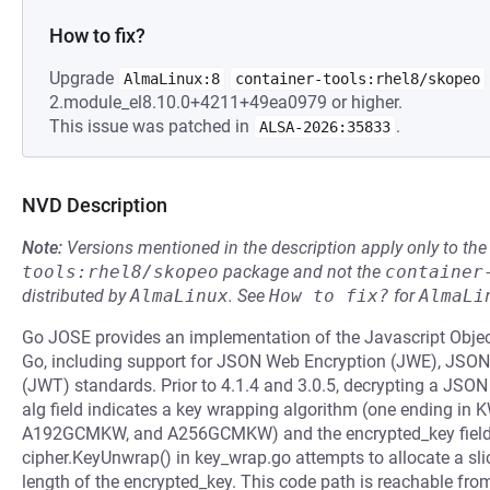
How to fix?
Upgrade
AlmaLinux:8
container-tools:rhel8/skopeo
2.module_el8.10.0+4211+49ea0979 or higher.
This issue was patched in
.
ALSA-2026:35833
NVD Description
Note:
Versions mentioned in the description apply only to t
tools:rhel8/skopeo
package and not the
container
distributed by
AlmaLinux
.
See
How to fix?
for
AlmaLi
Go JOSE provides an implementation of the Javascript Objec
Go, including support for JSON Web Encryption (JWE), JS
(JWT) standards. Prior to 4.1.4 and 3.0.5, decrypting a JSON
alg field indicates a key wrapping algorithm (one ending in
A192GCMKW, and A256GCMKW) and the encrypted_key field 
cipher.KeyUnwrap() in key_wrap.go attempts to allocate a sli
length of the encrypted_key. This code path is reachable fr