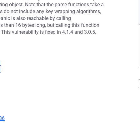
ng object. Note that the parse functions take a
hms do not include any key wrapping algorithms,
panic is also reachable by calling
s than 16 bytes long, but calling this function
This vulnerability is fixed in 4.1.4 and 3.0.5.
l
l
86