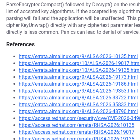
ParseEncryptedCompact() followed by Decrypt() on the resulti
list of accepted key algorithms. If the accepted key algorit
parsing will fail and the application will be unaffected. This 
cipher.KeyUnwrap() directly with any ciphertext parameter les
directly is less common. Panics can lead to denial of service. 
References
https://errata.almalinux.org/9/ALSA-2026-10135.html
https://errata.almalinux.org/10/ALSA-2026-19017.htm
https://errata.almalinux.org/10/ALSA-2026-19135.htm
https://errata.almalinux.org/9/ALSA-2026-19173.html
https://errata.almalinux.org/9/ALSA-2026-19186.html
https://errata.almalinux.org/9/ALSA-2026-19353.html
https://errata.almalinux.org/8/ALSA-2026-33722.html
https://errata.almalinux.org/8/ALSA-2026-35833.html
https://errata.almalinux.org/8/ALSA-2026-48790.html
https://access.redhat.com/security/cve/CVE-2026-349
https://access.redhat.com/errata/RHSA-2026:10135
https://access.redhat.com/errata/RHSA-2026:19017
https://access.redhat.com/errata/RHSA-2026:19135