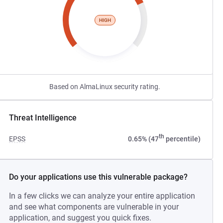
HIGH
Based on AlmaLinux security rating.
Threat Intelligence
th
EPSS
0.65% (47
percentile)
Do your applications use this vulnerable package?
In a few clicks we can analyze your entire application
and see what components are vulnerable in your
application, and suggest you quick fixes.