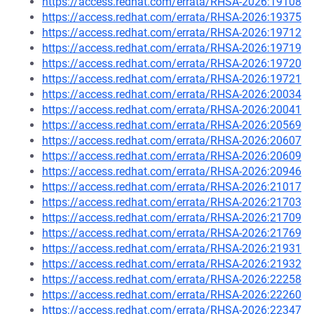
https://access.redhat.com/errata/RHSA-2026:19108
https://access.redhat.com/errata/RHSA-2026:19375
https://access.redhat.com/errata/RHSA-2026:19712
https://access.redhat.com/errata/RHSA-2026:19719
https://access.redhat.com/errata/RHSA-2026:19720
https://access.redhat.com/errata/RHSA-2026:19721
https://access.redhat.com/errata/RHSA-2026:20034
https://access.redhat.com/errata/RHSA-2026:20041
https://access.redhat.com/errata/RHSA-2026:20569
https://access.redhat.com/errata/RHSA-2026:20607
https://access.redhat.com/errata/RHSA-2026:20609
https://access.redhat.com/errata/RHSA-2026:20946
https://access.redhat.com/errata/RHSA-2026:21017
https://access.redhat.com/errata/RHSA-2026:21703
https://access.redhat.com/errata/RHSA-2026:21709
https://access.redhat.com/errata/RHSA-2026:21769
https://access.redhat.com/errata/RHSA-2026:21931
https://access.redhat.com/errata/RHSA-2026:21932
https://access.redhat.com/errata/RHSA-2026:22258
https://access.redhat.com/errata/RHSA-2026:22260
https://access.redhat.com/errata/RHSA-2026:22347