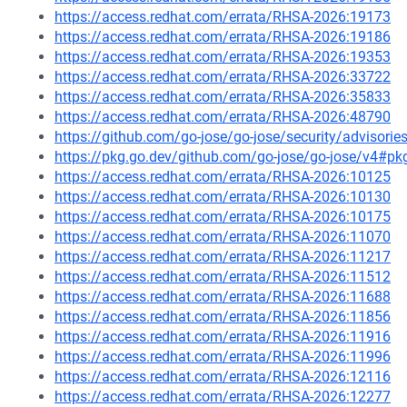
https://access.redhat.com/errata/RHSA-2026:19173
https://access.redhat.com/errata/RHSA-2026:19186
https://access.redhat.com/errata/RHSA-2026:19353
https://access.redhat.com/errata/RHSA-2026:33722
https://access.redhat.com/errata/RHSA-2026:35833
https://access.redhat.com/errata/RHSA-2026:48790
https://github.com/go-jose/go-jose/security/advisori
https://pkg.go.dev/github.com/go-jose/go-jose/v4#pk
https://access.redhat.com/errata/RHSA-2026:10125
https://access.redhat.com/errata/RHSA-2026:10130
https://access.redhat.com/errata/RHSA-2026:10175
https://access.redhat.com/errata/RHSA-2026:11070
https://access.redhat.com/errata/RHSA-2026:11217
https://access.redhat.com/errata/RHSA-2026:11512
https://access.redhat.com/errata/RHSA-2026:11688
https://access.redhat.com/errata/RHSA-2026:11856
https://access.redhat.com/errata/RHSA-2026:11916
https://access.redhat.com/errata/RHSA-2026:11996
https://access.redhat.com/errata/RHSA-2026:12116
https://access.redhat.com/errata/RHSA-2026:12277