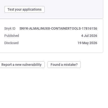
Test your applications
Snyk ID
SNYK-ALMALINUX8-CONTAINERTOOLS-17816156
Published
4 Jul 2026
Disclosed
19 May 2026
Report a new vulnerability
Found a mistake?