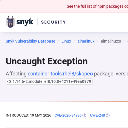
See the full list of npm packages
Snyk Vulnerability Database
Linux
almalinux
almalinux:8
Uncaught Exception
Affecting
container-tools:rhel8/skopeo
package, versi
<2:1.14.6-2.module_el8.10.0+4211+49ea0979
INTRODUCED: 19 MAY 2026
CVE-2026-34986
(OPENS IN A NEW TAB)
CWE-248
(OPENS IN A