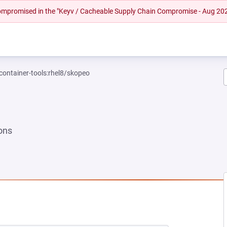
 compromised in the "Keyv / Cacheable Supply Chain Compromise - Aug 20
container-tools:rhel8/skopeo
ons
 NEW TAB)