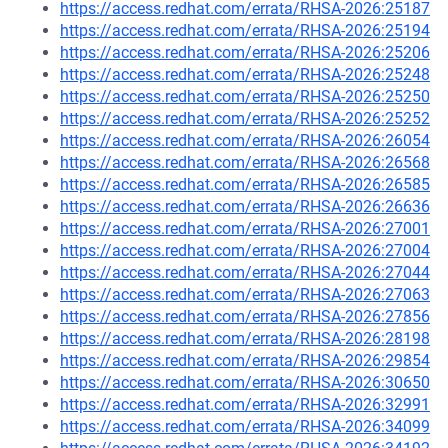
https://access.redhat.com/errata/RHSA-2026:25187
https://access.redhat.com/errata/RHSA-2026:25194
https://access.redhat.com/errata/RHSA-2026:25206
https://access.redhat.com/errata/RHSA-2026:25248
https://access.redhat.com/errata/RHSA-2026:25250
https://access.redhat.com/errata/RHSA-2026:25252
https://access.redhat.com/errata/RHSA-2026:26054
https://access.redhat.com/errata/RHSA-2026:26568
https://access.redhat.com/errata/RHSA-2026:26585
https://access.redhat.com/errata/RHSA-2026:26636
https://access.redhat.com/errata/RHSA-2026:27001
https://access.redhat.com/errata/RHSA-2026:27004
https://access.redhat.com/errata/RHSA-2026:27044
https://access.redhat.com/errata/RHSA-2026:27063
https://access.redhat.com/errata/RHSA-2026:27856
https://access.redhat.com/errata/RHSA-2026:28198
https://access.redhat.com/errata/RHSA-2026:29854
https://access.redhat.com/errata/RHSA-2026:30650
https://access.redhat.com/errata/RHSA-2026:32991
https://access.redhat.com/errata/RHSA-2026:34099