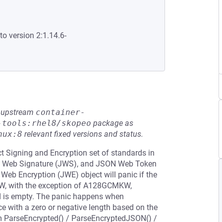
to version 2:1.14.6-
he upstream
container-
-tools:rhel8/skopeo
package as
nux:8
relevant fixed versions and status.
t Signing and Encryption set of standards in
ON Web Signature (JWS), and JSON Web Token
 Web Encryption (JWE) object will panic if the
 KW, with the exception of A128GCMKW,
is empty. The panic happens when
ce with a zero or negative length based on the
om ParseEncrypted() / ParseEncryptedJSON() /