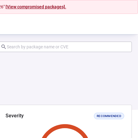
26"
[View compromised packages].
Severity
RECOMMENDED