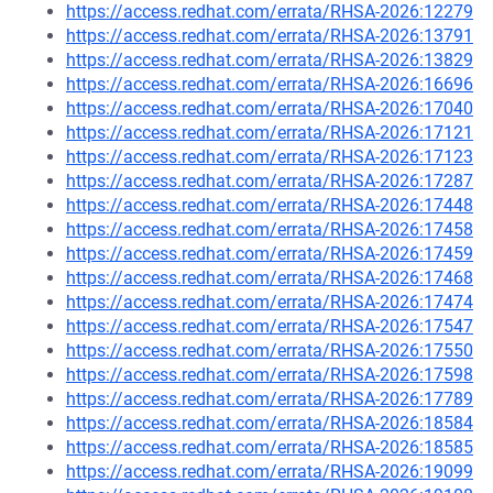
https://access.redhat.com/errata/RHSA-2026:12279
https://access.redhat.com/errata/RHSA-2026:13791
https://access.redhat.com/errata/RHSA-2026:13829
https://access.redhat.com/errata/RHSA-2026:16696
https://access.redhat.com/errata/RHSA-2026:17040
https://access.redhat.com/errata/RHSA-2026:17121
https://access.redhat.com/errata/RHSA-2026:17123
https://access.redhat.com/errata/RHSA-2026:17287
https://access.redhat.com/errata/RHSA-2026:17448
https://access.redhat.com/errata/RHSA-2026:17458
https://access.redhat.com/errata/RHSA-2026:17459
https://access.redhat.com/errata/RHSA-2026:17468
https://access.redhat.com/errata/RHSA-2026:17474
https://access.redhat.com/errata/RHSA-2026:17547
https://access.redhat.com/errata/RHSA-2026:17550
https://access.redhat.com/errata/RHSA-2026:17598
https://access.redhat.com/errata/RHSA-2026:17789
https://access.redhat.com/errata/RHSA-2026:18584
https://access.redhat.com/errata/RHSA-2026:18585
https://access.redhat.com/errata/RHSA-2026:19099