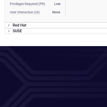
Privileges Required (PR)
Low
User Interaction (UI)
None
Red Hat
SUSE