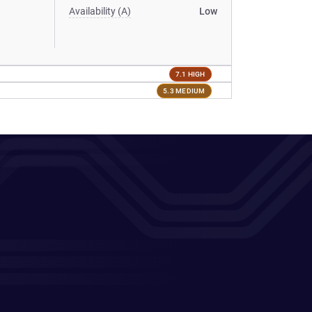
Availability (A)
Low
7.1 HIGH
5.3 MEDIUM