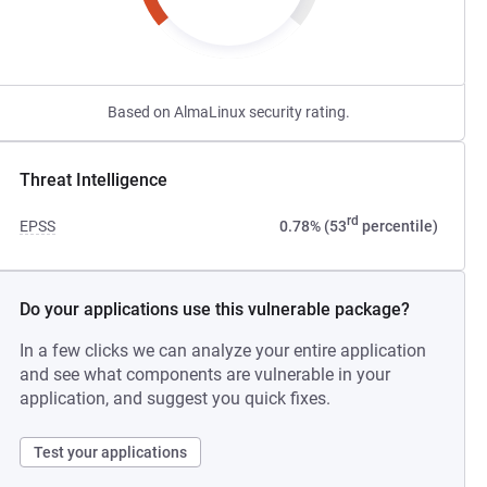
Based on AlmaLinux security rating.
Threat Intelligence
rd
EPSS
0.78% (53
percentile)
Do your applications use this vulnerable package?
In a few clicks we can analyze your entire application
and see what components are vulnerable in your
application, and suggest you quick fixes.
Test your applications