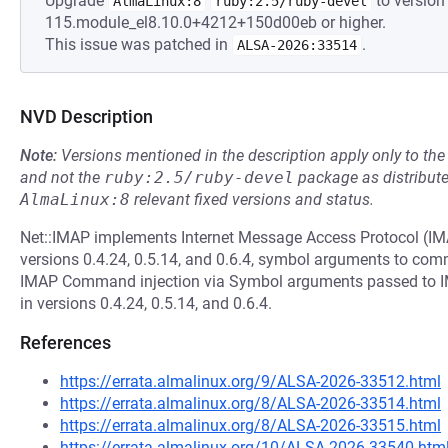
Upgrade
to version 
AlmaLinux:8
ruby:2.5/ruby-devel
115.module_el8.10.0+4212+150d00eb or higher.
This issue was patched in
.
ALSA-2026:33514
NVD Description
Note:
Versions mentioned in the description apply only to t
and not the
ruby:2.5/ruby-devel
package as distribut
AlmaLinux:8
relevant fixed versions and status.
Net::IMAP implements Internet Message Access Protocol (IMAP)
versions 0.4.24, 0.5.14, and 0.6.4, symbol arguments to com
IMAP Command injection via Symbol arguments passed to 
in versions 0.4.24, 0.5.14, and 0.6.4.
References
https://errata.almalinux.org/9/ALSA-2026-33512.html
https://errata.almalinux.org/8/ALSA-2026-33514.html
https://errata.almalinux.org/8/ALSA-2026-33515.html
https://errata.almalinux.org/10/ALSA-2026-33540.htm