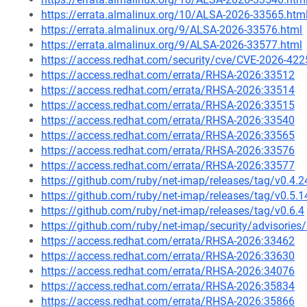
https://errata.almalinux.org/10/ALSA-2026-33565.htm
https://errata.almalinux.org/9/ALSA-2026-33576.html
https://errata.almalinux.org/9/ALSA-2026-33577.html
https://access.redhat.com/security/cve/CVE-2026-422
https://access.redhat.com/errata/RHSA-2026:33512
https://access.redhat.com/errata/RHSA-2026:33514
https://access.redhat.com/errata/RHSA-2026:33515
https://access.redhat.com/errata/RHSA-2026:33540
https://access.redhat.com/errata/RHSA-2026:33565
https://access.redhat.com/errata/RHSA-2026:33576
https://access.redhat.com/errata/RHSA-2026:33577
https://github.com/ruby/net-imap/releases/tag/v0.4.2
https://github.com/ruby/net-imap/releases/tag/v0.5.1
https://github.com/ruby/net-imap/releases/tag/v0.6.4
https://github.com/ruby/net-imap/security/advisori
https://access.redhat.com/errata/RHSA-2026:33462
https://access.redhat.com/errata/RHSA-2026:33630
https://access.redhat.com/errata/RHSA-2026:34076
https://access.redhat.com/errata/RHSA-2026:35834
https://access.redhat.com/errata/RHSA-2026:35866