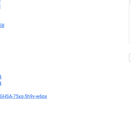
l
58
4
4
es/GHSA-75xq-5h9v-w6px