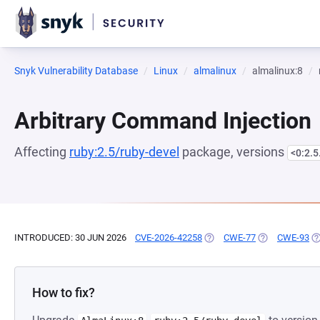
Snyk Vulnerability Database
Linux
almalinux
almalinux:8
Arbitrary Command Injection
Affecting
ruby:2.5/ruby-devel
package, versions
<0:2.
INTRODUCED: 30 JUN 2026
CVE-2026-42258
(OPENS IN A NEW TAB)
CWE-77
(OPENS IN A N
CWE-93
(O
How to fix?