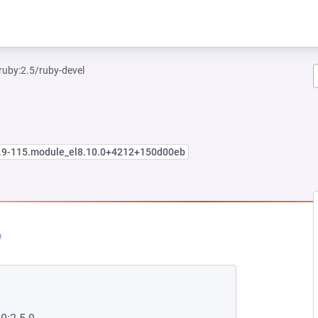
ruby:2.5/ruby-devel
5.9-115.module_el8.10.0+4212+150d00eb
EW TAB)
PENS IN A NEW TAB)