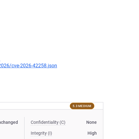
8
/2026/cve-2026-42258.json
5.3 MEDIUM
nchanged
Confidentiality (C)
None
Integrity (I)
High