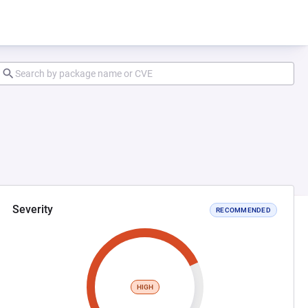
Severity
RECOMMENDED
HIGH