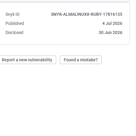
Snyk ID
SNYK-ALMALINUX8-RUBY-17816135
Published
4 Jul 2026
Disclosed
30 Jun 2026
Report a new vulnerability
Found a mistake?