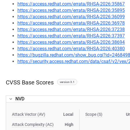
https://access.redhat.com/errata/RHSA-2026:35867
https://access.redhat.com/errata/RHSA-2026:35895
https://access.redhat.com/errata/RHSA-2026:36099
https://access.redhat.com/errata/RHSA-2026:36978
https://access.redhat.com/errata/RHSA-2026:37238
https://access.redhat.com/errata/RHSA-2026:37397
https://access.redhat.com/errata/RHSA-2026:38694
https://access.redhat.com/errata/RHSA-2026:40380
https://bugzilla.redhat.com/show_bug.cgi?id=246849
https://security.access.redhat.com/data/csaf/v2/vex
CVSS Base Scores
version 3.1
NVD
Attack Vector (AV)
Local
Scope (S)
U
Attack Complexity (AC)
High