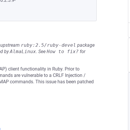
0:2.5.9-
he upstream
ruby:2.5/ruby-devel
package
ed by
AlmaLinux
.
See
How to fix?
for
 client functionality in Ruby. Prior to
mands are vulnerable to a CRLF Injection /
IMAP commands. This issue has been patched
l