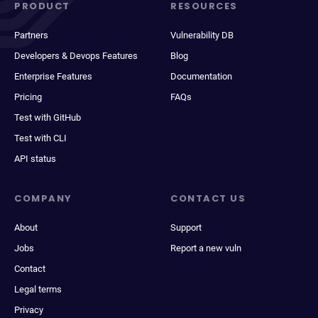
PRODUCT
RESOURCES
Partners
Vulnerability DB
Developers & Devops Features
Blog
Enterprise Features
Documentation
Pricing
FAQs
Test with GitHub
Test with CLI
API status
COMPANY
CONTACT US
About
Support
Jobs
Report a new vuln
Contact
Legal terms
Privacy