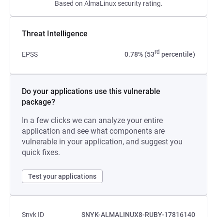
Based on AlmaLinux security rating.
Threat Intelligence
rd
EPSS
0.78% (53
percentile)
Do your applications use this vulnerable
package?
In a few clicks we can analyze your entire
application and see what components are
vulnerable in your application, and suggest you
quick fixes.
Test your applications
Snyk ID
SNYK-ALMALINUX8-RUBY-17816140