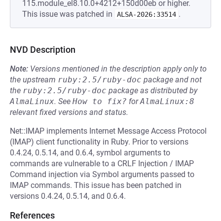
115.module_el8.10.0+4212+150d00eb or higher.
This issue was patched in
.
ALSA-2026:33514
NVD Description
Note:
Versions mentioned in the description apply only to
the upstream
ruby:2.5/ruby-doc
package and not
the
ruby:2.5/ruby-doc
package as distributed by
AlmaLinux
.
See
How to fix?
for
AlmaLinux:8
relevant fixed versions and status.
Net::IMAP implements Internet Message Access Protocol
(IMAP) client functionality in Ruby. Prior to versions
0.4.24, 0.5.14, and 0.6.4, symbol arguments to
commands are vulnerable to a CRLF Injection / IMAP
Command injection via Symbol arguments passed to
IMAP commands. This issue has been patched in
versions 0.4.24, 0.5.14, and 0.6.4.
References