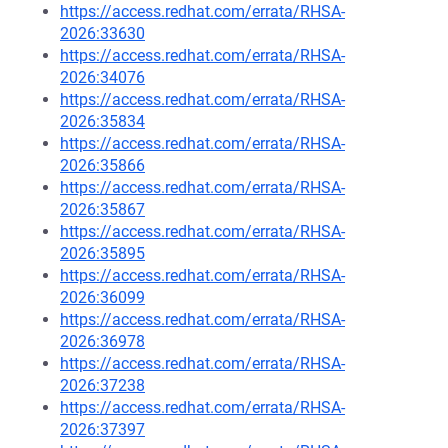
https://access.redhat.com/errata/RHSA-
2026:33630
https://access.redhat.com/errata/RHSA-
2026:34076
https://access.redhat.com/errata/RHSA-
2026:35834
https://access.redhat.com/errata/RHSA-
2026:35866
https://access.redhat.com/errata/RHSA-
2026:35867
https://access.redhat.com/errata/RHSA-
2026:35895
https://access.redhat.com/errata/RHSA-
2026:36099
https://access.redhat.com/errata/RHSA-
2026:36978
https://access.redhat.com/errata/RHSA-
2026:37238
https://access.redhat.com/errata/RHSA-
2026:37397