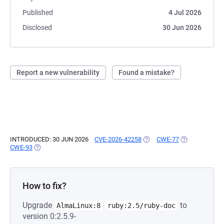
Published
4 Jul 2026
Disclosed
30 Jun 2026
Report a new vulnerability
Found a mistake?
INTRODUCED: 30 JUN 2026
CVE-2026-42258
(OPENS IN A NEW TAB)
CWE-77
(OPENS IN A N
CWE-93
(OPENS IN A NEW TAB)
How to fix?
Upgrade
to
AlmaLinux:8
ruby:2.5/ruby-doc
version 0:2.5.9-