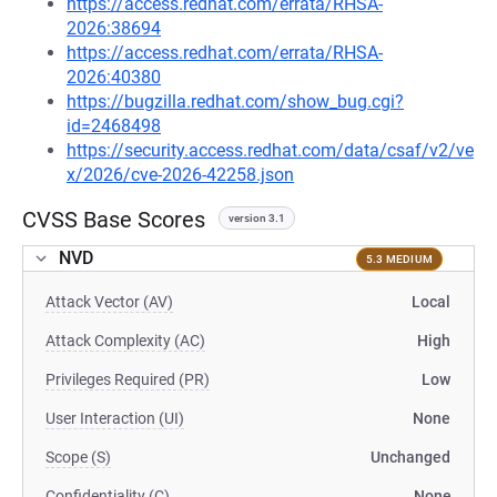
https://access.redhat.com/errata/RHSA-
2026:38694
https://access.redhat.com/errata/RHSA-
2026:40380
https://bugzilla.redhat.com/show_bug.cgi?
id=2468498
https://security.access.redhat.com/data/csaf/v2/ve
x/2026/cve-2026-42258.json
CVSS Base Scores
version 3.1
NVD
5.3 MEDIUM
Attack Vector (AV)
Local
Attack Complexity (AC)
High
Privileges Required (PR)
Low
User Interaction (UI)
None
Scope (S)
Unchanged
Confidentiality (C)
None