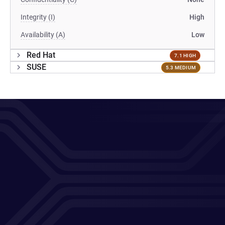
Integrity (I)
High
Availability (A)
Low
Red Hat
7.1 HIGH
SUSE
5.3 MEDIUM