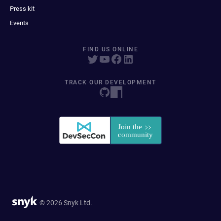
Press kit
Events
FIND US ONLINE
TRACK OUR DEVELOPMENT
© 2026 Snyk Ltd.