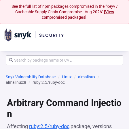
See the full list of npm packages compromised in the "Keyv /
Cacheable Supply Chain Compromise - Aug 2026"
[View
compromised packages].
Snyk Vulnerability Database
Linux
almalinux
almalinux:8
ruby:2.5/ruby-doc
Arbitrary Command Injectio
n
Affecting
ruby:2.5/ruby-doc
package, versions