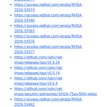
https://access.redhat.com/errata/RHSA-
2026:33515
https://access.redhat.com/errata/RHSA-
2026:33540
https://access.redhat.com/errata/RHSA-
2026:33565
https://access.redhat.com/errata/RHSA-
2026:33576
https://access.redhat.com/errata/RHSA-
2026:33577
https://github.com/ruby/net-
imap/releases/tag/v0.4.24
https://github.com/ruby/net-
imap/releases/tag/v0.5.14
https://github.com/ruby/net-
imap/releases/tag/v0.6.4
https://github.com/ruby/net-
imap/security/advisories/GHSA-75xq-5h9v-w6px
https://access.redhat.com/errata/RHSA-
2026:33462