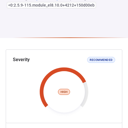
<0:2.5.9-115.module_el8.10.0+4212+150d00eb
Severity
RECOMMENDED
HIGH