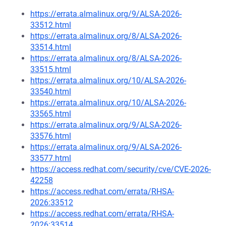
https://errata.almalinux.org/9/ALSA-2026-
33512.html
https://errata.almalinux.org/8/ALSA-2026-
33514.html
https://errata.almalinux.org/8/ALSA-2026-
33515.html
https://errata.almalinux.org/10/ALSA-2026-
33540.html
https://errata.almalinux.org/10/ALSA-2026-
33565.html
https://errata.almalinux.org/9/ALSA-2026-
33576.html
https://errata.almalinux.org/9/ALSA-2026-
33577.html
https://access.redhat.com/security/cve/CVE-2026-
42258
https://access.redhat.com/errata/RHSA-
2026:33512
https://access.redhat.com/errata/RHSA-
2026:33514