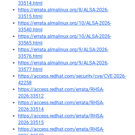
33514.html
https://errata.almalinux.org/8/ALSA-2026-
33515.html
https://errata.almalinux.org/10/ALSA-2026-
33540.html
https://errata.almalinux.org/10/ALSA-2026-
33565.html
https://errata.almalinux.org/9/ALSA-2026-
33576.html
https://errata.almalinux.org/9/ALSA-2026-
33577.html
https://access.redhat.com/security/cve/CVE-2026-
42258
https://access.redhat.com/errata/RHSA-
2026:33512
https://access.redhat.com/errata/RHSA-
2026:33514
https://access.redhat.com/errata/RHSA-
2026:33515
https://access.redhat.com/errata/RHSA-