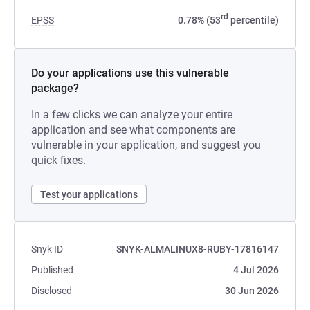
rd
EPSS
0.78% (53
percentile)
Do your applications use this vulnerable
package?
In a few clicks we can analyze your entire
application and see what components are
vulnerable in your application, and suggest you
quick fixes.
Test your applications
Snyk ID
SNYK-ALMALINUX8-RUBY-17816147
Published
4 Jul 2026
Disclosed
30 Jun 2026