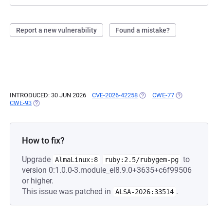
Report a new vulnerability
Found a mistake?
INTRODUCED: 30 JUN 2026
CVE-2026-42258
(OPENS IN A NEW TAB)
CWE-77
(OPENS IN A N
CWE-93
(OPENS IN A NEW TAB)
How to fix?
Upgrade
to
AlmaLinux:8
ruby:2.5/rubygem-pg
version 0:1.0.0-3.module_el8.9.0+3635+c6f99506
or higher.
This issue was patched in
.
ALSA-2026:33514