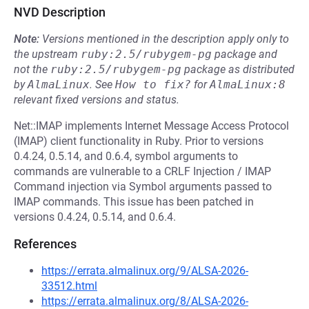
NVD Description
Note:
Versions mentioned in the description apply only to
the upstream
ruby:2.5/rubygem-pg
package and
not the
ruby:2.5/rubygem-pg
package as distributed
by
AlmaLinux
.
See
How to fix?
for
AlmaLinux:8
relevant fixed versions and status.
Net::IMAP implements Internet Message Access Protocol
(IMAP) client functionality in Ruby. Prior to versions
0.4.24, 0.5.14, and 0.6.4, symbol arguments to
commands are vulnerable to a CRLF Injection / IMAP
Command injection via Symbol arguments passed to
IMAP commands. This issue has been patched in
versions 0.4.24, 0.5.14, and 0.6.4.
References
https://errata.almalinux.org/9/ALSA-2026-
33512.html
https://errata.almalinux.org/8/ALSA-2026-