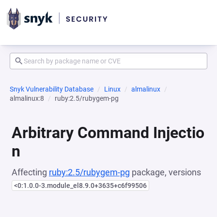
Snyk Vulnerability Database
Linux
almalinux
almalinux:8
ruby:2.5/rubygem-pg
Arbitrary Command Injectio
n
Affecting
ruby:2.5/rubygem-pg
package, versions
<0:1.0.0-3.module_el8.9.0+3635+c6f99506