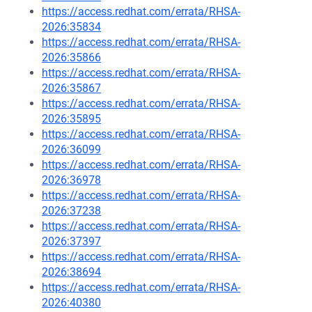
https://access.redhat.com/errata/RHSA-
2026:35834
https://access.redhat.com/errata/RHSA-
2026:35866
https://access.redhat.com/errata/RHSA-
2026:35867
https://access.redhat.com/errata/RHSA-
2026:35895
https://access.redhat.com/errata/RHSA-
2026:36099
https://access.redhat.com/errata/RHSA-
2026:36978
https://access.redhat.com/errata/RHSA-
2026:37238
https://access.redhat.com/errata/RHSA-
2026:37397
https://access.redhat.com/errata/RHSA-
2026:38694
https://access.redhat.com/errata/RHSA-
2026:40380