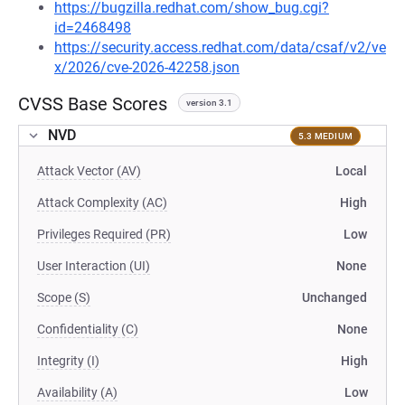
https://bugzilla.redhat.com/show_bug.cgi?
id=2468498
https://security.access.redhat.com/data/csaf/v2/ve
x/2026/cve-2026-42258.json
CVSS Base Scores
version 3.1
NVD
5.3 MEDIUM
Attack Vector (AV)
Local
Attack Complexity (AC)
High
Privileges Required (PR)
Low
User Interaction (UI)
None
Scope (S)
Unchanged
Confidentiality (C)
None
Integrity (I)
High
Availability (A)
Low