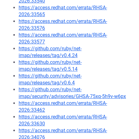
2026:33540
https://access.redhat.com/errata/RHSA-
2026:33565
https://access.redhat.com/errata/RHSA-
2026:33576
https://access.redhat.com/errata/RHSA-
2026:33577
https://github.com/ruby/net-
imap/releases/tag/v0.4.24
https://github.com/ruby/net-
imap/releases/tag/v0.5.14
https://github.com/ruby/net-
imap/releases/tag/v0.6.4
https://github.com/ruby/net-
imap/security/advisories/GHSA-75xq-5h9v-w6px
https://access.redhat.com/errata/RHSA-
2026:33462
https://access.redhat.com/errata/RHSA-
2026:33630
https://access.redhat.com/errata/RHSA-
2026:34076