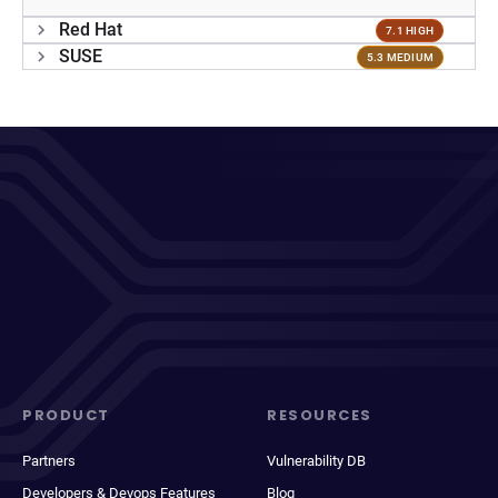
Red Hat
7.1 HIGH
SUSE
5.3 MEDIUM
PRODUCT
RESOURCES
Partners
Vulnerability DB
Developers & Devops Features
Blog