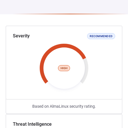
Severity
RECOMMENDED
HIGH
Based on AlmaLinux security rating.
Threat Intelligence