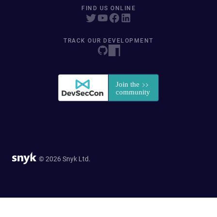
FIND US ONLINE
TRACK OUR DEVELOPMENT
© 2026 Snyk Ltd.