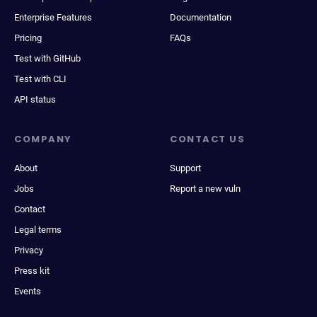
Enterprise Features
Documentation
Pricing
FAQs
Test with GitHub
Test with CLI
API status
COMPANY
CONTACT US
About
Support
Jobs
Report a new vuln
Contact
Legal terms
Privacy
Press kit
Events