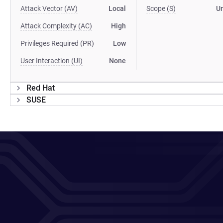
Attack Vector (AV)
Local
Scope (S)
U
Attack Complexity (AC)
High
Privileges Required (PR)
Low
User Interaction (UI)
None
Red Hat
SUSE