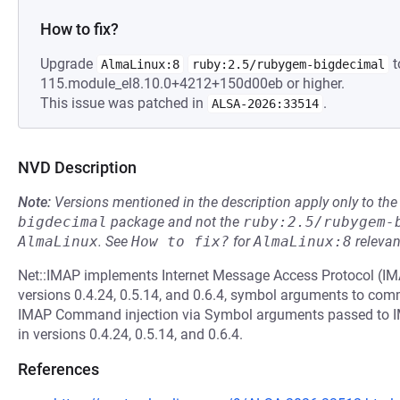
How to fix?
Upgrade
t
AlmaLinux:8
ruby:2.5/rubygem-bigdecimal
115.module_el8.10.0+4212+150d00eb or higher.
This issue was patched in
.
ALSA-2026:33514
NVD Description
Note:
Versions mentioned in the description apply only to t
bigdecimal
package and not the
ruby:2.5/rubygem-
AlmaLinux
.
See
How to fix?
for
AlmaLinux:8
relevan
Net::IMAP implements Internet Message Access Protocol (IMAP)
versions 0.4.24, 0.5.14, and 0.6.4, symbol arguments to com
IMAP Command injection via Symbol arguments passed to 
in versions 0.4.24, 0.5.14, and 0.6.4.
References