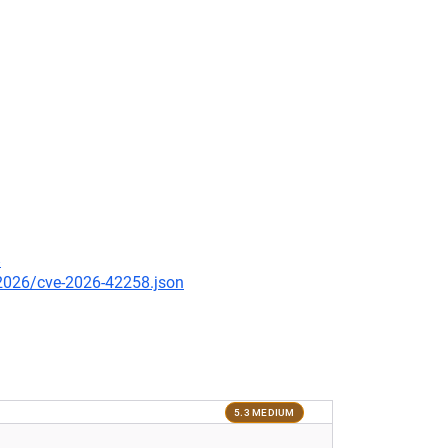
8
/2026/cve-2026-42258.json
5.3 MEDIUM