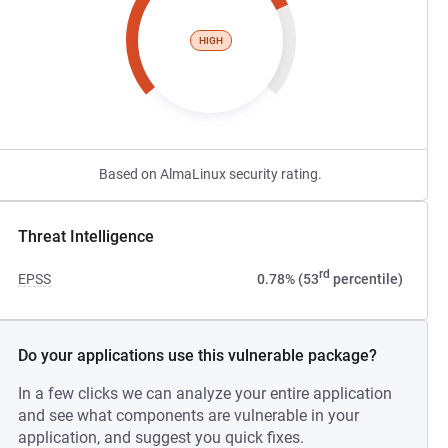
HIGH
Based on AlmaLinux security rating.
Threat Intelligence
rd
EPSS
0.78% (53
percentile)
Do your applications use this vulnerable package?
In a few clicks we can analyze your entire application
and see what components are vulnerable in your
application, and suggest you quick fixes.