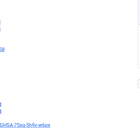
l
l
58
4
4
es/GHSA-75xq-5h9v-w6px