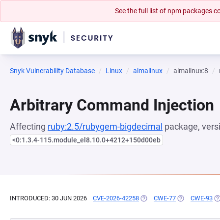
See the full list of npm packages
Snyk Vulnerability Database
Linux
almalinux
almalinux:8
Arbitrary Command Injection
Affecting
ruby:2.5/rubygem-bigdecimal
package, vers
<0:1.3.4-115.module_el8.10.0+4212+150d00eb
INTRODUCED: 30 JUN 2026
CVE-2026-42258
(OPENS IN A NEW TAB)
CWE-77
(OPENS IN A N
CWE-93
(O