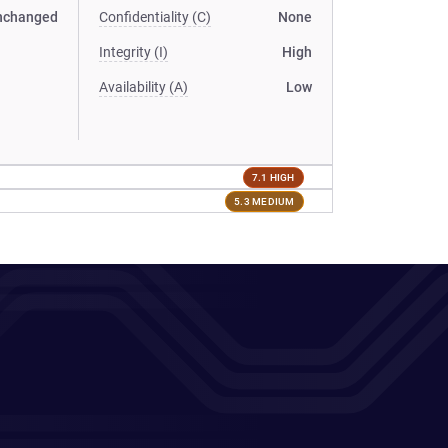
nchanged
Confidentiality (C)
None
Integrity (I)
High
Availability (A)
Low
7.1 HIGH
5.3 MEDIUM