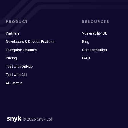
PRODUCT
RESOURCES
Partners
Vulnerability DB
Developers & Devops Features
Blog
Enterprise Features
Documentation
Pricing
FAQs
Test with GitHub
Test with CLI
API status
© 2026 Snyk Ltd.