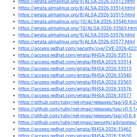
https://errata.almalinux.org/9/ALSA-2026-33512.html
https://errata.almalinux.org/8/ALSA-2026-33514.html
https://errata.almalinux.org/8/ALSA-2026-33515.html
https://errata.almalinux.org/10/ALSA-2026-33540.htm
https://errata.almalinux.org/10/ALSA-2026-33565.htm
https://errata.almalinux.org/9/ALSA-2026-33576.html
https://errata.almalinux.org/9/ALSA-2026-33577.html
https://access.redhat.com/security/cve/CVE-2026-422
https://access.redhat.com/errata/RHSA-2026:33512
https://access.redhat.com/errata/RHSA-2026:33514
https://access.redhat.com/errata/RHSA-2026:33515
https://access.redhat.com/errata/RHSA-2026:33540
https://access.redhat.com/errata/RHSA-2026:33565
https://access.redhat.com/errata/RHSA-2026:33576
https://access.redhat.com/errata/RHSA-2026:33577
https://github.com/ruby/net-imap/releases/tag/v0.4.2
https://github.com/ruby/net-imap/releases/tag/v0.5.1
https://github.com/ruby/net-imap/releases/tag/v0.6.4
https://github.com/ruby/net-imap/security/advisori
https://access.redhat.com/errata/RHSA-2026:33462
https://access.redhat.com/errata/RHSA-2026:33630