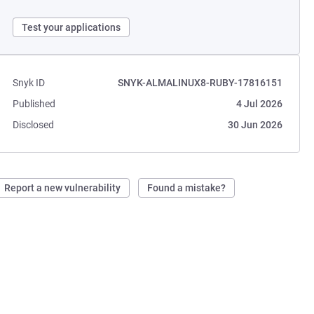
Test your applications
Snyk ID
SNYK-ALMALINUX8-RUBY-17816151
Published
4 Jul 2026
Disclosed
30 Jun 2026
Report a new vulnerability
Found a mistake?