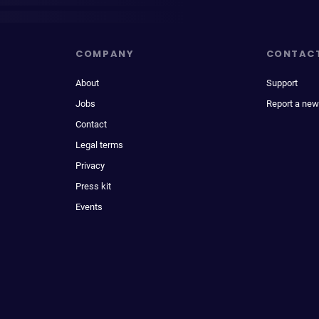
COMPANY
CONTAC
About
Support
Jobs
Report a new
Contact
Legal terms
Privacy
Press kit
Events