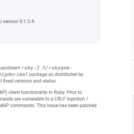
o version 0:1.3.4-
he upstream
ruby:2.5/rubygem-
bigdecimal
package as distributed by
t fixed versions and status.
 client functionality in Ruby. Prior to
mands are vulnerable to a CRLF Injection /
IMAP commands. This issue has been patched