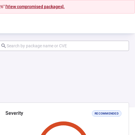
26"
[View compromised packages].
Severity
RECOMMENDED