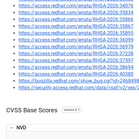
https://access.redhat.com/errata/RHSA-2026:34076
https://access.redhat.com/errata/RHSA-2026:35834
https://access.redhat.com/errata/RHSA-2026:35866
https://access.redhat.com/errata/RHSA-2026:35867
https://access.redhat.com/errata/RHSA-2026:35895
https://access.redhat.com/errata/RHSA-2026:36099
https://access.redhat.com/errata/RHSA-2026:36978
https://access.redhat.com/errata/RHSA-2026:37238
https://access.redhat.com/errata/RHSA-2026:37397
https://access.redhat.com/errata/RHSA-2026:38694
https://access.redhat.com/errata/RHSA-2026:40380
https://bugzilla.redhat.com/show_bug.cgi?id=246849
https://security.access.redhat.com/data/csaf/v2/vex
CVSS Base Scores
version 3.1
NVD