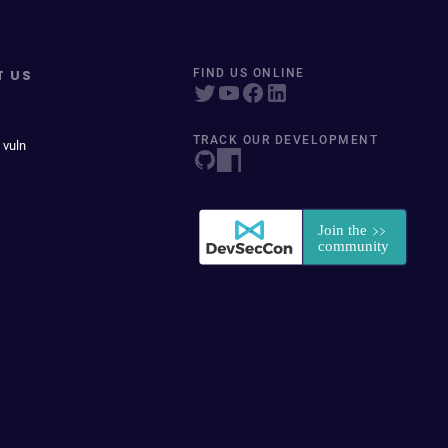
T US
FIND US ONLINE
TRACK OUR DEVELOPMENT
 vuln