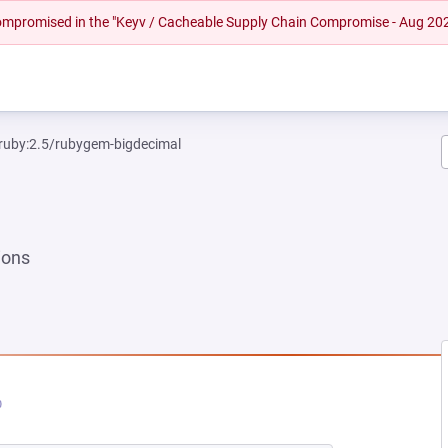
 compromised in the "Keyv / Cacheable Supply Chain Compromise - Aug 20
ruby:2.5/rubygem-bigdecimal
ions
EW TAB)
PENS IN A NEW TAB)