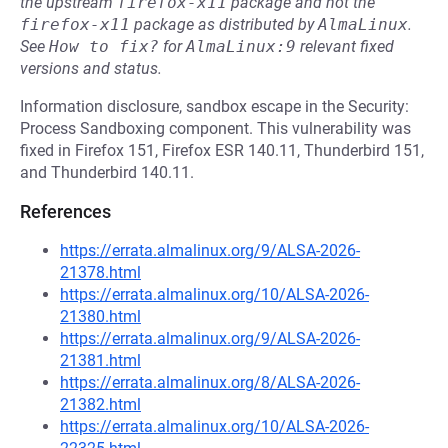
the upstream
firefox-x11
package and not the
firefox-x11
package as distributed by
AlmaLinux
.
See
How to fix?
for
AlmaLinux:9
relevant fixed
versions and status.
Information disclosure, sandbox escape in the Security:
Process Sandboxing component. This vulnerability was
fixed in Firefox 151, Firefox ESR 140.11, Thunderbird 151,
and Thunderbird 140.11.
References
https://errata.almalinux.org/9/ALSA-2026-
21378.html
https://errata.almalinux.org/10/ALSA-2026-
21380.html
https://errata.almalinux.org/9/ALSA-2026-
21381.html
https://errata.almalinux.org/8/ALSA-2026-
21382.html
https://errata.almalinux.org/10/ALSA-2026-