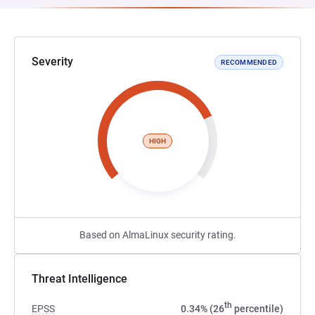
Severity
RECOMMENDED
HIGH
Based on AlmaLinux security rating.
Threat Intelligence
th
EPSS
0.34% (26
percentile)