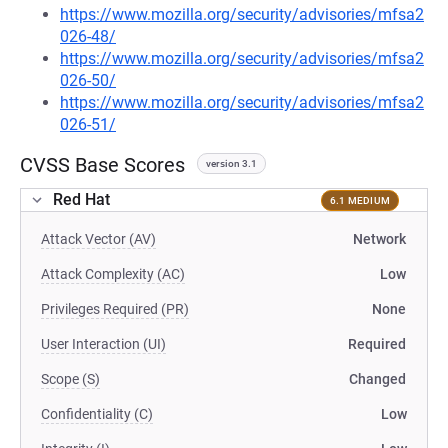
https://www.mozilla.org/security/advisories/mfsa2
026-48/
https://www.mozilla.org/security/advisories/mfsa2
026-50/
https://www.mozilla.org/security/advisories/mfsa2
026-51/
CVSS Base Scores
version 3.1
Red Hat
6.1 MEDIUM
Attack Vector (AV)
Network
Attack Complexity (AC)
Low
Privileges Required (PR)
None
User Interaction (UI)
Required
Scope (S)
Changed
Confidentiality (C)
Low