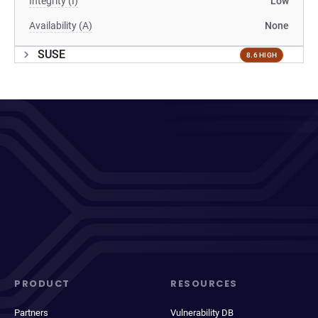
Integrity (I)
Low
Availability (A)
None
SUSE
8.6 HIGH
PRODUCT
RESOURCES
Partners
Vulnerability DB