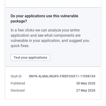
Do your applications use this vulnerable
package?
In a few clicks we can analyze your entire
application and see what components are
vulnerable in your application, and suggest you
quick fixes.
Test your applications
Snyk ID
SNYK-ALMALINUX9-FIREFOXX11-17098169
Published
30 May 2026
Disclosed
27 May 2026