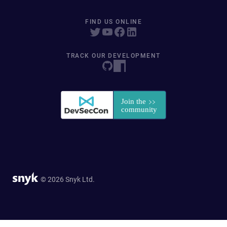
FIND US ONLINE
TRACK OUR DEVELOPMENT
© 2026 Snyk Ltd.