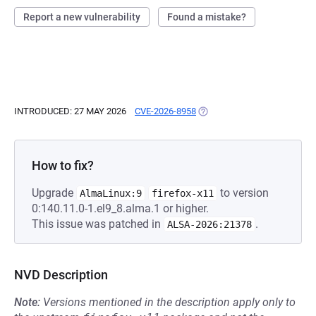
Report a new vulnerability
Found a mistake?
INTRODUCED: 27 MAY 2026
CVE-2026-8958
(OPENS IN A NEW TAB)
How to fix?
Upgrade
to version
AlmaLinux:9
firefox-x11
0:140.11.0-1.el9_8.alma.1 or higher.
This issue was patched in
.
ALSA-2026:21378
NVD Description
Note:
Versions mentioned in the description apply only to