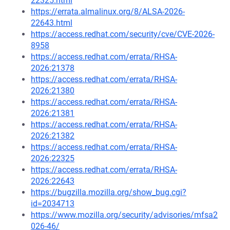
22325.html
https://errata.almalinux.org/8/ALSA-2026-
22643.html
https://access.redhat.com/security/cve/CVE-2026-
8958
https://access.redhat.com/errata/RHSA-
2026:21378
https://access.redhat.com/errata/RHSA-
2026:21380
https://access.redhat.com/errata/RHSA-
2026:21381
https://access.redhat.com/errata/RHSA-
2026:21382
https://access.redhat.com/errata/RHSA-
2026:22325
https://access.redhat.com/errata/RHSA-
2026:22643
https://bugzilla.mozilla.org/show_bug.cgi?
id=2034713
https://www.mozilla.org/security/advisories/mfsa2
026-46/