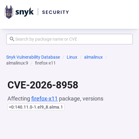
Snyk Vulnerability Database
Linux
almalinux
almalinux:9
firefox-x11
CVE-2026-8958
Affecting
firefox-x11
package, versions
<0:140.11.0-1.el9_8.alma.1