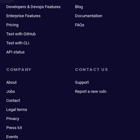
Developers & Devops Features
Blog
Enterprise Features
Documentation
Pricing
FAQs
Test with GitHub
Test with CLI
API status
COMPANY
CONTACT US
About
Support
Jobs
Report a new vuln
Contact
Legal terms
Privacy
Press kit
Events