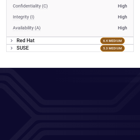
Confidentiality (C)
High
Integrity (I)
High
Availability (A)
High
Red Hat
6.4 MEDIUM
SUSE
5.3 MEDIUM