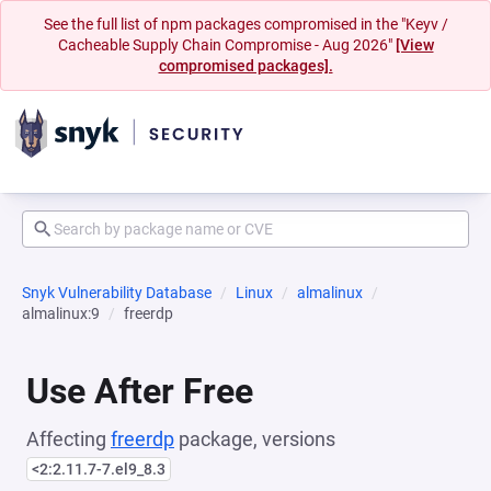
See the full list of npm packages compromised in the "Keyv /
Cacheable Supply Chain Compromise - Aug 2026"
[View
compromised packages].
Snyk Vulnerability Database
Linux
almalinux
almalinux:9
freerdp
Use After Free
Affecting
freerdp
package, versions
<2:2.11.7-7.el9_8.3