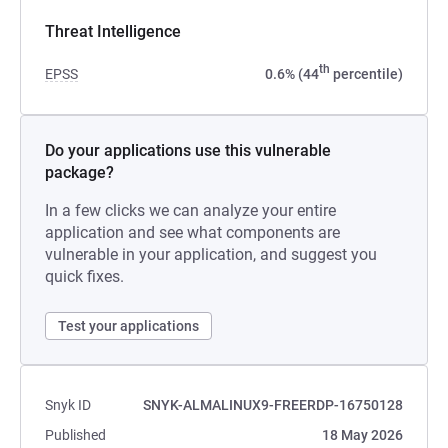
Threat Intelligence
th
EPSS
0.6% (44
percentile)
Do your applications use this vulnerable
package?
In a few clicks we can analyze your entire
application and see what components are
vulnerable in your application, and suggest you
quick fixes.
Test your applications
Snyk ID
SNYK-ALMALINUX9-FREERDP-16750128
Published
18 May 2026