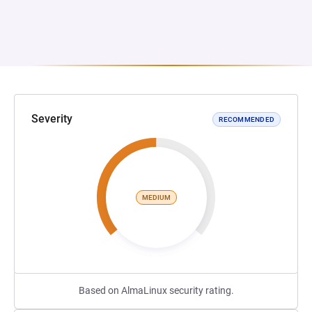
Severity
RECOMMENDED
MEDIUM
Based on AlmaLinux security rating.