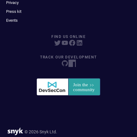
Privacy
Press kit
Events
FIND US ONLINE
TRACK OUR DEVELOPMENT
© 2026 Snyk Ltd.