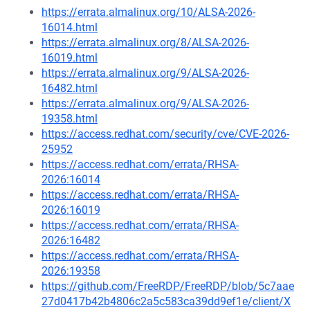
https://errata.almalinux.org/10/ALSA-2026-
16014.html
https://errata.almalinux.org/8/ALSA-2026-
16019.html
https://errata.almalinux.org/9/ALSA-2026-
16482.html
https://errata.almalinux.org/9/ALSA-2026-
19358.html
https://access.redhat.com/security/cve/CVE-2026-
25952
https://access.redhat.com/errata/RHSA-
2026:16014
https://access.redhat.com/errata/RHSA-
2026:16019
https://access.redhat.com/errata/RHSA-
2026:16482
https://access.redhat.com/errata/RHSA-
2026:19358
https://github.com/FreeRDP/FreeRDP/blob/5c7aae
27d0417b42b4806c2a5c583ca39dd9ef1e/client/X