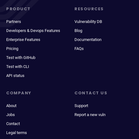
PRODUCT
RESOURCES
Partners
Vulnerability DB
Developers & Devops Features
Blog
Enterprise Features
Documentation
Pricing
FAQs
Test with GitHub
Test with CLI
API status
COMPANY
CONTACT US
About
Support
Jobs
Report a new vuln
Contact
Legal terms