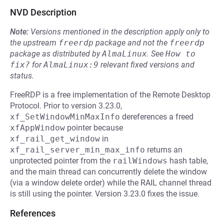
NVD Description
Note:
Versions mentioned in the description apply only to
the upstream
freerdp
package and not the
freerdp
package as distributed by
AlmaLinux
.
See
How to 
fix?
for
AlmaLinux:9
relevant fixed versions and
status.
FreeRDP is a free implementation of the Remote Desktop
Protocol. Prior to version 3.23.0,
xf_SetWindowMinMaxInfo
dereferences a freed
xfAppWindow
pointer because
xf_rail_get_window
in
xf_rail_server_min_max_info
returns an
unprotected pointer from the
railWindows
hash table,
and the main thread can concurrently delete the window
(via a window delete order) while the RAIL channel thread
is still using the pointer. Version 3.23.0 fixes the issue.
References