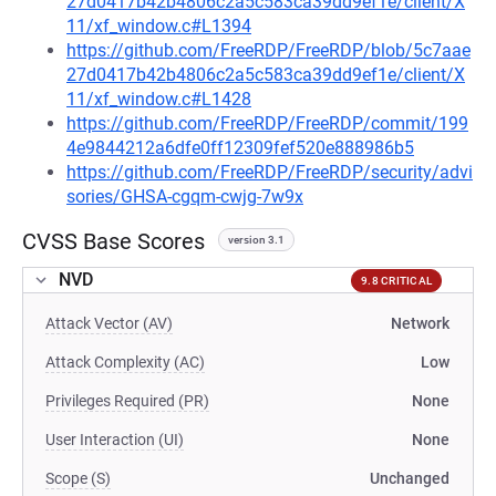
27d0417b42b4806c2a5c583ca39dd9ef1e/client/X
11/xf_window.c#L1394
https://github.com/FreeRDP/FreeRDP/blob/5c7aae
27d0417b42b4806c2a5c583ca39dd9ef1e/client/X
11/xf_window.c#L1428
https://github.com/FreeRDP/FreeRDP/commit/199
4e9844212a6dfe0ff12309fef520e888986b5
https://github.com/FreeRDP/FreeRDP/security/advi
sories/GHSA-cgqm-cwjg-7w9x
CVSS Base Scores
version 3.1
NVD
9.8 CRITICAL
Attack Vector (AV)
Network
Attack Complexity (AC)
Low
Privileges Required (PR)
None
User Interaction (UI)
None
Scope (S)
Unchanged