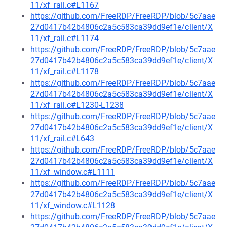
11/xf_rail.c#L1167
https://github.com/FreeRDP/FreeRDP/blob/5c7aae
27d0417b42b4806c2a5c583ca39dd9ef1e/client/X
11/xf_rail.c#L1174
https://github.com/FreeRDP/FreeRDP/blob/5c7aae
27d0417b42b4806c2a5c583ca39dd9ef1e/client/X
11/xf_rail.c#L1178
https://github.com/FreeRDP/FreeRDP/blob/5c7aae
27d0417b42b4806c2a5c583ca39dd9ef1e/client/X
11/xf_rail.c#L1230-L1238
https://github.com/FreeRDP/FreeRDP/blob/5c7aae
27d0417b42b4806c2a5c583ca39dd9ef1e/client/X
11/xf_rail.c#L643
https://github.com/FreeRDP/FreeRDP/blob/5c7aae
27d0417b42b4806c2a5c583ca39dd9ef1e/client/X
11/xf_window.c#L1111
https://github.com/FreeRDP/FreeRDP/blob/5c7aae
27d0417b42b4806c2a5c583ca39dd9ef1e/client/X
11/xf_window.c#L1128
https://github.com/FreeRDP/FreeRDP/blob/5c7aae