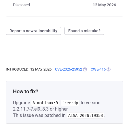
Disclosed
12 May 2026
Report a new vulnerability
Found a mistake?
INTRODUCED: 12 MAY 2026
CVE-2026-25952
(OPENS IN A NEW TAB)
CWE-416
(OPENS IN A
How to fix?
Upgrade
to version
AlmaLinux:9
freerdp
2:2.11.7-7.el9_8.3 or higher.
This issue was patched in
.
ALSA-2026:19358