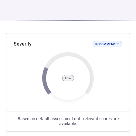
Severity
RECOMMENDED
LOW
Based on default assessment until relevant scores are
available.