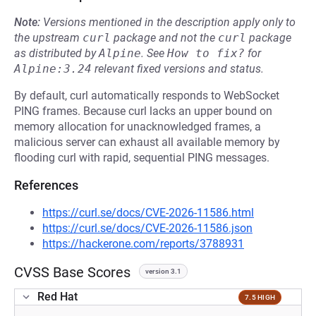
Note:
Versions mentioned in the description apply only to
the upstream
curl
package and not the
curl
package
as distributed by
Alpine
.
See
How to fix?
for
Alpine:3.24
relevant fixed versions and status.
By default, curl automatically responds to WebSocket
PING frames. Because curl lacks an upper bound on
memory allocation for unacknowledged frames, a
malicious server can exhaust all available memory by
flooding curl with rapid, sequential PING messages.
References
https://curl.se/docs/CVE-2026-11586.html
https://curl.se/docs/CVE-2026-11586.json
https://hackerone.com/reports/3788931
CVSS Base Scores
version 3.1
Red Hat
7.5 HIGH