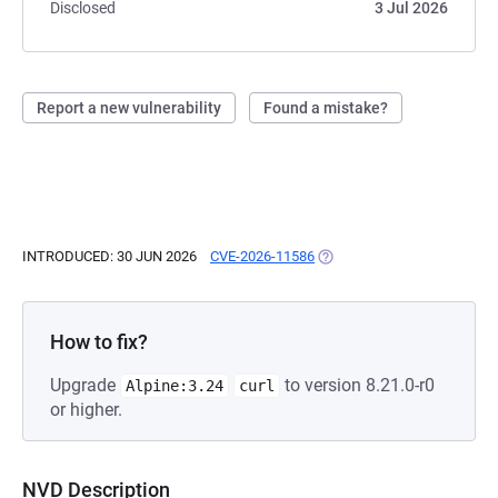
Disclosed
3 Jul 2026
Report a new vulnerability
Found a mistake?
INTRODUCED: 30 JUN 2026
CVE-2026-11586
(OPENS IN A NEW TAB)
How to fix?
Upgrade
to version 8.21.0-r0
Alpine:3.24
curl
or higher.
NVD Description