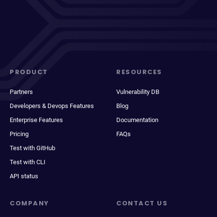
PRODUCT
RESOURCES
Partners
Vulnerability DB
Developers & Devops Features
Blog
Enterprise Features
Documentation
Pricing
FAQs
Test with GitHub
Test with CLI
API status
COMPANY
CONTACT US