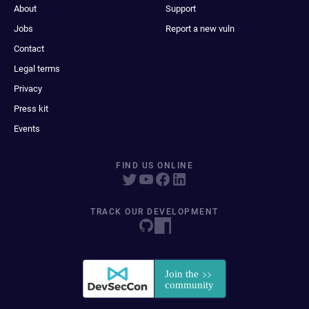
About
Support
Jobs
Report a new vuln
Contact
Legal terms
Privacy
Press kit
Events
FIND US ONLINE
TRACK OUR DEVELOPMENT