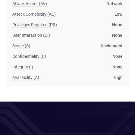
Attack Vector (AV)
Network
Attack Complexity (AC)
Low
Privileges Required (PR)
None
User Interaction (UI)
None
Scope (S)
Unchanged
Confidentiality (C)
None
Integrity (I)
None
Availability (A)
High