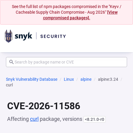
See the full list of npm packages compromised in the "Keyv /
Cacheable Supply Chain Compromise - Aug 2026"
[View
compromised packages].
Snyk Vulnerability Database
Linux
alpine
alpine:3.24
curl
CVE-2026-11586
Affecting
curl
package, versions
<8.21.0-r0