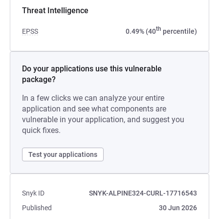
Threat Intelligence
th
EPSS
0.49% (40
percentile)
Do your applications use this vulnerable
package?
In a few clicks we can analyze your entire
application and see what components are
vulnerable in your application, and suggest you
quick fixes.
Test your applications
Snyk ID
SNYK-ALPINE324-CURL-17716543
Published
30 Jun 2026