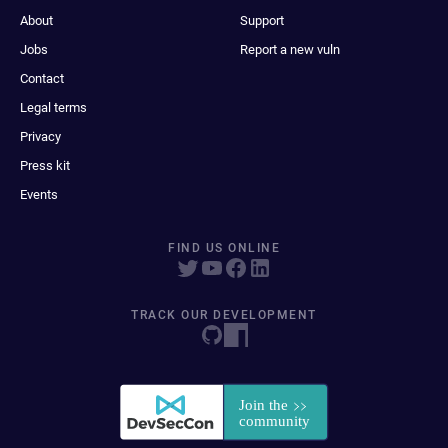
About
Support
Jobs
Report a new vuln
Contact
Legal terms
Privacy
Press kit
Events
FIND US ONLINE
TRACK OUR DEVELOPMENT