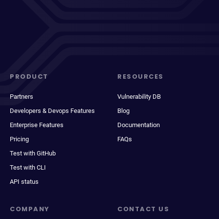
PRODUCT
RESOURCES
Partners
Vulnerability DB
Developers & Devops Features
Blog
Enterprise Features
Documentation
Pricing
FAQs
Test with GitHub
Test with CLI
API status
COMPANY
CONTACT US