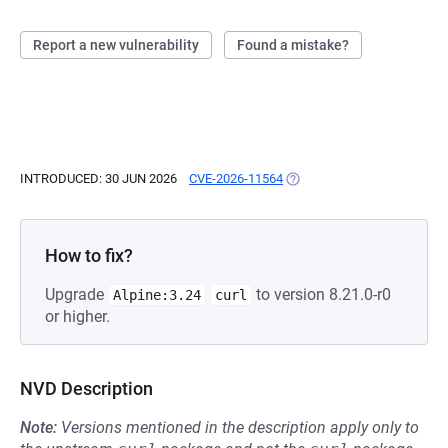
Report a new vulnerability
Found a mistake?
INTRODUCED: 30 JUN 2026
CVE-2026-11564
(OPENS IN A NEW TAB)
How to fix?
Upgrade
to version 8.21.0-r0
Alpine:3.24
curl
or higher.
NVD Description
Note:
Versions mentioned in the description apply only to