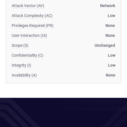
Attack Vector (AV)
Network
Attack Complexity (AC)
Low
Privileges Required (PR)
None
User Interaction (UI)
None
Scope (S)
Unchanged
Confidentiality (C)
Low
Integrity (I)
Low
Availability (A)
None