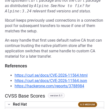
the upstream
curl
package and not the
curl
package
as distributed by
Alpine
.
See
How to fix?
for
Alpine:3.24
relevant fixed versions and status.
libcurl keeps previously used connections in a connection
pool for subsequent transfers to reuse if one of them
matches the setup.
An easy handle that first uses default native CA trust can
continue trusting the native platform store after the
application switches that same handle to custom CA
material for a later transfer.
References
https://curl.se/docs/CVE-2026-11564.html
https://curl.se/docs/CVE-2026-11564.json
https://hackerone.com/reports/3788984
CVSS Base Scores
version 3.1
Red Hat
6.5 MEDIUM