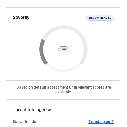
Severity
RECOMMENDED
LOW
Based on default assessment until relevant scores are
available.
Threat Intelligence
Social Trends
Trending on 𝕏