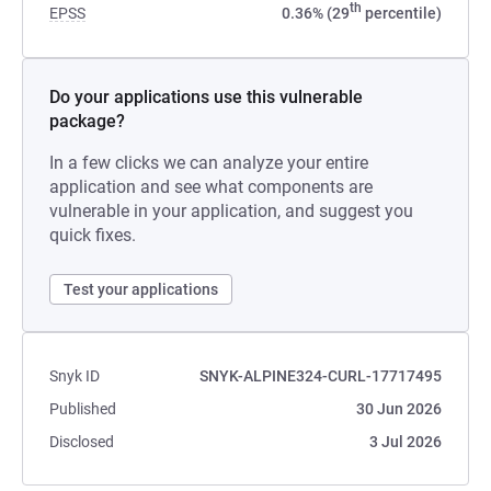
th
EPSS
0.36% (29
percentile)
Do your applications use this vulnerable
package?
In a few clicks we can analyze your entire
application and see what components are
vulnerable in your application, and suggest you
quick fixes.
Test your applications
Snyk ID
SNYK-ALPINE324-CURL-17717495
Published
30 Jun 2026
Disclosed
3 Jul 2026