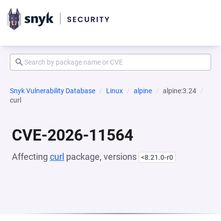
Snyk Vulnerability Database
Linux
alpine
alpine:3.24
curl
CVE-2026-11564
Affecting
curl
package, versions
<8.21.0-r0