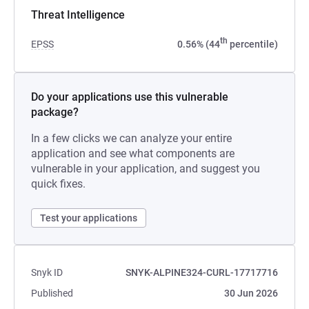
Threat Intelligence
th
EPSS
0.56% (44
percentile)
Do your applications use this vulnerable
package?
In a few clicks we can analyze your entire
application and see what components are
vulnerable in your application, and suggest you
quick fixes.
Test your applications
Snyk ID
SNYK-ALPINE324-CURL-17717716
Published
30 Jun 2026