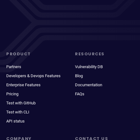
PRODUCT
RESOURCES
Partners
Vulnerability DB
Developers & Devops Features
Blog
Enterprise Features
Documentation
Pricing
FAQs
Test with GitHub
Test with CLI
API status
COMPANY
CONTACT US