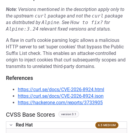
Note:
Versions mentioned in the description apply only to
the upstream
curl
package and not the
curl
package
as distributed by
Alpine
.
See
How to fix?
for
Alpine:3.24
relevant fixed versions and status.
A flaw in curl’s cookie parsing logic allows a malicious
HTTP server to set 'super cookies' that bypass the Public
Suffix List check. This enables an attacker-controlled
origin to inject cookies that curl subsequently scopes and
transmits to unrelated third-party domains.
References
https://curl.se/docs/CVE-2026-8924.html
https://curl.se/docs/CVE-2026-8924.json
https://hackerone.com/reports/3733905
CVSS Base Scores
version 3.1
Red Hat
6.5 MEDIUM