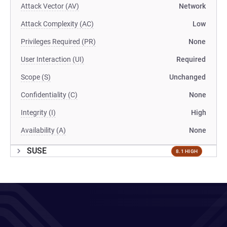
Attack Vector (AV)
Network
Attack Complexity (AC)
Low
Privileges Required (PR)
None
User Interaction (UI)
Required
Scope (S)
Unchanged
Confidentiality (C)
None
Integrity (I)
High
Availability (A)
None
SUSE
8.1 HIGH