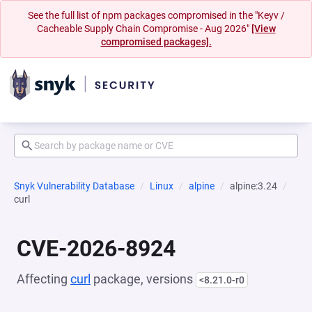
See the full list of npm packages compromised in the "Keyv /
Cacheable Supply Chain Compromise - Aug 2026"
[View
compromised packages].
Snyk Vulnerability Database
Linux
alpine
alpine:3.24
curl
CVE-2026-8924
Affecting
curl
package, versions
<8.21.0-r0