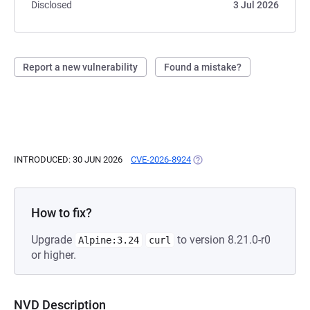
Disclosed
3 Jul 2026
Report a new vulnerability
Found a mistake?
INTRODUCED: 30 JUN 2026
CVE-2026-8924
(OPENS IN A NEW TAB)
How to fix?
Upgrade
to version 8.21.0-r0
Alpine:3.24
curl
or higher.
NVD Description