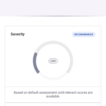
Severity
RECOMMENDED
LOW
Based on default assessment until relevant scores are
available.