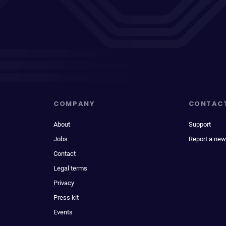
COMPANY
CONTAC
About
Support
Jobs
Report a new
Contact
Legal terms
Privacy
Press kit
Events