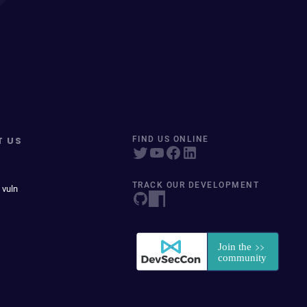
T US
FIND US ONLINE
TRACK OUR DEVELOPMENT
 vuln