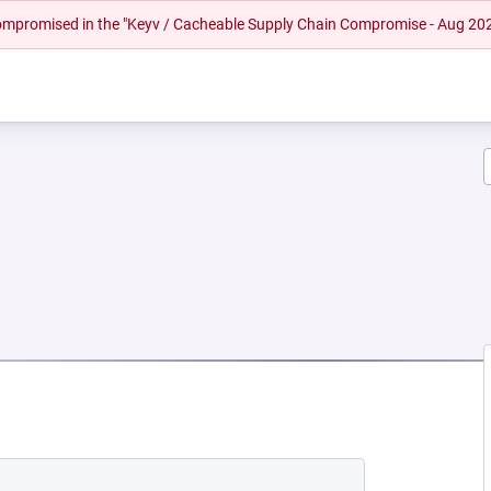
 compromised in the "Keyv / Cacheable Supply Chain Compromise - Aug 20