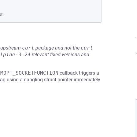
r.
he upstream
curl
package and not the
curl
lpine:3.24
relevant fixed versions and
LMOPT_SOCKETFUNCTION
callback triggers a
 flag using a dangling struct pointer immediately