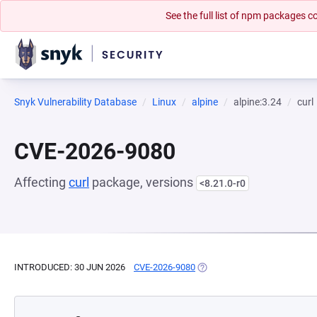
See the full list of npm packages
Snyk Vulnerability Database
Linux
alpine
alpine:3.24
curl
CVE-2026-9080
Affecting
curl
package, versions
<8.21.0-r0
INTRODUCED: 30 JUN 2026
CVE-2026-9080
(OPENS IN A NEW TAB)