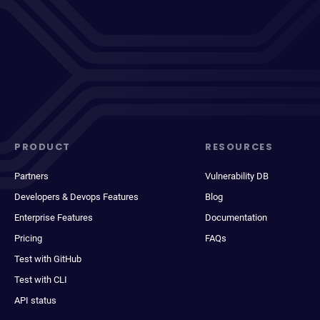
PRODUCT
RESOURCES
Partners
Vulnerability DB
Developers & Devops Features
Blog
Enterprise Features
Documentation
Pricing
FAQs
Test with GitHub
Test with CLI
API status