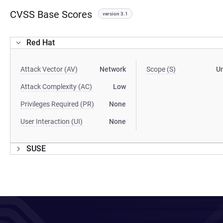
CVSS Base Scores
version 3.1
Red Hat
Attack Vector (AV)
Network
Scope (S)
U
Attack Complexity (AC)
Low
Privileges Required (PR)
None
User Interaction (UI)
None
SUSE