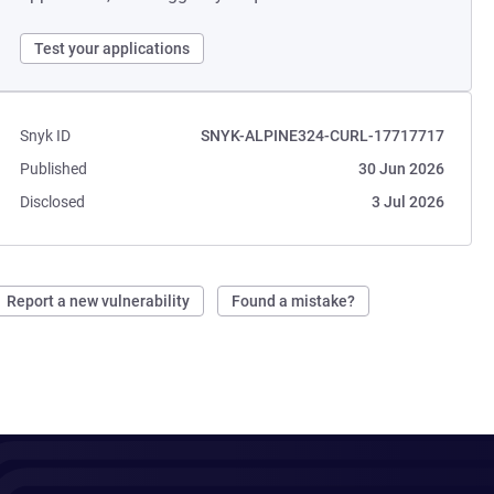
Test your applications
Snyk ID
SNYK-ALPINE324-CURL-17717717
Published
30 Jun 2026
Disclosed
3 Jul 2026
Report a new vulnerability
Found a mistake?