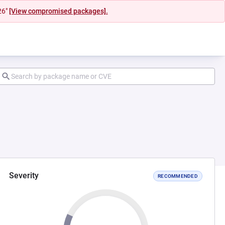
26"
[View compromised packages].
Severity
RECOMMENDED