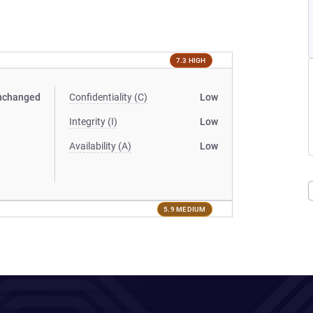
7.3 HIGH
nchanged
Confidentiality (C)
Low
Integrity (I)
Low
Availability (A)
Low
5.9 MEDIUM