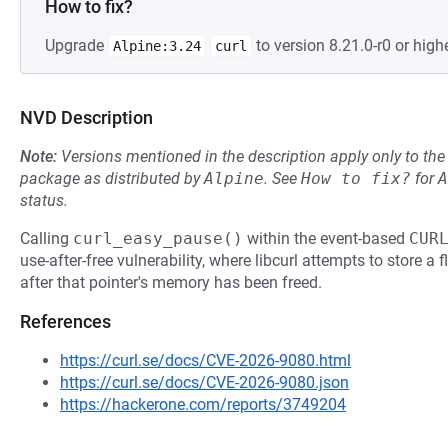
How to fix?
Upgrade
to version 8.21.0-r0 or highe
Alpine:3.24
curl
NVD Description
Note:
Versions mentioned in the description apply only to t
package as distributed by
Alpine
.
See
How to fix?
for
A
status.
Calling
curl_easy_pause()
within the event-based
CUR
use-after-free vulnerability, where libcurl attempts to store a
after that pointer's memory has been freed.
References
https://curl.se/docs/CVE-2026-9080.html
https://curl.se/docs/CVE-2026-9080.json
https://hackerone.com/reports/3749204