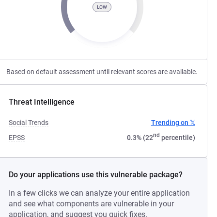
LOW
Based on default assessment until relevant scores are available.
Threat Intelligence
Social Trends
Trending on 𝕏
nd
EPSS
0.3% (22
percentile)
Do your applications use this vulnerable package?
In a few clicks we can analyze your entire application
and see what components are vulnerable in your
application, and suggest you quick fixes.