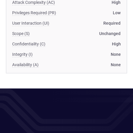
Attack Complexity (AC)
High
Privileges Required (PR)
Low
User Interaction (UI)
Required
Scope (S)
Unchanged
Confidentiality (C)
High
Integrity (I)
None
Availability (A)
None