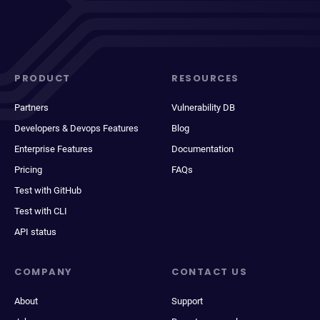
PRODUCT
RESOURCES
Partners
Vulnerability DB
Developers & Devops Features
Blog
Enterprise Features
Documentation
Pricing
FAQs
Test with GitHub
Test with CLI
API status
COMPANY
CONTACT US
About
Support