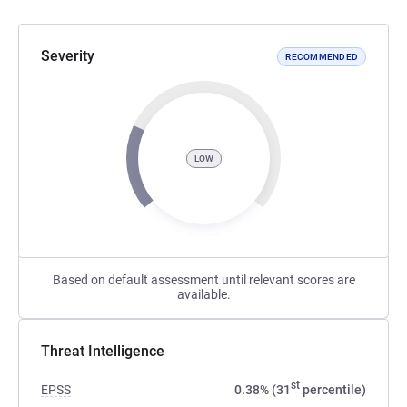
Severity
RECOMMENDED
LOW
Based on default assessment until relevant scores are
available.
Threat Intelligence
st
EPSS
0.38% (31
percentile)