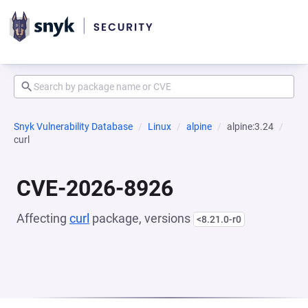
Snyk Vulnerability Database
Linux
alpine
alpine:3.24
curl
CVE-2026-8926
Affecting
curl
package, versions
<8.21.0-r0