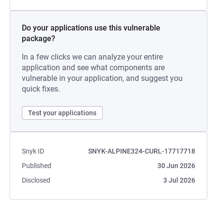
Do your applications use this vulnerable
package?
In a few clicks we can analyze your entire
application and see what components are
vulnerable in your application, and suggest you
quick fixes.
Test your applications
Snyk ID
SNYK-ALPINE324-CURL-17717718
Published
30 Jun 2026
Disclosed
3 Jul 2026