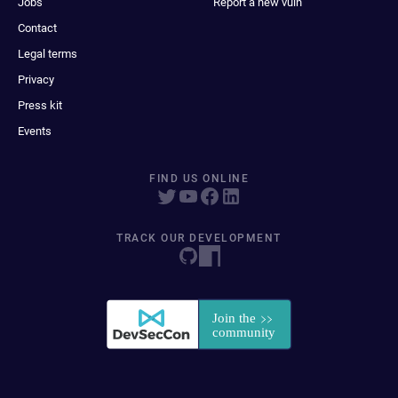
Jobs
Report a new vuln
Contact
Legal terms
Privacy
Press kit
Events
FIND US ONLINE
TRACK OUR DEVELOPMENT