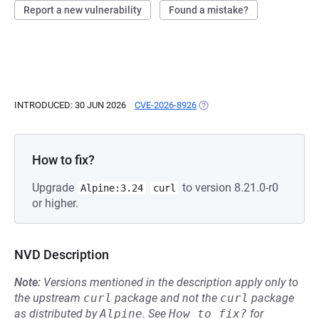
Report a new vulnerability
Found a mistake?
INTRODUCED: 30 JUN 2026
CVE-2026-8926
(OPENS IN A NEW TAB)
How to fix?
Upgrade
to version 8.21.0-r0
Alpine:3.24
curl
or higher.
NVD Description
Note:
Versions mentioned in the description apply only to
the upstream
curl
package and not the
curl
package
as distributed by
Alpine
.
See
How to fix?
for