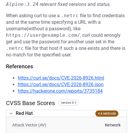
Alpine:3.24
relevant fixed versions and status.
When asking curl to use a
.netrc
file to find credentials
and at the same time specifying a URL with a
username(without a password), like
https://user@example.com/
, curl could wrongly
get and use the password for
another
user set in the
.netrc
file for that host if such a one exists and there is
no match for the specified user.
References
https://curl.se/docs/CVE-2026-8926.html
https://curl.se/docs/CVE-2026-8926.json
https://hackerone.com/reports/3735184
CVSS Base Scores
version 3.1
Red Hat
4.8 MEDIUM
Attack Vector (AV)
Network