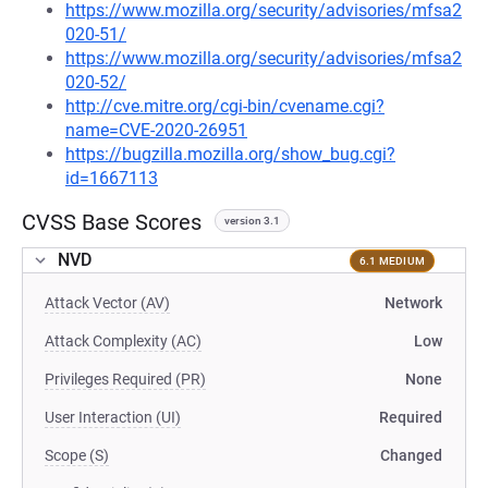
https://www.mozilla.org/security/advisories/mfsa2
020-51/
https://www.mozilla.org/security/advisories/mfsa2
020-52/
http://cve.mitre.org/cgi-bin/cvename.cgi?
name=CVE-2020-26951
https://bugzilla.mozilla.org/show_bug.cgi?
id=1667113
CVSS Base Scores
version 3.1
NVD
6.1 MEDIUM
Attack Vector (AV)
Network
Attack Complexity (AC)
Low
Privileges Required (PR)
None
User Interaction (UI)
Required
Scope (S)
Changed