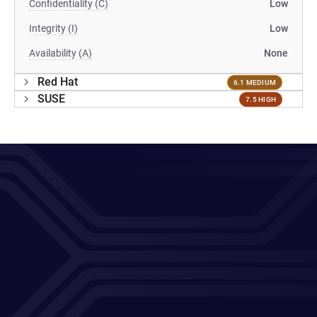
Confidentiality (C)
Low
Integrity (I)
Low
Availability (A)
None
Red Hat
6.1 MEDIUM
SUSE
7.5 HIGH