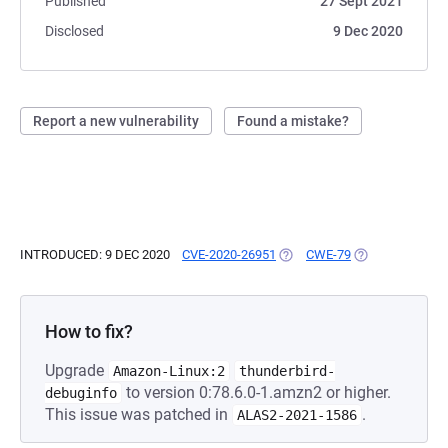
Published
27 Sept 2021
Disclosed
9 Dec 2020
Report a new vulnerability
Found a mistake?
INTRODUCED: 9 DEC 2020
CVE-2020-26951
(OPENS IN A NEW TAB)
CWE-79
(OPENS IN A NE
How to fix?
Upgrade
Amazon-Linux:2
thunderbird-
to version 0:78.6.0-1.amzn2 or higher.
debuginfo
This issue was patched in
.
ALAS2-2021-1586