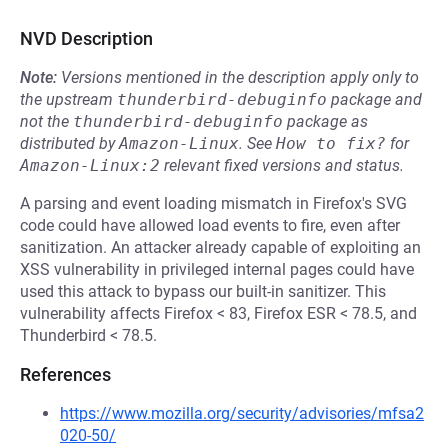
NVD Description
Note:
Versions mentioned in the description apply only to
the upstream
thunderbird-debuginfo
package and
not the
thunderbird-debuginfo
package as
distributed by
Amazon-Linux
.
See
How to fix?
for
Amazon-Linux:2
relevant fixed versions and status.
A parsing and event loading mismatch in Firefox's SVG
code could have allowed load events to fire, even after
sanitization. An attacker already capable of exploiting an
XSS vulnerability in privileged internal pages could have
used this attack to bypass our built-in sanitizer. This
vulnerability affects Firefox < 83, Firefox ESR < 78.5, and
Thunderbird < 78.5.
References
https://www.mozilla.org/security/advisories/mfsa2
020-50/