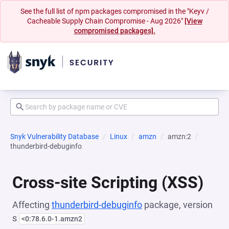
See the full list of npm packages compromised in the "Keyv /
Cacheable Supply Chain Compromise - Aug 2026"
[View
compromised packages].
Snyk Vulnerability Database
Linux
amzn
amzn:2
thunderbird-debuginfo
Cross-site Scripting (XSS)
Affecting
thunderbird-debuginfo
package, version
s
<0:78.6.0-1.amzn2