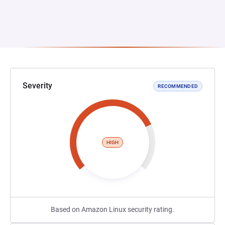
Severity
RECOMMENDED
HIGH
Based on Amazon Linux security rating.