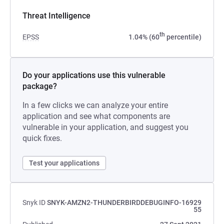
Threat Intelligence
th
EPSS
1.04% (60
percentile)
Do your applications use this vulnerable
package?
In a few clicks we can analyze your entire
application and see what components are
vulnerable in your application, and suggest you
quick fixes.
Test your applications
Snyk ID
SNYK-AMZN2-THUNDERBIRDDEBUGINFO-16929
55