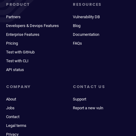
PRODUCT
RESOURCES
Partners
Vulnerability DB
Developers & Devops Features
Blog
Enterprise Features
Documentation
Pricing
FAQs
Test with GitHub
Test with CLI
API status
COMPANY
CONTACT US
About
Support
Jobs
Report a new vuln
Contact
Legal terms
Privacy