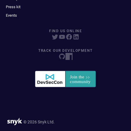
Press kit
Events
FIND US ONLINE
TRACK OUR DEVELOPMENT
© 2026 Snyk Ltd.