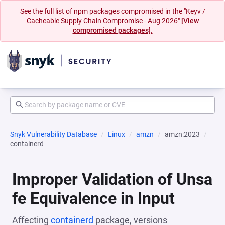
See the full list of npm packages compromised in the "Keyv /
Cacheable Supply Chain Compromise - Aug 2026"
[View
compromised packages].
Snyk Vulnerability Database
Linux
amzn
amzn:2023
containerd
Improper Validation of Unsa
fe Equivalence in Input
Affecting
containerd
package, versions