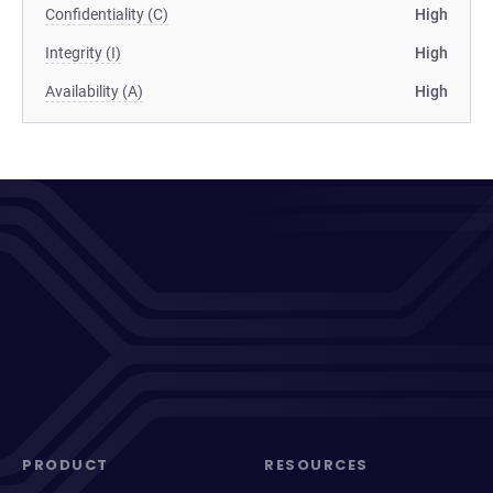
Confidentiality (C)
High
Integrity (I)
High
Availability (A)
High
PRODUCT
RESOURCES