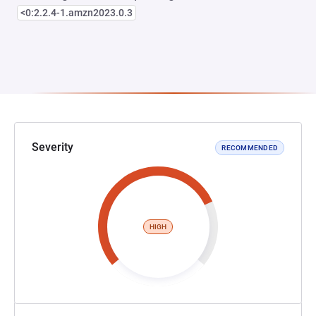
<0:2.2.4-1.amzn2023.0.3
Severity
RECOMMENDED
HIGH