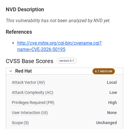
NVD Description
This vulnerability has not been analyzed by NVD yet.
References
http://cve.mitre.org/cgi-bin/cvename.cgi?
name=CVE-2026-50195
CVSS Base Scores
version 3.1
Red Hat
6.7 MEDIUM
Attack Vector (AV)
Local
Attack Complexity (AC)
Low
Privileges Required (PR)
High
User Interaction (UI)
None
Scope (S)
Unchanged