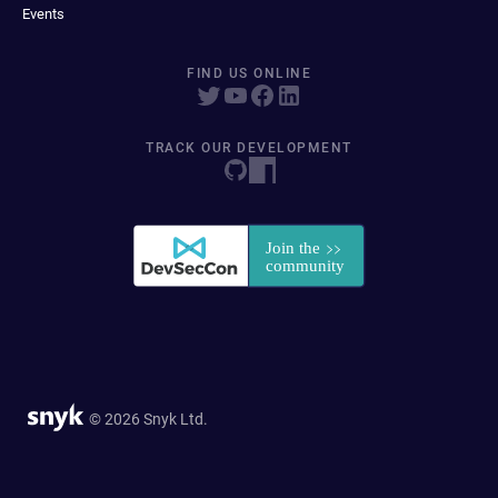
Events
FIND US ONLINE
TRACK OUR DEVELOPMENT
© 2026 Snyk Ltd.