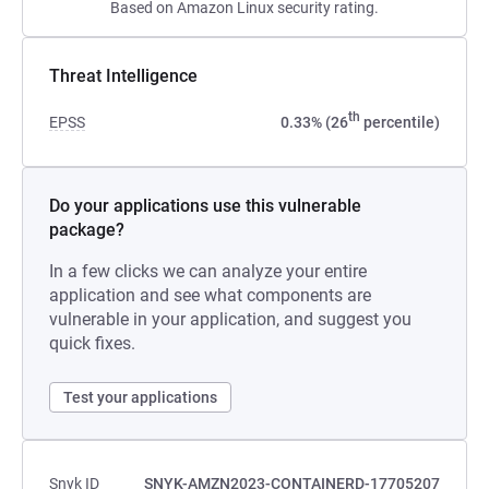
Based on Amazon Linux security rating.
Threat Intelligence
th
EPSS
0.33% (26
percentile)
Do your applications use this vulnerable
package?
In a few clicks we can analyze your entire
application and see what components are
vulnerable in your application, and suggest you
quick fixes.
Test your applications
Snyk ID
SNYK-AMZN2023-CONTAINERD-17705207