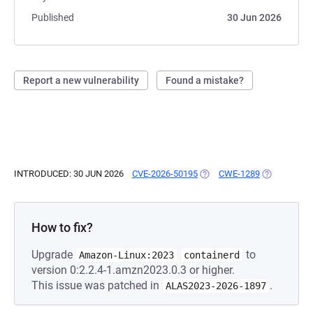
Published
30 Jun 2026
Report a new vulnerability
Found a mistake?
INTRODUCED: 30 JUN 2026
CVE-2026-50195
(OPENS IN A NEW TAB)
CWE-1289
(OPENS IN A
How to fix?
Upgrade
to
Amazon-Linux:2023
containerd
version 0:2.2.4-1.amzn2023.0.3 or higher.
This issue was patched in
.
ALAS2023-2026-1897