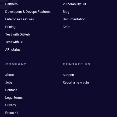
Partners
Vulnerability DB
Developers & Devops Features
Blog
Enterprise Features
Documentation
Pricing
FAQs
Test with GitHub
Test with CLI
API status
COMPANY
CONTACT US
About
Support
Jobs
Report a new vuln
Contact
Legal terms
Privacy
Press kit