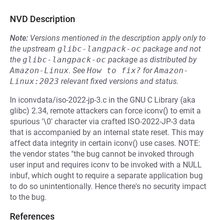
NVD Description
Note:
Versions mentioned in the description apply only to
the upstream
glibc-langpack-oc
package and not
the
glibc-langpack-oc
package as distributed by
Amazon-Linux
.
See
How to fix?
for
Amazon-
Linux:2023
relevant fixed versions and status.
In iconvdata/iso-2022-jp-3.c in the GNU C Library (aka
glibc) 2.34, remote attackers can force iconv() to emit a
spurious '\0' character via crafted ISO-2022-JP-3 data
that is accompanied by an internal state reset. This may
affect data integrity in certain iconv() use cases. NOTE:
the vendor states "the bug cannot be invoked through
user input and requires iconv to be invoked with a NULL
inbuf, which ought to require a separate application bug
to do so unintentionally. Hence there's no security impact
to the bug.
References