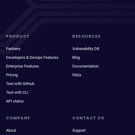
PRODUCT
RESOURCES
Partners
Vulnerability DB
Developers & Devops Features
Blog
Enterprise Features
Documentation
Pricing
FAQs
Test with GitHub
Test with CLI
API status
COMPANY
CONTACT US
About
Support