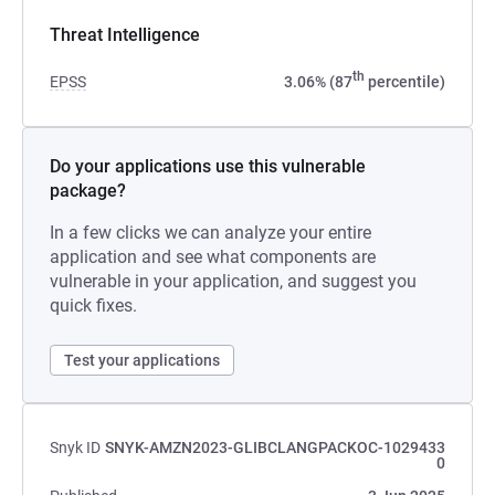
Threat Intelligence
th
EPSS
3.06% (87
percentile)
Do your applications use this vulnerable
package?
In a few clicks we can analyze your entire
application and see what components are
vulnerable in your application, and suggest you
quick fixes.
Test your applications
Snyk ID
SNYK-AMZN2023-GLIBCLANGPACKOC-1029433
0