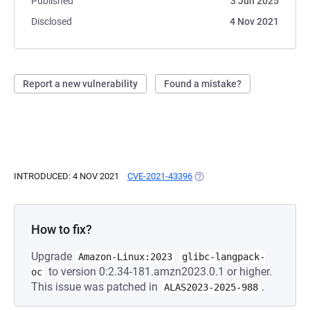
Published
3 Jun 2025
Disclosed
4 Nov 2021
Report a new vulnerability
Found a mistake?
INTRODUCED: 4 NOV 2021
CVE-2021-43396
(OPENS IN A NEW TAB)
How to fix?
Upgrade
Amazon-Linux:2023
glibc-langpack-
to version 0:2.34-181.amzn2023.0.1 or higher.
oc
This issue was patched in
.
ALAS2023-2025-988