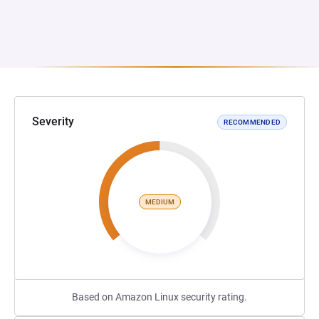
Severity
RECOMMENDED
MEDIUM
Based on Amazon Linux security rating.