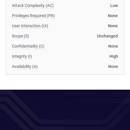
Attack Complexity (AC)
Low
Privileges Required (PR)
None
User Interaction (UI)
None
Scope (S)
Unchanged
Confidentiality (C)
None
Integrity (I)
High
Availability (A)
None