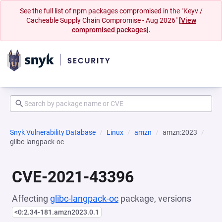
See the full list of npm packages compromised in the "Keyv /
Cacheable Supply Chain Compromise - Aug 2026"
[View
compromised packages].
Snyk Vulnerability Database
Linux
amzn
amzn:2023
glibc-langpack-oc
CVE-2021-43396
Affecting
glibc-langpack-oc
package, versions
<0:2.34-181.amzn2023.0.1