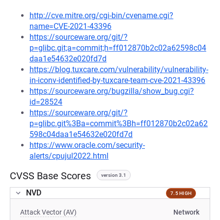
http://cve.mitre.org/cgi-bin/cvename.cgi?
name=CVE-2021-43396
https://sourceware.org/git/?
p=glibc.git;a=commit;h=ff012870b2c02a62598c04
daa1e54632e020fd7d
https://blog.tuxcare.com/vulnerability/vulnerability-
in-iconv-identified-by-tuxcare-team-cve-2021-43396
https://sourceware.org/bugzilla/show_bug.cgi?
id=28524
https://sourceware.org/git/?
p=glibc.git%3Ba=commit%3Bh=ff012870b2c02a62
598c04daa1e54632e020fd7d
https://www.oracle.com/security-
alerts/cpujul2022.html
CVSS Base Scores
version 3.1
NVD
7.5 HIGH
Attack Vector (AV)
Network