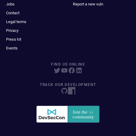
Jobs
Report a new vuln
Contact
Legal terms
Privacy
Press kit
Events
FIND US ONLINE
TRACK OUR DEVELOPMENT