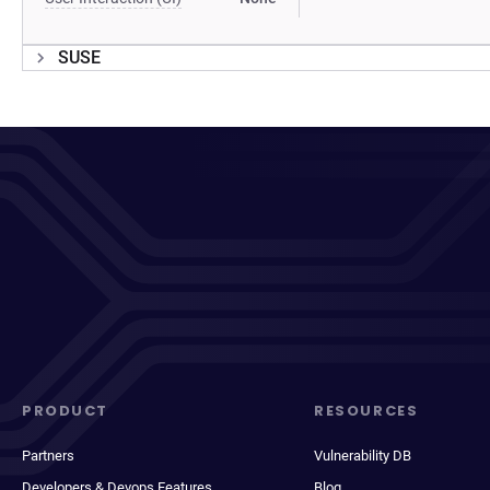
SUSE
PRODUCT
RESOURCES
Partners
Vulnerability DB
Developers & Devops Features
Blog