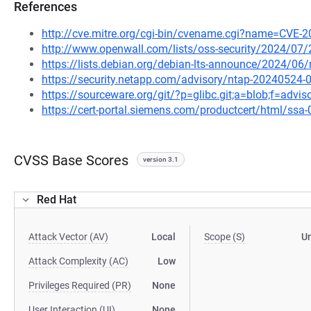
References
http://cve.mitre.org/cgi-bin/cvename.cgi?name=CVE-
http://www.openwall.com/lists/oss-security/2024/07/
https://lists.debian.org/debian-lts-announce/2024/0
https://security.netapp.com/advisory/ntap-20240524-
https://sourceware.org/git/?p=glibc.git;a=blob;f=advi
https://cert-portal.siemens.com/productcert/html/ssa
CVSS Base Scores
version 3.1
Red Hat
Attack Vector (AV)
Local
Scope (S)
U
Attack Complexity (AC)
Low
Privileges Required (PR)
None
User Interaction (UI)
None