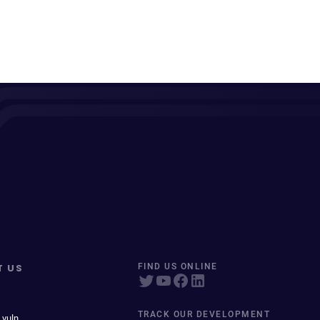
T US
FIND US ONLINE
TRACK OUR DEVELOPMENT
 vuln