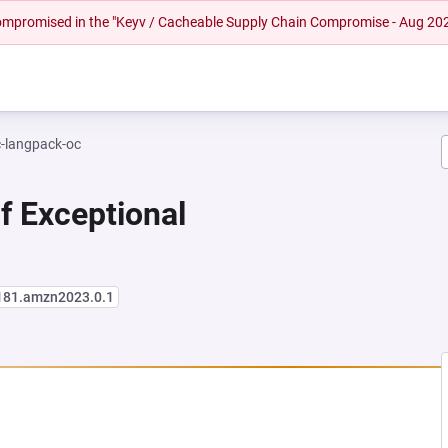
 compromised in the "Keyv / Cacheable Supply Chain Compromise - Aug 20
c-langpack-oc
f Exceptional
181.amzn2023.0.1
NEW TAB)