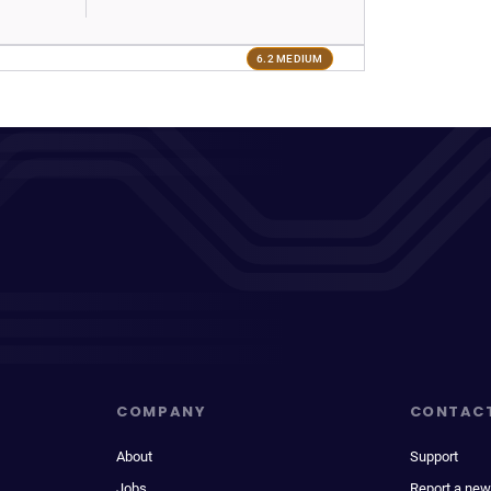
6.2 MEDIUM
COMPANY
CONTAC
About
Support
Jobs
Report a new