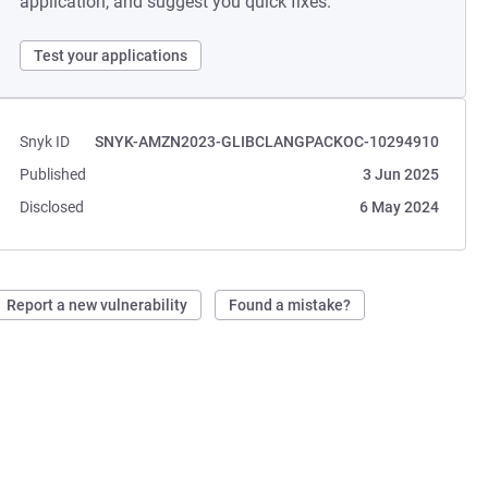
application, and suggest you quick fixes.
Test your applications
Snyk ID
SNYK-AMZN2023-GLIBCLANGPACKOC-10294910
Published
3 Jun 2025
Disclosed
6 May 2024
Report a new vulnerability
Found a mistake?