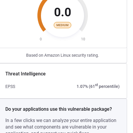
0.0
MEDIUM
0
10
Based on Amazon Linux security rating.
Threat Intelligence
st
EPSS
1.07% (61
percentile)
Do your applications use this vulnerable package?
In a few clicks we can analyze your entire application
and see what components are vulnerable in your