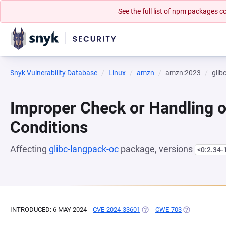
See the full list of npm packages
Snyk Vulnerability Database
Linux
amzn
amzn:2023
glib
Improper Check or Handling o
Conditions
Affecting
glibc-langpack-oc
package, versions
<0:2.34-
INTRODUCED: 6 MAY 2024
CVE-2024-33601
(OPENS IN A NEW TAB)
CWE-703
(OPENS IN A 