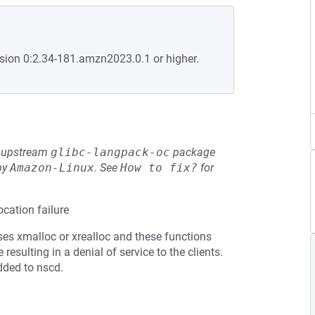
sion 0:2.34-181.amzn2023.0.1 or higher.
he upstream
glibc-langpack-oc
package
by
Amazon-Linux
.
See
How to fix?
for
cation failure
s xmalloc or xrealloc and these functions
esulting in a denial of service to the clients.
dded to nscd.