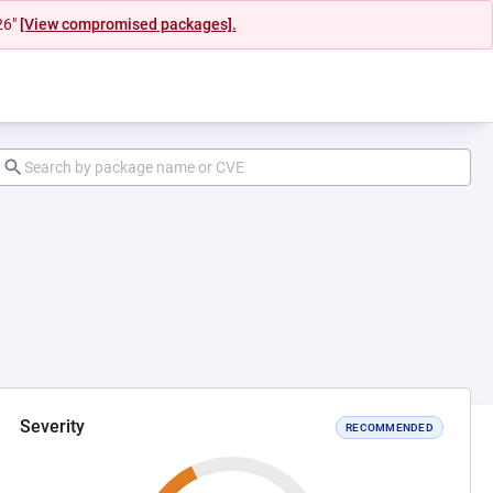
26"
[View compromised packages].
Severity
RECOMMENDED