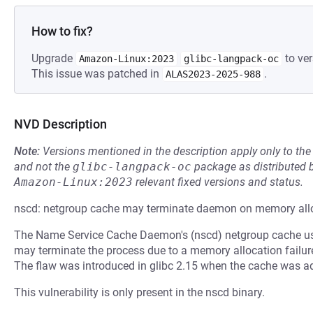
How to fix?
Upgrade
to ver
Amazon-Linux:2023
glibc-langpack-oc
This issue was patched in
.
ALAS2023-2025-988
NVD Description
Note:
Versions mentioned in the description apply only to t
and not the
glibc-langpack-oc
package as distributed 
Amazon-Linux:2023
relevant fixed versions and status.
nscd: netgroup cache may terminate daemon on memory allo
The Name Service Cache Daemon's (nscd) netgroup cache use
may terminate the process due to a memory allocation failure r
The flaw was introduced in glibc 2.15 when the cache was a
This vulnerability is only present in the nscd binary.