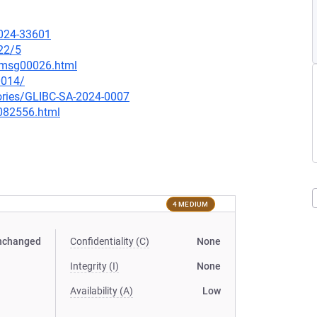
2024-33601
22/5
6/msg00026.html
0014/
sories/GLIBC-SA-2024-0007
-082556.html
4 MEDIUM
nchanged
Confidentiality (C)
None
Integrity (I)
None
Availability (A)
Low