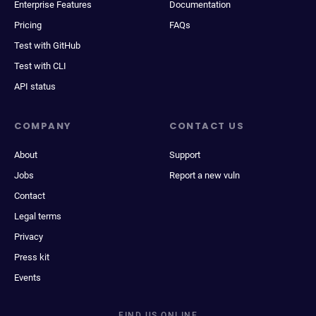
Enterprise Features
Documentation
Pricing
FAQs
Test with GitHub
Test with CLI
API status
COMPANY
CONTACT US
About
Support
Jobs
Report a new vuln
Contact
Legal terms
Privacy
Press kit
Events
FIND US ONLINE