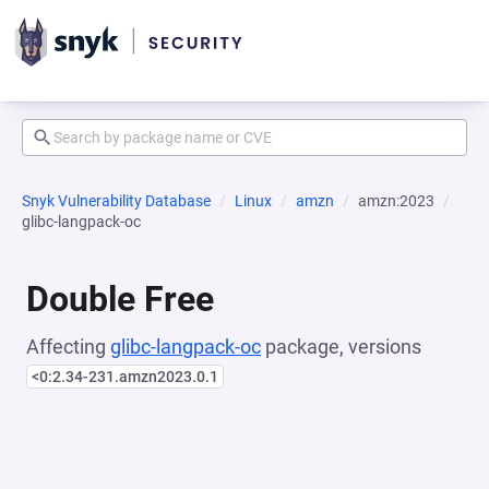
Snyk Vulnerability Database
Linux
amzn
amzn:2023
glibc-langpack-oc
Double Free
Affecting
glibc-langpack-oc
package, versions
<0:2.34-231.amzn2023.0.1