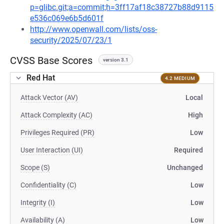
p=glibc.git;a=commit;h=3ff17af18c38727b88d9115
e536c069e6b5d601f
http://www.openwall.com/lists/oss-
security/2025/07/23/1
CVSS Base Scores
version 3.1
Red Hat
4.2 MEDIUM
Attack Vector (AV)
Local
Attack Complexity (AC)
High
Privileges Required (PR)
Low
User Interaction (UI)
Required
Scope (S)
Unchanged
Confidentiality (C)
Low
Integrity (I)
Low
Availability (A)
Low