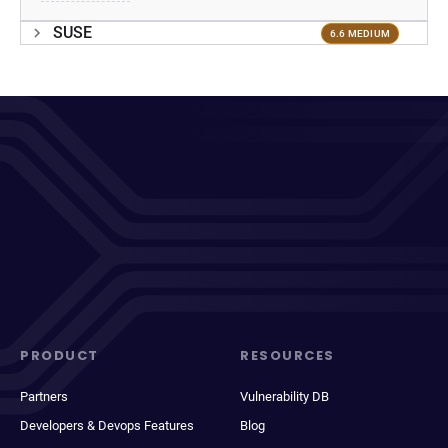
SUSE
6.6 MEDIUM
PRODUCT
RESOURCES
Partners
Vulnerability DB
Developers & Devops Features
Blog