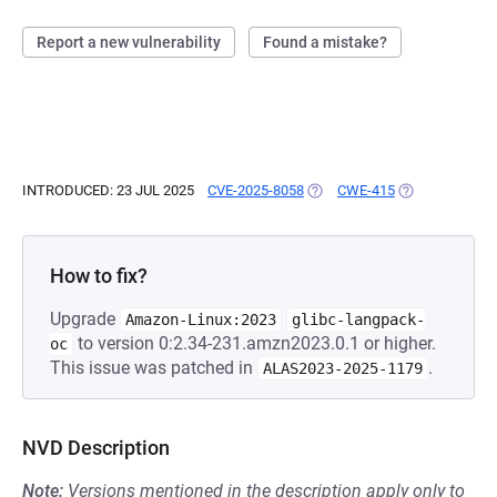
Report a new vulnerability
Found a mistake?
INTRODUCED: 23 JUL 2025
CVE-2025-8058
(OPENS IN A NEW TAB)
CWE-415
(OPENS IN A N
How to fix?
Upgrade
Amazon-Linux:2023
glibc-langpack-
to version 0:2.34-231.amzn2023.0.1 or higher.
oc
This issue was patched in
.
ALAS2023-2025-1179
NVD Description
Note:
Versions mentioned in the description apply only to