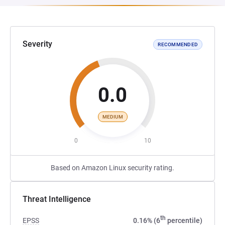
Severity
RECOMMENDED
0.0
MEDIUM
0
10
Based on Amazon Linux security rating.
Threat Intelligence
th
EPSS
0.16% (6
percentile)