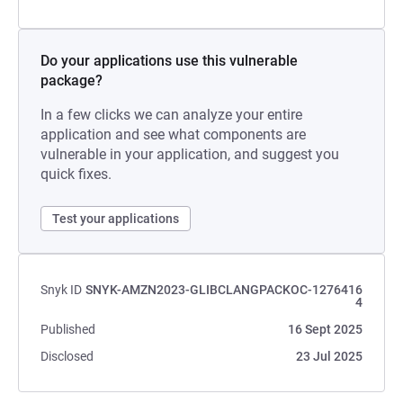
Do your applications use this vulnerable
package?
In a few clicks we can analyze your entire
application and see what components are
vulnerable in your application, and suggest you
quick fixes.
Test your applications
Snyk ID
SNYK-AMZN2023-GLIBCLANGPACKOC-1276416
4
Published
16 Sept 2025
Disclosed
23 Jul 2025