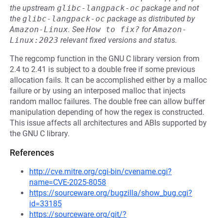
the upstream
glibc-langpack-oc
package and not
the
glibc-langpack-oc
package as distributed by
Amazon-Linux
.
See
How to fix?
for
Amazon-
Linux:2023
relevant fixed versions and status.
The regcomp function in the GNU C library version from
2.4 to 2.41 is subject to a double free if some previous
allocation fails. It can be accomplished either by a malloc
failure or by using an interposed malloc that injects
random malloc failures. The double free can allow buffer
manipulation depending of how the regex is constructed.
This issue affects all architectures and ABIs supported by
the GNU C library.
References
http://cve.mitre.org/cgi-bin/cvename.cgi?
name=CVE-2025-8058
https://sourceware.org/bugzilla/show_bug.cgi?
id=33185
https://sourceware.org/git/?