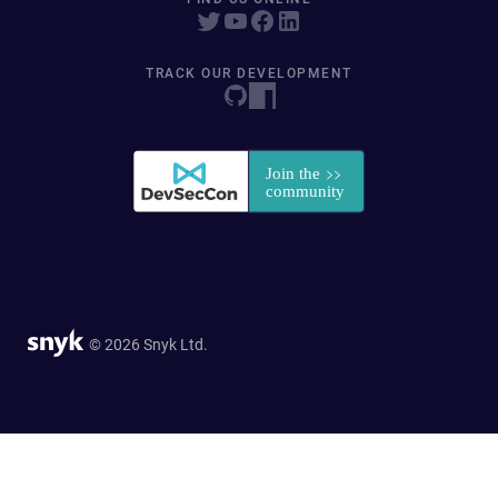
TRACK OUR DEVELOPMENT
© 2026 Snyk Ltd.