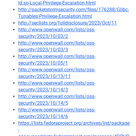
ld.so-Local-Privilege-Escalation.html
http://packetstormsecurity.com/files/176288/Glibc-
Tunables-Privilege-Escalation.html
http://seclists.org/fulldisclosure/2023/Oct/11
http://www.openwall.com/lists/oss-
security/2023/10/03/2
http://www.openwall.com/lists/oss-
security/2023/10/03/3
http://www.openwall.com/lists/oss-
security/2023/10/05/1
http://www.openwall.com/lists/oss-
security/2023/10/13/11
http://www.openwall.com/lists/oss-
security/2023/10/14/3
http://www.openwall.com/lists/oss-
security/2023/10/14/5
http://www.openwall.com/lists/oss-
security/2023/10/14/6
https://lists.fedoraproject.org/archives/list/package
-