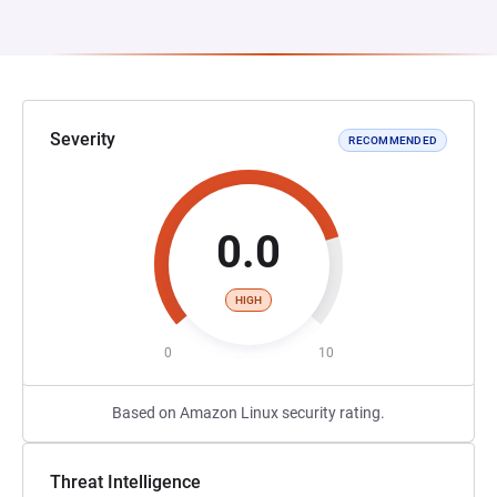
Severity
RECOMMENDED
0.0
HIGH
0
10
Based on Amazon Linux security rating.
Threat Intelligence