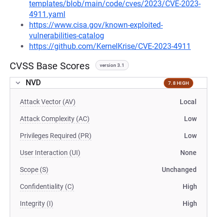
templates/blob/main/code/cves/2023/CVE-2023-
4911.yaml
https://www.cisa.gov/known-exploited-
vulnerabilities-catalog
https://github.com/KernelKrise/CVE-2023-4911
CVSS Base Scores
version 3.1
NVD
7.8 HIGH
Attack Vector (AV)
Local
Attack Complexity (AC)
Low
Privileges Required (PR)
Low
User Interaction (UI)
None
Scope (S)
Unchanged
Confidentiality (C)
High
Integrity (I)
High