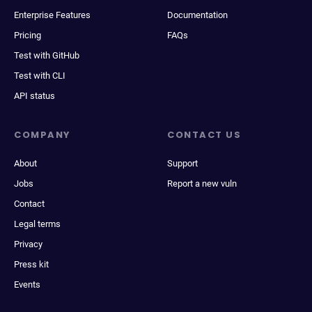
Enterprise Features
Documentation
Pricing
FAQs
Test with GitHub
Test with CLI
API status
COMPANY
CONTACT US
About
Support
Jobs
Report a new vuln
Contact
Legal terms
Privacy
Press kit
Events