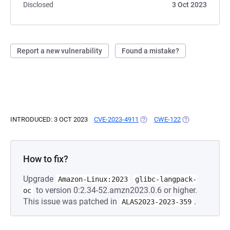
Disclosed
3 Oct 2023
Report a new vulnerability
Found a mistake?
INTRODUCED: 3 OCT 2023
CVE-2023-4911
(OPENS IN A NEW TAB)
CWE-122
(OPENS IN A NE
How to fix?
Upgrade
Amazon-Linux:2023
glibc-langpack-
to version 0:2.34-52.amzn2023.0.6 or higher.
oc
This issue was patched in
.
ALAS2023-2023-359