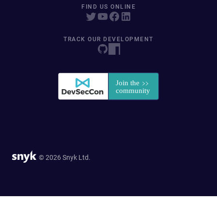
FIND US ONLINE
TRACK OUR DEVELOPMENT
© 2026 Snyk Ltd.