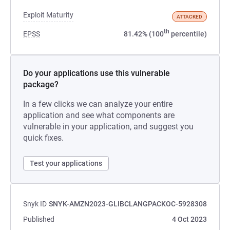
Exploit Maturity
ATTACKED
th
EPSS
81.42% (100
percentile)
Do your applications use this vulnerable
package?
In a few clicks we can analyze your entire
application and see what components are
vulnerable in your application, and suggest you
quick fixes.
Test your applications
Snyk ID
SNYK-AMZN2023-GLIBCLANGPACKOC-5928308
Published
4 Oct 2023