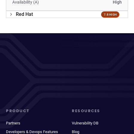
Availability (A)
High
Red Hat
7.8 HIGH
PRODUCT
RESOURCES
Partners
Vulnerability DB
Developers & Devops Features
Blog