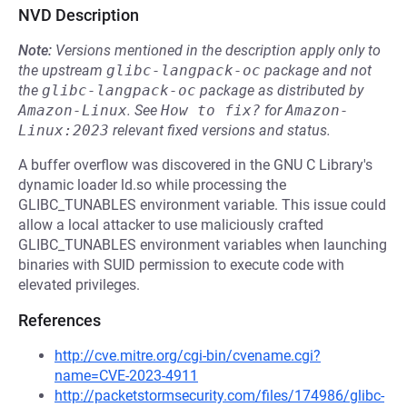
NVD Description
Note:
Versions mentioned in the description apply only to
the upstream
glibc-langpack-oc
package and not
the
glibc-langpack-oc
package as distributed by
Amazon-Linux
.
See
How to fix?
for
Amazon-
Linux:2023
relevant fixed versions and status.
A buffer overflow was discovered in the GNU C Library's
dynamic loader ld.so while processing the
GLIBC_TUNABLES environment variable. This issue could
allow a local attacker to use maliciously crafted
GLIBC_TUNABLES environment variables when launching
binaries with SUID permission to execute code with
elevated privileges.
References
http://cve.mitre.org/cgi-bin/cvename.cgi?
name=CVE-2023-4911
http://packetstormsecurity.com/files/174986/glibc-