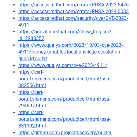
https://access.redhat.com/errata/RHSA-2023:5476
https://access.redhat.com/errata/RHSA-2024:0033
https://access.redhat.com/security/cve/CVE-2023-
4911
https://bugzilla.redhat.com/show_bug.cgi?
id=2238352
https://www.qualys.com/2023/10/03/cve-2023-
4911/looney-tunables-local-privilege-escalation-
glibc-ld-so.txt
https://www.qualys.com/cve-2023-4911/
https://cert-
portal.siemens.com/productcert/html/ssa-
082556.html
https://cert-
portal.siemens.com/productcert/html/ssa-
794697.html
https://cert-
portal.siemens.com/productcert/html/ssa-
831302.html
https://github.com/projectdiscovery/nuclei-