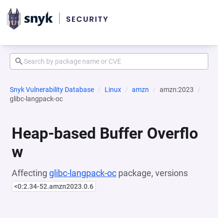
Snyk Vulnerability Database
Linux
amzn
amzn:2023
glibc-langpack-oc
Heap-based Buffer Overflo
w
Affecting
glibc-langpack-oc
package, versions
<0:2.34-52.amzn2023.0.6