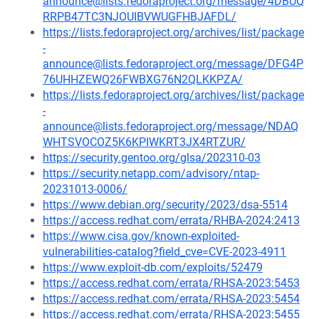
announce@lists.fedoraproject.org/message/4DBUQ
RRPB47TC3NJOUIBVWUGFHBJAFDL/
https://lists.fedoraproject.org/archives/list/package
-
announce@lists.fedoraproject.org/message/DFG4P
76UHHZEWQ26FWBXG76N2QLKKPZA/
https://lists.fedoraproject.org/archives/list/package
-
announce@lists.fedoraproject.org/message/NDAQ
WHTSVOCOZ5K6KPIWKRT3JX4RTZUR/
https://security.gentoo.org/glsa/202310-03
https://security.netapp.com/advisory/ntap-
20231013-0006/
https://www.debian.org/security/2023/dsa-5514
https://access.redhat.com/errata/RHBA-2024:2413
https://www.cisa.gov/known-exploited-
vulnerabilities-catalog?field_cve=CVE-2023-4911
https://www.exploit-db.com/exploits/52479
https://access.redhat.com/errata/RHSA-2023:5453
https://access.redhat.com/errata/RHSA-2023:5454
https://access.redhat.com/errata/RHSA-2023:5455