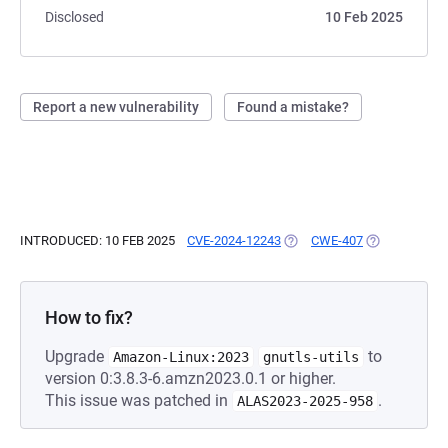
Disclosed
10 Feb 2025
Report a new vulnerability
Found a mistake?
INTRODUCED: 10 FEB 2025
CVE-2024-12243
(OPENS IN A NEW TAB)
CWE-407
(OPENS IN A 
How to fix?
Upgrade
to
Amazon-Linux:2023
gnutls-utils
version 0:3.8.3-6.amzn2023.0.1 or higher.
This issue was patched in
.
ALAS2023-2025-958