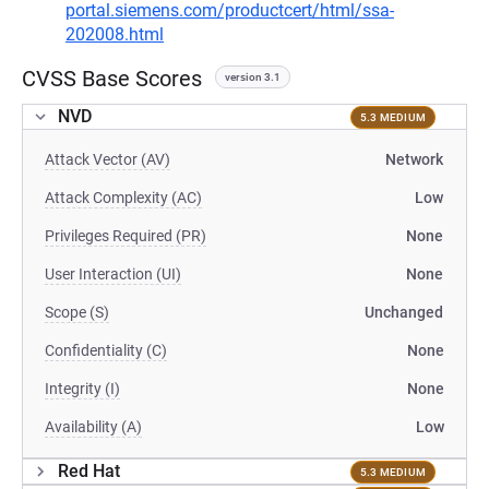
portal.siemens.com/productcert/html/ssa-
202008.html
CVSS Base Scores
version 3.1
NVD
5.3 MEDIUM
Attack Vector (AV)
Network
Attack Complexity (AC)
Low
Privileges Required (PR)
None
User Interaction (UI)
None
Scope (S)
Unchanged
Confidentiality (C)
None
Integrity (I)
None
Availability (A)
Low
Red Hat
5.3 MEDIUM