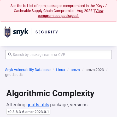
See the full list of npm packages compromised in the "Keyv /
Cacheable Supply Chain Compromise - Aug 2026"
[View
compromised packages].
Snyk Vulnerability Database
Linux
amzn
amzn:2023
gnutls-utils
Algorithmic Complexity
Affecting
gnutls-utils
package, versions
<0:3.8.3-6.amzn2023.0.1