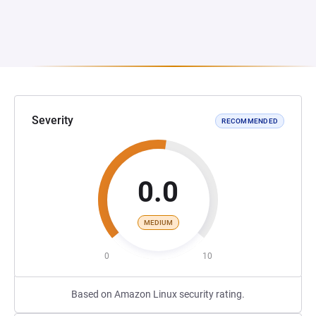
Severity
RECOMMENDED
0.0
MEDIUM
0
10
Based on Amazon Linux security rating.