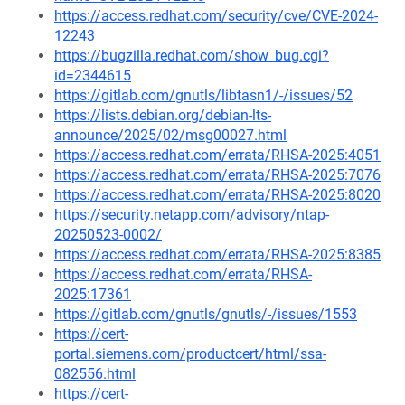
https://access.redhat.com/security/cve/CVE-2024-
12243
https://bugzilla.redhat.com/show_bug.cgi?
id=2344615
https://gitlab.com/gnutls/libtasn1/-/issues/52
https://lists.debian.org/debian-lts-
announce/2025/02/msg00027.html
https://access.redhat.com/errata/RHSA-2025:4051
https://access.redhat.com/errata/RHSA-2025:7076
https://access.redhat.com/errata/RHSA-2025:8020
https://security.netapp.com/advisory/ntap-
20250523-0002/
https://access.redhat.com/errata/RHSA-2025:8385
https://access.redhat.com/errata/RHSA-
2025:17361
https://gitlab.com/gnutls/gnutls/-/issues/1553
https://cert-
portal.siemens.com/productcert/html/ssa-
082556.html
https://cert-