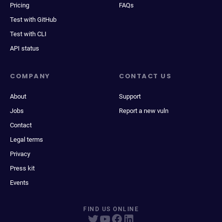
Pricing
FAQs
Test with GitHub
Test with CLI
API status
COMPANY
CONTACT US
About
Support
Jobs
Report a new vuln
Contact
Legal terms
Privacy
Press kit
Events
FIND US ONLINE