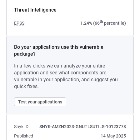
Threat Intelligence
th
EPSS
1.24% (66
percentile)
Do your applications use this vulnerable
package?
In a few clicks we can analyze your entire
application and see what components are
vulnerable in your application, and suggest you
quick fixes.
Test your applications
Snyk ID
SNYK-AMZN2023-GNUTLSUTILS-10123778
Published
14 May 2025