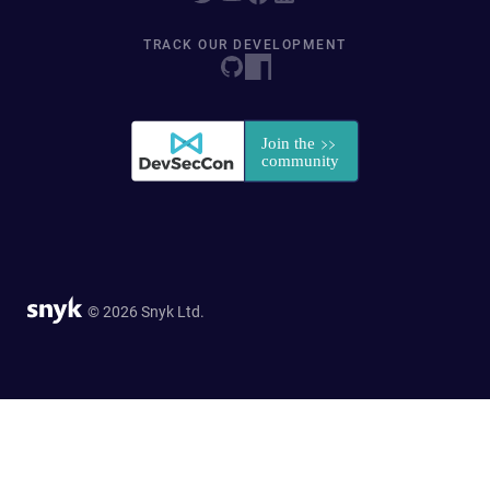
TRACK OUR DEVELOPMENT
© 2026 Snyk Ltd.