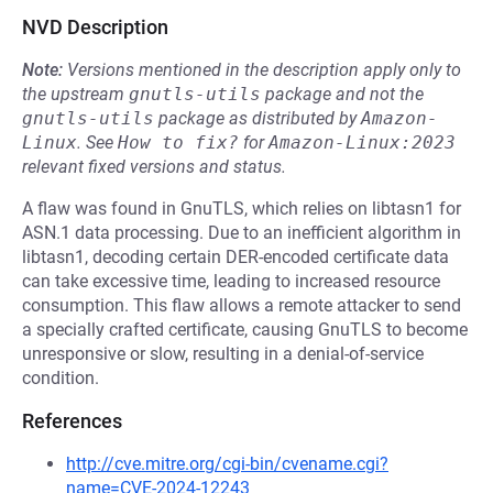
NVD Description
Note:
Versions mentioned in the description apply only to
the upstream
gnutls-utils
package and not the
gnutls-utils
package as distributed by
Amazon-
Linux
.
See
How to fix?
for
Amazon-Linux:2023
relevant fixed versions and status.
A flaw was found in GnuTLS, which relies on libtasn1 for
ASN.1 data processing. Due to an inefficient algorithm in
libtasn1, decoding certain DER-encoded certificate data
can take excessive time, leading to increased resource
consumption. This flaw allows a remote attacker to send
a specially crafted certificate, causing GnuTLS to become
unresponsive or slow, resulting in a denial-of-service
condition.
References
http://cve.mitre.org/cgi-bin/cvename.cgi?
name=CVE-2024-12243