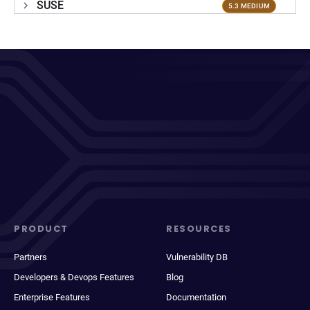
SUSE
5.3 MEDIUM
PRODUCT
RESOURCES
Partners
Vulnerability DB
Developers & Devops Features
Blog
Enterprise Features
Documentation