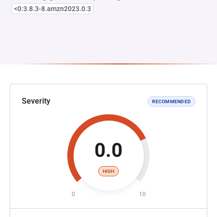
<0:3.8.3-8.amzn2023.0.3
Severity
RECOMMENDED
0.0
HIGH
0
10