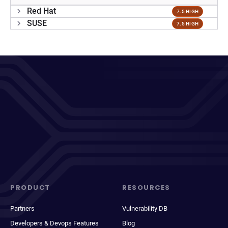
Red Hat
7.5 HIGH
SUSE
7.5 HIGH
PRODUCT
RESOURCES
Partners
Vulnerability DB
Developers & Devops Features
Blog