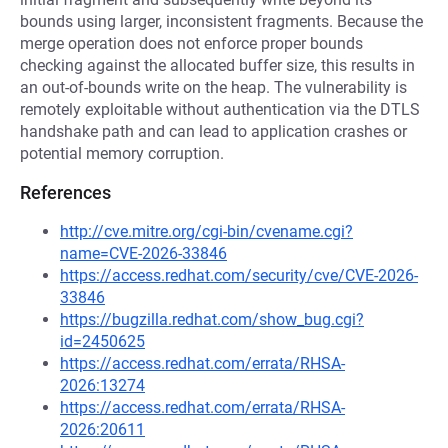
bounds using larger, inconsistent fragments. Because the
merge operation does not enforce proper bounds
checking against the allocated buffer size, this results in
an out-of-bounds write on the heap. The vulnerability is
remotely exploitable without authentication via the DTLS
handshake path and can lead to application crashes or
potential memory corruption.
References
http://cve.mitre.org/cgi-bin/cvename.cgi?
name=CVE-2026-33846
https://access.redhat.com/security/cve/CVE-2026-
33846
https://bugzilla.redhat.com/show_bug.cgi?
id=2450625
https://access.redhat.com/errata/RHSA-
2026:13274
https://access.redhat.com/errata/RHSA-
2026:20611