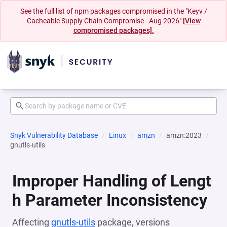
See the full list of npm packages compromised in the "Keyv /
Cacheable Supply Chain Compromise - Aug 2026"
[View
compromised packages].
Snyk Vulnerability Database
Linux
amzn
amzn:2023
gnutls-utils
Improper Handling of Lengt
h Parameter Inconsistency
Affecting
gnutls-utils
package, versions