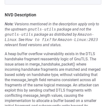
NVD Description
Note:
Versions mentioned in the description apply only to
the upstream
gnutls-utils
package and not the
gnutls-utils
package as distributed by
Amazon-
Linux
.
See
How to fix?
for
Amazon-Linux:2023
relevant fixed versions and status.
A heap buffer overflow vulnerability exists in the DTLS
handshake fragment reassembly logic of GnuTLS. The
issue arises in merge_handshake_packet() where
incoming handshake fragments are matched and merged
based solely on handshake type, without validating that
the message_length field remains consistent across all
fragments of the same logical message. An attacker can
exploit this by sending crafted DTLS fragments with
conflicting message_length values, causing the
implementation to allocate a buffer based on a smaller
initial fragment and subsequently write beyond its