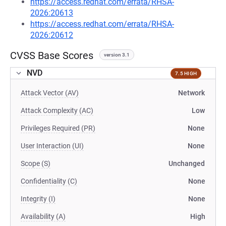
https://access.redhat.com/errata/RHSA-
2026:20613
https://access.redhat.com/errata/RHSA-
2026:20612
CVSS Base Scores
version 3.1
NVD
7.5 HIGH
Attack Vector (AV)
Network
Attack Complexity (AC)
Low
Privileges Required (PR)
None
User Interaction (UI)
None
Scope (S)
Unchanged
Confidentiality (C)
None
Integrity (I)
None
Availability (A)
High