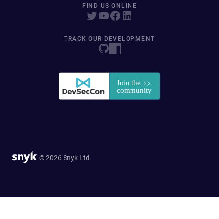
FIND US ONLINE
TRACK OUR DEVELOPMENT
© 2026 Snyk Ltd.