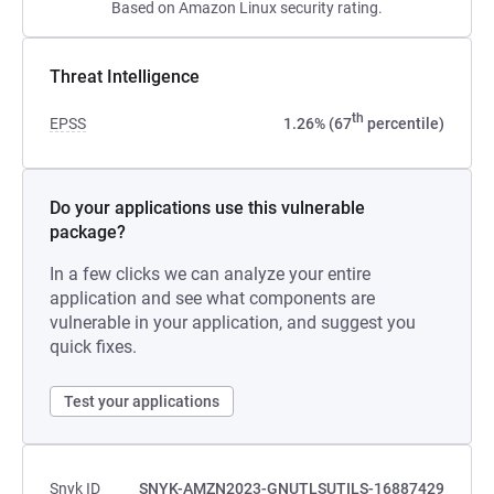
Based on Amazon Linux security rating.
Threat Intelligence
th
EPSS
1.26% (67
percentile)
Do your applications use this vulnerable
package?
In a few clicks we can analyze your entire
application and see what components are
vulnerable in your application, and suggest you
quick fixes.
Test your applications
Snyk ID
SNYK-AMZN2023-GNUTLSUTILS-16887429