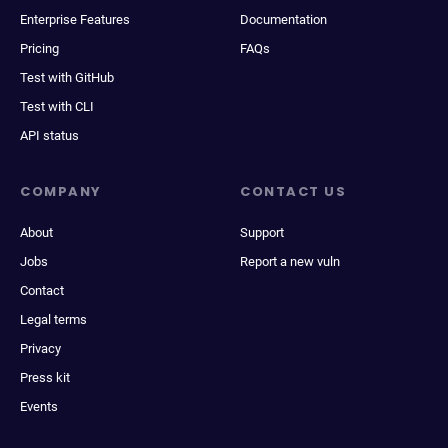
Enterprise Features
Documentation
Pricing
FAQs
Test with GitHub
Test with CLI
API status
COMPANY
CONTACT US
About
Support
Jobs
Report a new vuln
Contact
Legal terms
Privacy
Press kit
Events