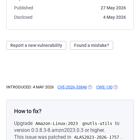
Published
27 May 2026
Disclosed
4 May 2026
Report a new vulnerability
Found a mistake?
INTRODUCED: 4 MAY 2026
CVE-2026-33846
(OPENS IN A NEW TAB)
CWE-130
(OPENS IN A 
How to fix?
Upgrade
to
Amazon-Linux:2023
gnutls-utils
version 0:3.8.3-8.amzn2023.0.3 or higher.
This issue was patched in
.
ALAS2023-2026-1757