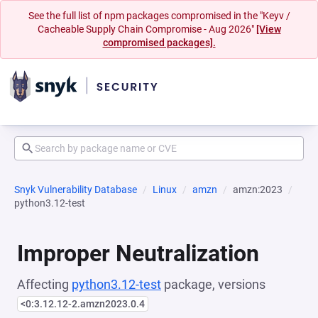
See the full list of npm packages compromised in the "Keyv /
Cacheable Supply Chain Compromise - Aug 2026"
[View
compromised packages].
Snyk Vulnerability Database
Linux
amzn
amzn:2023
python3.12-test
Improper Neutralization
Affecting
python3.12-test
package, versions
<0:3.12.12-2.amzn2023.0.4