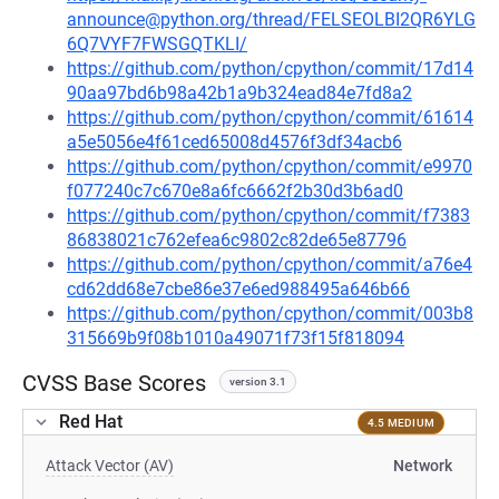
announce@python.org/thread/FELSEOLBI2QR6YLG
6Q7VYF7FWSGQTKLI/
https://github.com/python/cpython/commit/17d14
90aa97bd6b98a42b1a9b324ead84e7fd8a2
https://github.com/python/cpython/commit/61614
a5e5056e4f61ced65008d4576f3df34acb6
https://github.com/python/cpython/commit/e9970
f077240c7c670e8a6fc6662f2b30d3b6ad0
https://github.com/python/cpython/commit/f7383
86838021c762efea6c9802c82de65e87796
https://github.com/python/cpython/commit/a76e4
cd62dd68e7cbe86e37e6ed988495a646b66
https://github.com/python/cpython/commit/003b8
315669b9f08b1010a49071f73f15f818094
CVSS Base Scores
version 3.1
Red Hat
4.5 MEDIUM
Attack Vector (AV)
Network