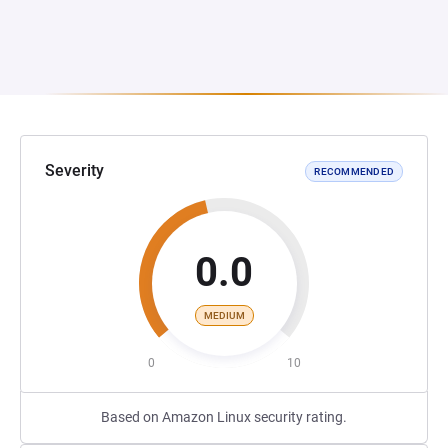
Severity
RECOMMENDED
0.0
MEDIUM
0
10
Based on Amazon Linux security rating.