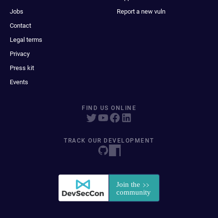
Jobs
Report a new vuln
Contact
Legal terms
Privacy
Press kit
Events
FIND US ONLINE
TRACK OUR DEVELOPMENT