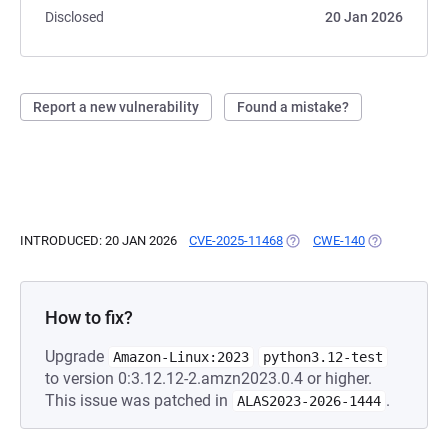
Disclosed
20 Jan 2026
Report a new vulnerability
Found a mistake?
INTRODUCED: 20 JAN 2026
CVE-2025-11468
(OPENS IN A NEW TAB)
CWE-140
(OPENS IN A 
How to fix?
Upgrade
Amazon-Linux:2023
python3.12-test
to version 0:3.12.12-2.amzn2023.0.4 or higher.
This issue was patched in
.
ALAS2023-2026-1444