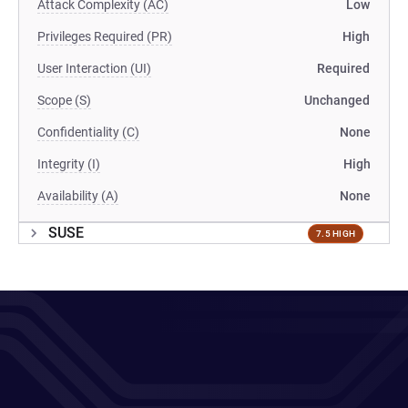
Attack Complexity (AC)
Low
Privileges Required (PR)
High
User Interaction (UI)
Required
Scope (S)
Unchanged
Confidentiality (C)
None
Integrity (I)
High
Availability (A)
None
SUSE
7.5 HIGH