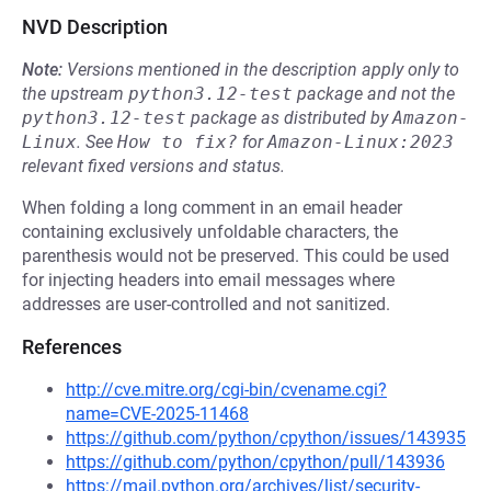
NVD Description
Note:
Versions mentioned in the description apply only to
the upstream
python3.12-test
package and not the
python3.12-test
package as distributed by
Amazon-
Linux
.
See
How to fix?
for
Amazon-Linux:2023
relevant fixed versions and status.
When folding a long comment in an email header
containing exclusively unfoldable characters, the
parenthesis would not be preserved. This could be used
for injecting headers into email messages where
addresses are user-controlled and not sanitized.
References
http://cve.mitre.org/cgi-bin/cvename.cgi?
name=CVE-2025-11468
https://github.com/python/cpython/issues/143935
https://github.com/python/cpython/pull/143936
https://mail.python.org/archives/list/security-