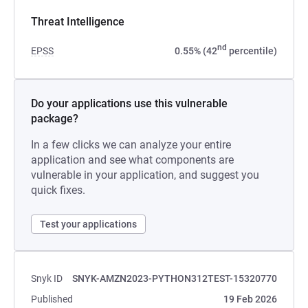
Threat Intelligence
nd
EPSS
0.55% (42
percentile)
Do your applications use this vulnerable
package?
In a few clicks we can analyze your entire
application and see what components are
vulnerable in your application, and suggest you
quick fixes.
Test your applications
Snyk ID
SNYK-AMZN2023-PYTHON312TEST-15320770
Published
19 Feb 2026