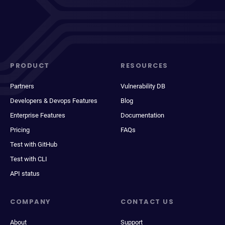
PRODUCT
RESOURCES
Partners
Vulnerability DB
Developers & Devops Features
Blog
Enterprise Features
Documentation
Pricing
FAQs
Test with GitHub
Test with CLI
API status
COMPANY
CONTACT US
About
Support