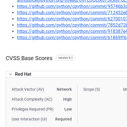
announce@python.org/thread/6VFLQQEIX673KXKF
https://github.com/python/cpython/commit/95746
https://github.com/python/cpython/commit/712452
https://github.com/python/cpython/commit/62700
https://github.com/python/cpython/commit/7852d7
https://github.com/python/cpython/commit/918387
https://github.com/python/cpython/commit/b1869f
CVSS Base Scores
version 3.1
Red Hat
Attack Vector (AV)
Network
Scope (S)
U
Attack Complexity (AC)
High
Privileges Required (PR)
Low
User Interaction (UI)
Required