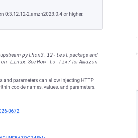
on 0:3.12.12-2.amzn2023.0.4 or higher.
he upstream
python3.12-test
package and
zon-Linux
.
See
How to fix?
for
Amazon-
es and parameters can allow injecting HTTP
within cookie names, values, and parameters.
2026-0672