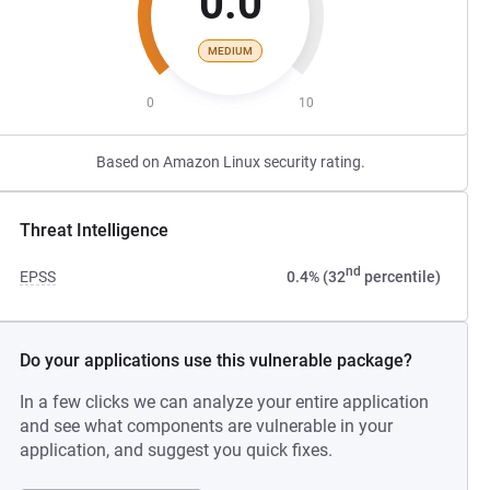
0.0
MEDIUM
0
10
Based on Amazon Linux security rating.
Threat Intelligence
nd
EPSS
0.4% (32
percentile)
Do your applications use this vulnerable package?
In a few clicks we can analyze your entire application
and see what components are vulnerable in your
application, and suggest you quick fixes.