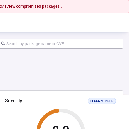
26"
[View compromised packages].
Severity
RECOMMENDED