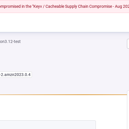
 compromised in the "Keyv / Cacheable Supply Chain Compromise - Aug 20
on3.12-test
2-2.amzn2023.0.4
W TAB)