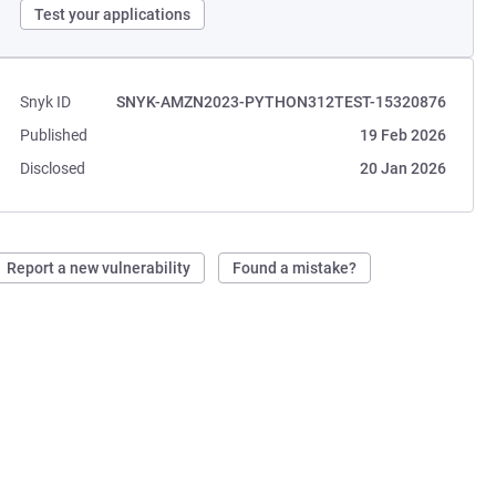
Test your applications
Snyk ID
SNYK-AMZN2023-PYTHON312TEST-15320876
Published
19 Feb 2026
Disclosed
20 Jan 2026
Report a new vulnerability
Found a mistake?