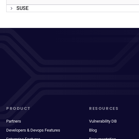
SUSE
PRODUCT
RESOURCES
Partners
Vulnerability DB
Developers & Devops Features
Blog