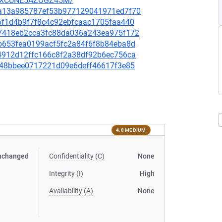
UZXCUNE5AZOGZ45M/
b3a13a985787ef53b977129041971ed7f70
e6f1d4b9f7f8c4c92ebfcaac1705faa440
107418eb2cca3fc88da036a243ea975f172
2b653fea0199acf5fc2a84f6f8b84eba8d
e4912d12ffc166c8f2a38df92b6ec756ca
f648bbee0717221d09e6deff46617f3e85
4.8 MEDIUM
nchanged
Confidentiality (C)
None
Integrity (I)
High
Availability (A)
None