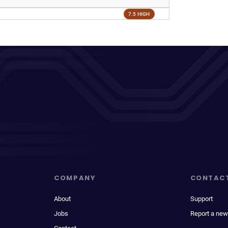
7.5 HIGH
COMPANY
CONTAC
About
Support
Jobs
Report a new