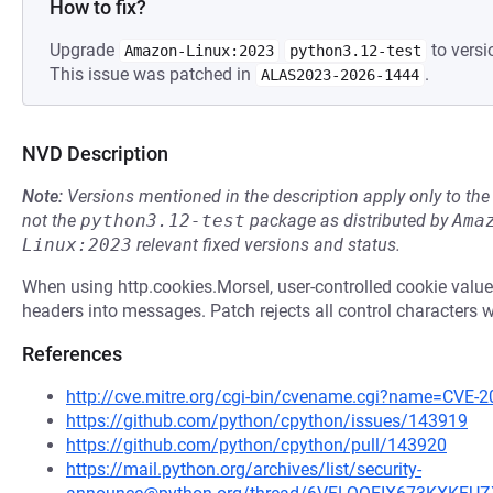
How to fix?
Upgrade
to versi
Amazon-Linux:2023
python3.12-test
This issue was patched in
.
ALAS2023-2026-1444
NVD Description
Note:
Versions mentioned in the description apply only to t
not the
python3.12-test
package as distributed by
Ama
Linux:2023
relevant fixed versions and status.
When using http.cookies.Morsel, user-controlled cookie valu
headers into messages. Patch rejects all control characters 
References
http://cve.mitre.org/cgi-bin/cvename.cgi?name=CVE-
https://github.com/python/cpython/issues/143919
https://github.com/python/cpython/pull/143920
https://mail.python.org/archives/list/security-