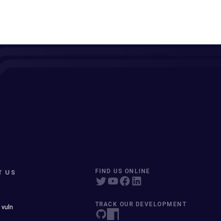
T US
FIND US ONLINE
TRACK OUR DEVELOPMENT
 vuln