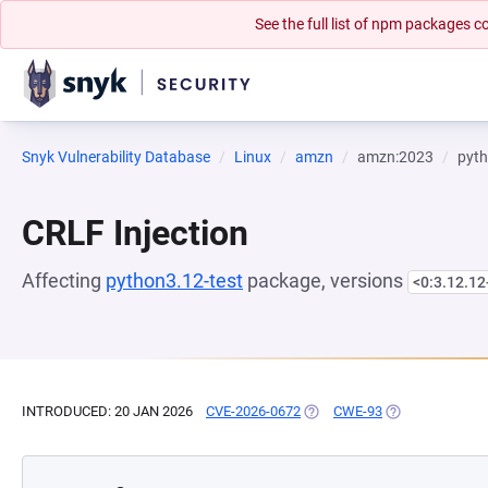
See the full list of npm packages
Snyk Vulnerability Database
Linux
amzn
amzn:2023
pyth
CRLF Injection
Affecting
python3.12-test
package, versions
<0:3.12.1
INTRODUCED: 20 JAN 2026
CVE-2026-0672
(OPENS IN A NEW TAB)
CWE-93
(OPENS IN A NE