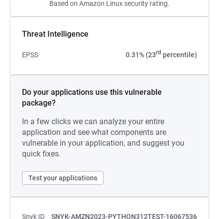
Based on Amazon Linux security rating.
Threat Intelligence
rd
EPSS
0.31% (23
percentile)
Do your applications use this vulnerable
package?
In a few clicks we can analyze your entire
application and see what components are
vulnerable in your application, and suggest you
quick fixes.
Test your applications
Snyk ID
SNYK-AMZN2023-PYTHON312TEST-16067536