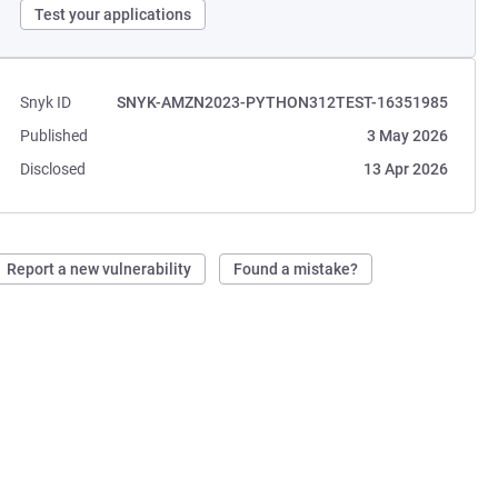
Test your applications
Snyk ID
SNYK-AMZN2023-PYTHON312TEST-16351985
Published
3 May 2026
Disclosed
13 Apr 2026
Report a new vulnerability
Found a mistake?