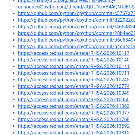
https://mail.python.org/archives/list/security-
announce@python.org/thread/JQDUNJVB4AQNTJEC
https://github.com/python/cpython/commit/c5767
https://github.com/python/cpython/commit/d22922
https://github.com/python/cpython/commit/f4654
https://github.com/python/cpython/commit/28b4a
https://github.com/python/cpython/commit/d6d68
https://github.com/python/cpython/commit/a4d3e
https://access.redhat.com/errata/RHSA-2026:10117
https://access.redhat.com/errata/RHSA-2026:10140
https://access.redhat.com/errata/RHSA-2026:10141
https://access.redhat.com/errata/RHSA-2026:10711
https://access.redhat.com/errata/RHSA-2026:10745
https://access.redhat.com/errata/RHSA-2026:10774
https://access.redhat.com/errata/RHSA-2026:10949
https://access.redhat.com/errata/RHSA-2026:10950
https://access.redhat.com/errata/RHSA-2026:11062
https://access.redhat.com/errata/RHSA-2026:11077
https://access.redhat.com/errata/RHSA-2026:11768
https://access.redhat.com/errata/RHSA-2026:13692
https://access.redhat.com/errata/RHSA-2026:13812