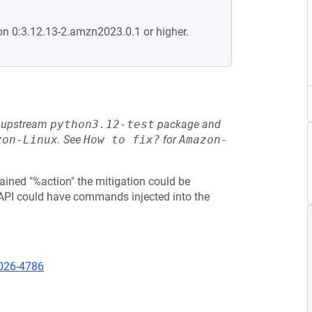
on 0:3.12.13-2.amzn2023.0.1 or higher.
he upstream
python3.12-test
package and
zon-Linux
.
See
How to fix?
for
Amazon-
ined "%action" the mitigation could be
 API could have commands injected into the
2026-4786