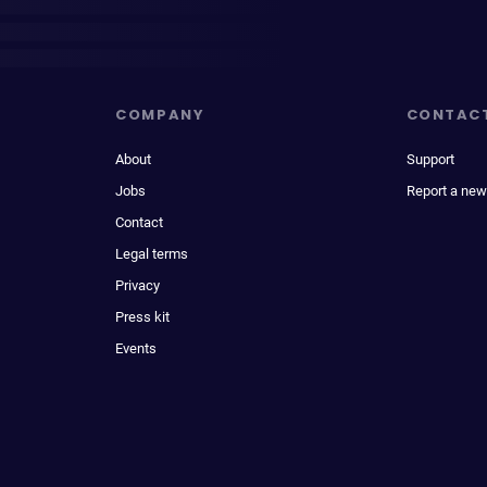
COMPANY
CONTAC
About
Support
Jobs
Report a new
Contact
Legal terms
Privacy
Press kit
Events