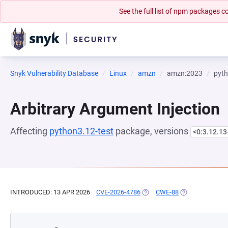
See the full list of npm packages
Snyk Vulnerability Database
Linux
amzn
amzn:2023
pyth
Arbitrary Argument Injection
Affecting
python3.12-test
package, versions
<0:3.12.1
INTRODUCED: 13 APR 2026
CVE-2026-4786
(OPENS IN A NEW TAB)
CWE-88
(OPENS IN A NE