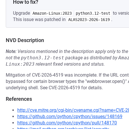
How to fix?
Upgrade
to versi
Amazon-Linux:2023
python3.12-test
This issue was patched in
.
ALAS2023-2026-1619
NVD Description
Note:
Versions mentioned in the description apply only to t
not the
python3.12-test
package as distributed by
Ama
Linux:2023
relevant fixed versions and status.
Mitgation of CVE-2026-4519 was incomplete. If the URL conta
bypassed for certain browser types the "webbrowser.open()"
underlying shell. See CVE-2026-4519 for details.
References
http://cve.mitre.org/cgi-bin/cvename.cgi?name=CVE-
https://github.com/python/cpython/issues/148169
https://github.com/python/cpython/pull/148170