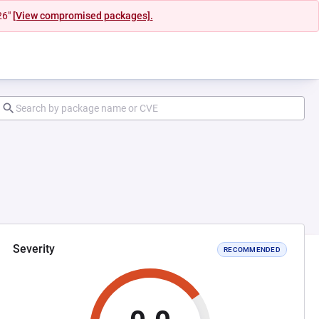
26"
[View compromised packages].
Severity
RECOMMENDED