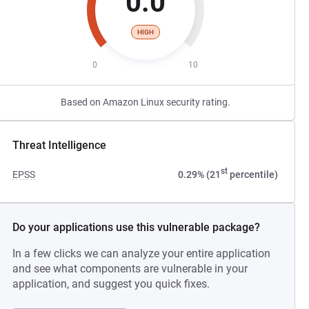
0.0
HIGH
0
10
Based on Amazon Linux security rating.
Threat Intelligence
st
EPSS
0.29% (21
percentile)
Do your applications use this vulnerable package?
In a few clicks we can analyze your entire application
and see what components are vulnerable in your
application, and suggest you quick fixes.