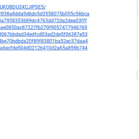
SUKOBDU3XCJIPSE5/
a72838a8dda9d6dc5d3558075b055c56bca
c8a7958353689dc4763dd72da2dea03fff
824ae0850ac87227fb270f9057477946769
d38067bbdad34edfcd03ad2de5f06387e53
494be70bdbda20f89f83801ba52ec37daa4
df3a6ecfde504d02126410d2a65a859b744