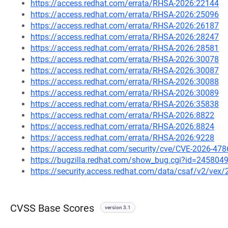
https://access.redhat.com/errata/RHSA-2026:22144
https://access.redhat.com/errata/RHSA-2026:25096
https://access.redhat.com/errata/RHSA-2026:26187
https://access.redhat.com/errata/RHSA-2026:28247
https://access.redhat.com/errata/RHSA-2026:28581
https://access.redhat.com/errata/RHSA-2026:30078
https://access.redhat.com/errata/RHSA-2026:30087
https://access.redhat.com/errata/RHSA-2026:30088
https://access.redhat.com/errata/RHSA-2026:30089
https://access.redhat.com/errata/RHSA-2026:35838
https://access.redhat.com/errata/RHSA-2026:8822
https://access.redhat.com/errata/RHSA-2026:8824
https://access.redhat.com/errata/RHSA-2026:9228
https://access.redhat.com/security/cve/CVE-2026-478
https://bugzilla.redhat.com/show_bug.cgi?id=245804
https://security.access.redhat.com/data/csaf/v2/vex
CVSS Base Scores
version 3.1