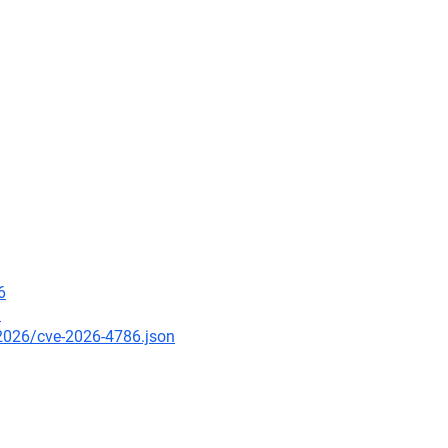
6
9
/2026/cve-2026-4786.json