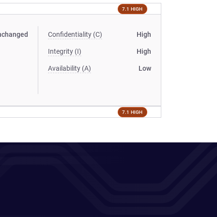
7.1 HIGH
nchanged
Confidentiality (C)
High
Integrity (I)
High
Availability (A)
Low
7.1 HIGH