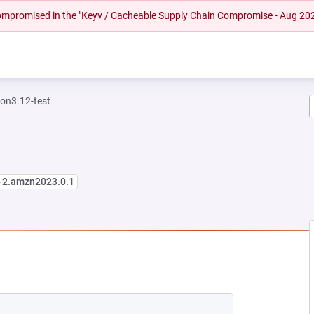
 compromised in the "Keyv / Cacheable Supply Chain Compromise - Aug 20
on3.12-test
3-2.amzn2023.0.1
W TAB)