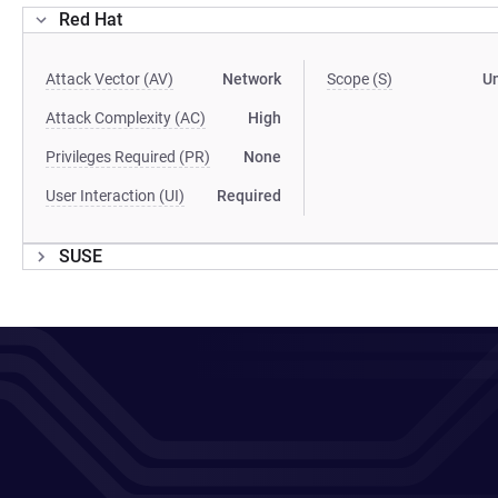
Red Hat
Attack Vector (AV)
Network
Scope (S)
U
Attack Complexity (AC)
High
Privileges Required (PR)
None
User Interaction (UI)
Required
SUSE