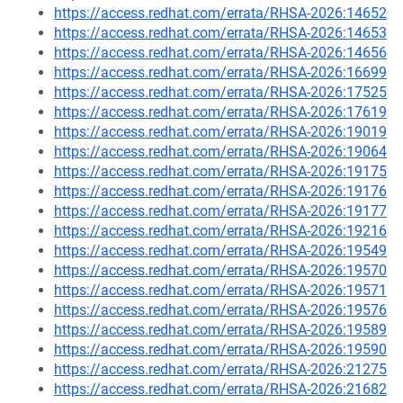
https://access.redhat.com/errata/RHSA-2026:14652
https://access.redhat.com/errata/RHSA-2026:14653
https://access.redhat.com/errata/RHSA-2026:14656
https://access.redhat.com/errata/RHSA-2026:16699
https://access.redhat.com/errata/RHSA-2026:17525
https://access.redhat.com/errata/RHSA-2026:17619
https://access.redhat.com/errata/RHSA-2026:19019
https://access.redhat.com/errata/RHSA-2026:19064
https://access.redhat.com/errata/RHSA-2026:19175
https://access.redhat.com/errata/RHSA-2026:19176
https://access.redhat.com/errata/RHSA-2026:19177
https://access.redhat.com/errata/RHSA-2026:19216
https://access.redhat.com/errata/RHSA-2026:19549
https://access.redhat.com/errata/RHSA-2026:19570
https://access.redhat.com/errata/RHSA-2026:19571
https://access.redhat.com/errata/RHSA-2026:19576
https://access.redhat.com/errata/RHSA-2026:19589
https://access.redhat.com/errata/RHSA-2026:19590
https://access.redhat.com/errata/RHSA-2026:21275
https://access.redhat.com/errata/RHSA-2026:21682