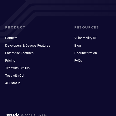
PRODUCT
RESOURCES
Partners
Vulnerability DB
Developers & Devops Features
Blog
Enterprise Features
Documentation
Pricing
FAQs
Test with GitHub
Test with CLI
API status
© 2026 Snyk Ltd.