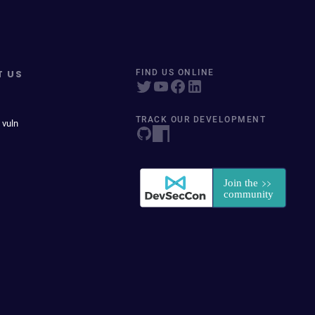
T US
FIND US ONLINE
TRACK OUR DEVELOPMENT
 vuln