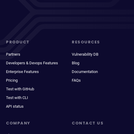
PRODUCT
RESOURCES
Partners
Vulnerability DB
Developers & Devops Features
Blog
Enterprise Features
Documentation
Pricing
FAQs
Test with GitHub
Test with CLI
API status
COMPANY
CONTACT US