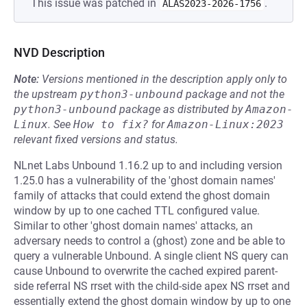
This issue was patched in
.
ALAS2023-2026-1756
NVD Description
Note:
Versions mentioned in the description apply only to
the upstream
python3-unbound
package and not the
python3-unbound
package as distributed by
Amazon-
Linux
.
See
How to fix?
for
Amazon-Linux:2023
relevant fixed versions and status.
NLnet Labs Unbound 1.16.2 up to and including version
1.25.0 has a vulnerability of the 'ghost domain names'
family of attacks that could extend the ghost domain
window by up to one cached TTL configured value.
Similar to other 'ghost domain names' attacks, an
adversary needs to control a (ghost) zone and be able to
query a vulnerable Unbound. A single client NS query can
cause Unbound to overwrite the cached expired parent-
side referral NS rrset with the child-side apex NS rrset and
essentially extend the ghost domain window by up to one