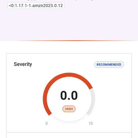
<0:1.17.1-1.amzn2023.0.12
Severity
RECOMMENDED
0.0
HIGH
0
10