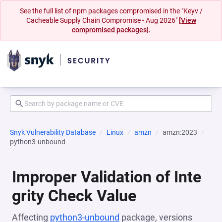
See the full list of npm packages compromised in the "Keyv /
Cacheable Supply Chain Compromise - Aug 2026"
[View
compromised packages].
Snyk Vulnerability Database
Linux
amzn
amzn:2023
python3-unbound
Improper Validation of Inte
grity Check Value
Affecting
python3-unbound
package, versions