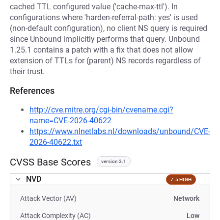
cached TTL configured value ('cache-max-ttl'). In
configurations where 'harden-referral-path: yes' is used
(non-default configuration), no client NS query is required
since Unbound implicitly performs that query. Unbound
1.25.1 contains a patch with a fix that does not allow
extension of TTLs for (parent) NS records regardless of
their trust.
References
http://cve.mitre.org/cgi-bin/cvename.cgi?
name=CVE-2026-40622
https://www.nlnetlabs.nl/downloads/unbound/CVE-
2026-40622.txt
CVSS Base Scores
version 3.1
NVD
7.5 HIGH
Attack Vector (AV)
Network
Attack Complexity (AC)
Low