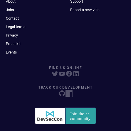
About
Support
Jobs
Report a new vuln
Contact
Legal terms
Privacy
Press kit
Events
FIND US ONLINE
TRACK OUR DEVELOPMENT