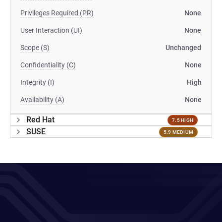
Privileges Required (PR)
None
User Interaction (UI)
None
Scope (S)
Unchanged
Confidentiality (C)
None
Integrity (I)
High
Availability (A)
None
Red Hat
7.5 HIGH
SUSE
5.9 MEDIUM