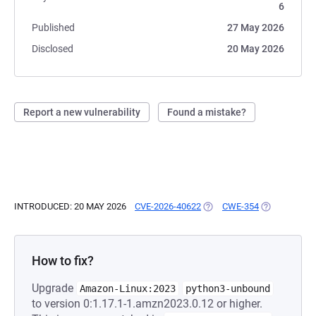
6
Published
27 May 2026
Disclosed
20 May 2026
Report a new vulnerability
Found a mistake?
INTRODUCED: 20 MAY 2026
CVE-2026-40622
(OPENS IN A NEW TAB)
CWE-354
(OPENS IN A
How to fix?
Upgrade
Amazon-Linux:2023
python3-unbound
to version 0:1.17.1-1.amzn2023.0.12 or higher.