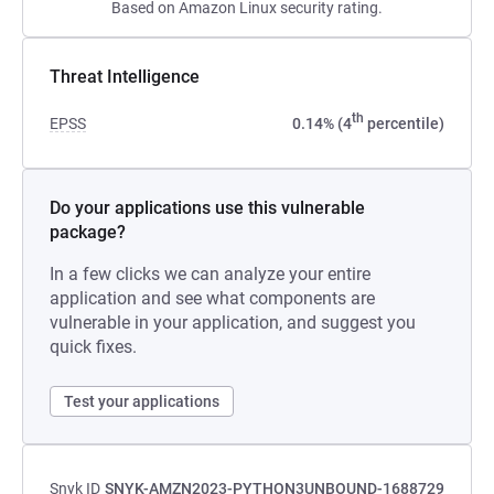
Based on Amazon Linux security rating.
Threat Intelligence
th
EPSS
0.14% (4
percentile)
Do your applications use this vulnerable
package?
In a few clicks we can analyze your entire
application and see what components are
vulnerable in your application, and suggest you
quick fixes.
Test your applications
Snyk ID
SNYK-AMZN2023-PYTHON3UNBOUND-1688729