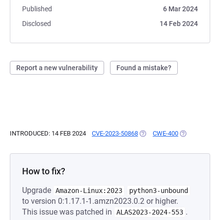
Published
6 Mar 2024
Disclosed
14 Feb 2024
Report a new vulnerability
Found a mistake?
INTRODUCED: 14 FEB 2024
CVE-2023-50868
(OPENS IN A NEW TAB)
CWE-400
(OPENS IN A 
How to fix?
Upgrade
Amazon-Linux:2023
python3-unbound
to version 0:1.17.1-1.amzn2023.0.2 or higher.
This issue was patched in
.
ALAS2023-2024-553