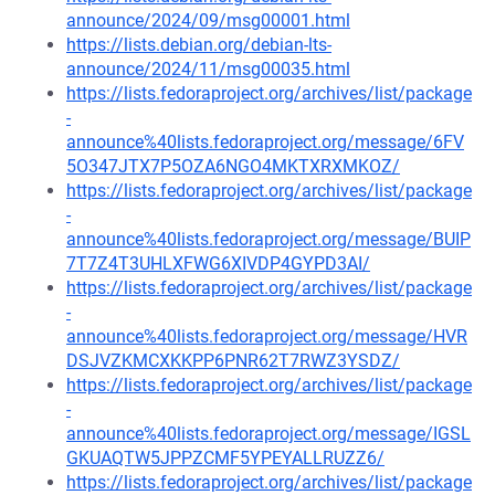
announce/2024/09/msg00001.html
https://lists.debian.org/debian-lts-
announce/2024/11/msg00035.html
https://lists.fedoraproject.org/archives/list/package
-
announce%40lists.fedoraproject.org/message/6FV
5O347JTX7P5OZA6NGO4MKTXRXMKOZ/
https://lists.fedoraproject.org/archives/list/package
-
announce%40lists.fedoraproject.org/message/BUIP
7T7Z4T3UHLXFWG6XIVDP4GYPD3AI/
https://lists.fedoraproject.org/archives/list/package
-
announce%40lists.fedoraproject.org/message/HVR
DSJVZKMCXKKPP6PNR62T7RWZ3YSDZ/
https://lists.fedoraproject.org/archives/list/package
-
announce%40lists.fedoraproject.org/message/IGSL
GKUAQTW5JPPZCMF5YPEYALLRUZZ6/
https://lists.fedoraproject.org/archives/list/package