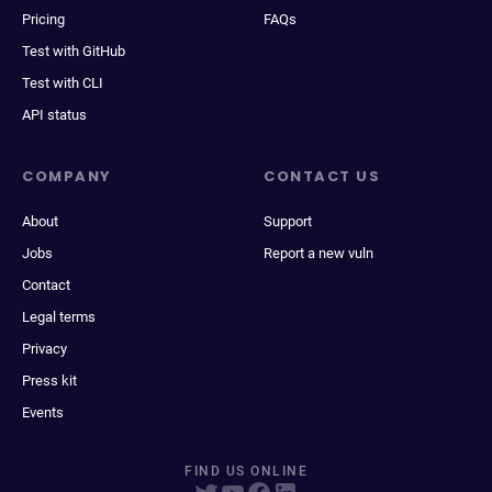
Pricing
FAQs
Test with GitHub
Test with CLI
API status
COMPANY
CONTACT US
About
Support
Jobs
Report a new vuln
Contact
Legal terms
Privacy
Press kit
Events
FIND US ONLINE