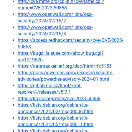
http://cve.mitre.org/cgi-bin/cvename.cgi?
name=CVE-2023-50868
http://www.openwall.com/lists/oss-
security/2024/02/16/2
http://www.openwall.com/lists/oss-
security/2024/02/16/3
https://access.redhat.com/security/cve/CVE-2023-
50868
https://bugzilla.suse.com/show_bug.cgi?
id=1219826
https://datatracker.ietf.org/doc/html/rfc5155
https://docs.powerdns.com/recursor/security-
advisories/powerdns-advisory-2024-01.html
https://gitlab.nic.cz/knot/knot-
resolver/-/releases/v5.7.1
https://kb.isc.org/docs/cve-2023-50868
https://lists.debian.org/debian-lts-
announce/2024/02/msg00006.html
https://lists.debian.org/debian-lts-
announce/2024/05/msg00011.html
https://lists.debian.org/debian-lts-