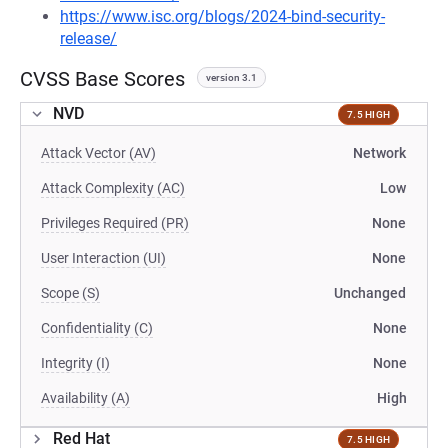
https://www.isc.org/blogs/2024-bind-security-
release/
CVSS Base Scores
version 3.1
NVD
7.5 HIGH
Attack Vector (AV)
Network
Attack Complexity (AC)
Low
Privileges Required (PR)
None
User Interaction (UI)
None
Scope (S)
Unchanged
Confidentiality (C)
None
Integrity (I)
None
Availability (A)
High
Red Hat
7.5 HIGH