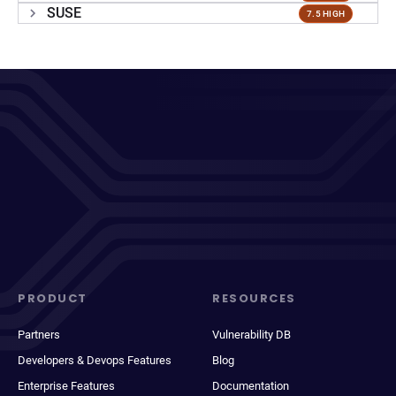
SUSE
7.5 HIGH
PRODUCT
RESOURCES
Partners
Vulnerability DB
Developers & Devops Features
Blog
Enterprise Features
Documentation