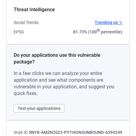
Threat Intelligence
Social Trends
Trending on 𝕏
th
EPSS
81.73% (100
percentile)
Do your applications use this vulnerable
package?
In a few clicks we can analyze your entire
application and see what components are
vulnerable in your application, and suggest you
quick fixes.
Test your applications
Snyk ID
SNYK-AMZN2023-PYTHON3UNBOUND-6394249