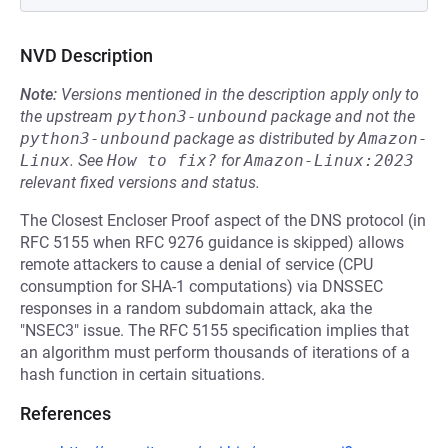
NVD Description
Note:
Versions mentioned in the description apply only to
the upstream
python3-unbound
package and not the
python3-unbound
package as distributed by
Amazon-
Linux
.
See
How to fix?
for
Amazon-Linux:2023
relevant fixed versions and status.
The Closest Encloser Proof aspect of the DNS protocol (in
RFC 5155 when RFC 9276 guidance is skipped) allows
remote attackers to cause a denial of service (CPU
consumption for SHA-1 computations) via DNSSEC
responses in a random subdomain attack, aka the
"NSEC3" issue. The RFC 5155 specification implies that
an algorithm must perform thousands of iterations of a
hash function in certain situations.
References