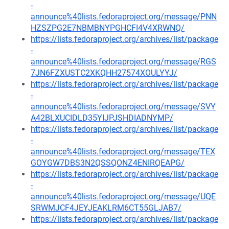
-
announce%40lists.fedoraproject.org/message/PNN
HZSZPG2E7NBMBNYPGHCFI4V4XRWNQ/
https://lists.fedoraproject.org/archives/list/package
-
announce%40lists.fedoraproject.org/message/RGS
7JN6FZXUSTC2XKQHH27574XOULYYJ/
https://lists.fedoraproject.org/archives/list/package
-
announce%40lists.fedoraproject.org/message/SVY
A42BLXUCIDLD35YIJPJSHDIADNYMP/
https://lists.fedoraproject.org/archives/list/package
-
announce%40lists.fedoraproject.org/message/TEX
GOYGW7DBS3N2QSSQONZ4ENIRQEAPG/
https://lists.fedoraproject.org/archives/list/package
-
announce%40lists.fedoraproject.org/message/UQE
SRWMJCF4JEYJEAKLRM6CT55GLJAB7/
https://lists.fedoraproject.org/archives/list/package