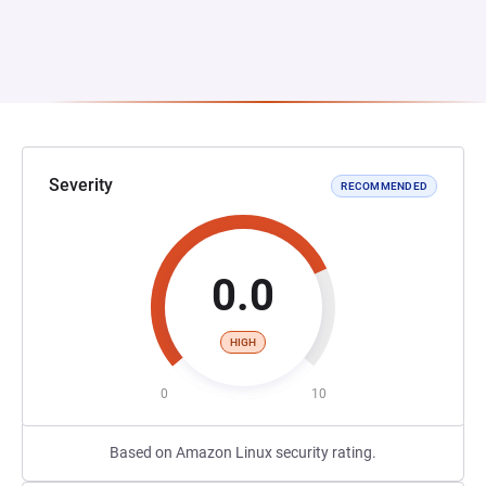
Severity
RECOMMENDED
0.0
HIGH
0
10
Based on Amazon Linux security rating.