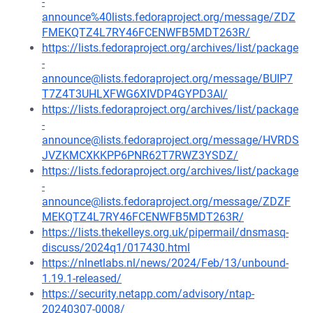
-
announce%40lists.fedoraproject.org/message/ZDZ
FMEKQTZ4L7RY46FCENWFB5MDT263R/
https://lists.fedoraproject.org/archives/list/package
-
announce@lists.fedoraproject.org/message/BUIP7
T7Z4T3UHLXFWG6XIVDP4GYPD3AI/
https://lists.fedoraproject.org/archives/list/package
-
announce@lists.fedoraproject.org/message/HVRDS
JVZKMCXKKPP6PNR62T7RWZ3YSDZ/
https://lists.fedoraproject.org/archives/list/package
-
announce@lists.fedoraproject.org/message/ZDZF
MEKQTZ4L7RY46FCENWFB5MDT263R/
https://lists.thekelleys.org.uk/pipermail/dnsmasq-
discuss/2024q1/017430.html
https://nlnetlabs.nl/news/2024/Feb/13/unbound-
1.19.1-released/
https://security.netapp.com/advisory/ntap-
20240307-0008/