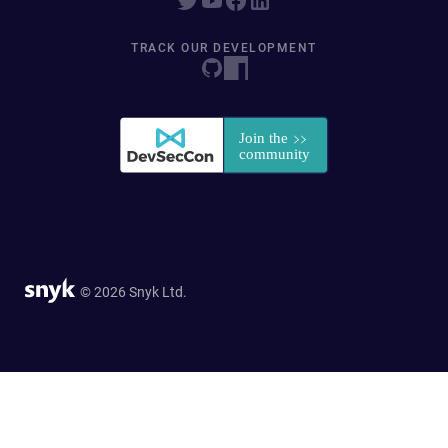
TRACK OUR DEVELOPMENT
© 2026 Snyk Ltd.