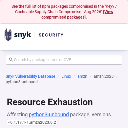
See the full list of npm packages compromised in the "Keyv /
Cacheable Supply Chain Compromise - Aug 2026"
[View
compromised packages].
Snyk Vulnerability Database
Linux
amzn
amzn:2023
python3-unbound
Resource Exhaustion
Affecting
python3-unbound
package, versions
<0:1.17.1-1.amzn2023.0.2